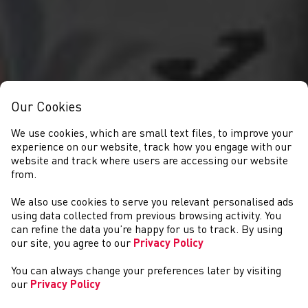
Our Cookies
We use cookies, which are small text files, to improve your
experience on our website, track how you engage with our
website and track where users are accessing our website
from.
We also use cookies to serve you relevant personalised ads
NEWYDDION
using data collected from previous browsing activity. You
can refine the data you’re happy for us to track. By using
our site, you agree to our
Privacy Policy
You can always change your preferences later by visiting
our
Privacy Policy