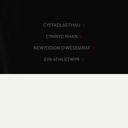
CYSTADLAETHAU
CYMRYD RHAN
NEWYDDION DIWEDDARAF
EIN ATHLETWYR
Rydych chi i mewn:
Cartref
>
Newyddion
>
Track & Field
>
Commonwealth Games
>
Weekend Round Up (30th April-
1st May)
NEWYDDION