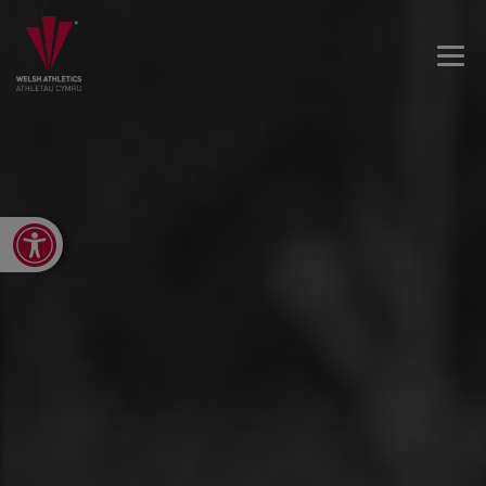
Open toolbar