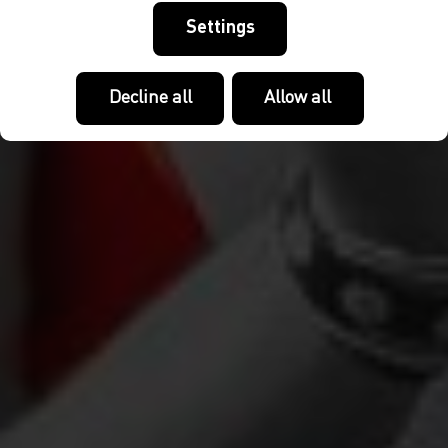
Settings
Decline all
Allow all