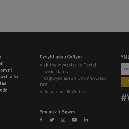
u
Cysylltiadau Cyflym
YM
on
Visit the myAthletics Portal
om ni
Trwyddedau ras
twch â Ni
Trosglwyddiadau a Chymhwysedd
les
DBS
oedd
Safeguarding & Welfare
#
Ymuno â’r Sgwrs
facebook
twitter
instagram
youtube
linkedin