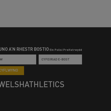
UNO Â’N RHESTR BOSTIO
Ein Polisi Preifatrwydd
CYFLWYNO
WELSHATHLETICS