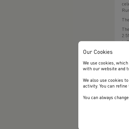
cel
Run
The
The
2:5
in 
The
Our Cookies
2:2
We use cookies, which 
AC)
with our website and t
RE
We also use cookies to
BM
activity. You can refin
A n
You can always change 
Chr
(Mi
Cra
(Sw