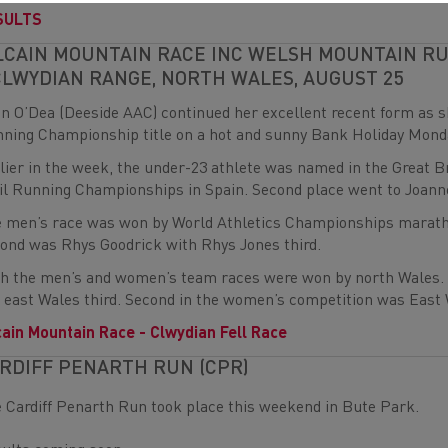
SULTS
LCAIN MOUNTAIN RACE INC WELSH MOUNTAIN R
CLWYDIAN RANGE, NORTH WALES, AUGUST 25
n O’Dea (Deeside AAC) continued her excellent recent form as
ning Championship title on a hot and sunny Bank Holiday Mond
lier in the week, the under-23 athlete was named in the Great B
il Running Championships in Spain. Second place went to Joann
 men’s race was won by World Athletics Championships maratho
ond was Rhys Goodrick with Rhys Jones third.
h the men’s and women’s team races were won by north Wales. 
 east Wales third. Second in the women’s competition was East 
cain Mountain Race - Clwydian Fell Race
RDIFF PENARTH RUN (CPR)
 Cardiff Penarth Run took place this weekend in Bute Park.