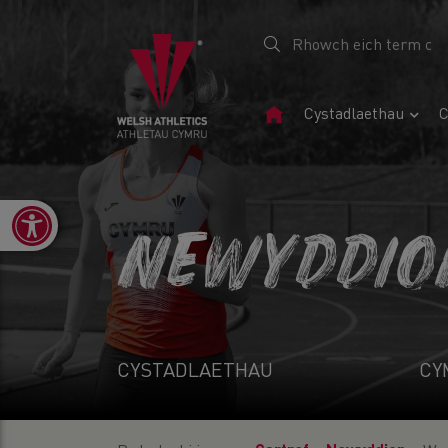
Tudalen
Cystadlaethau
C
Gartref
Open toolbar
NEWYDDIO
CYSTADLAETHAU
CY