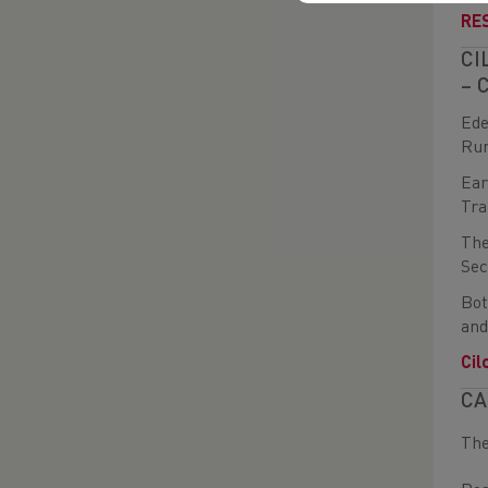
RE
CI
– 
Ede
Run
Ear
Tra
The
Sec
Bot
and
Cil
CA
The