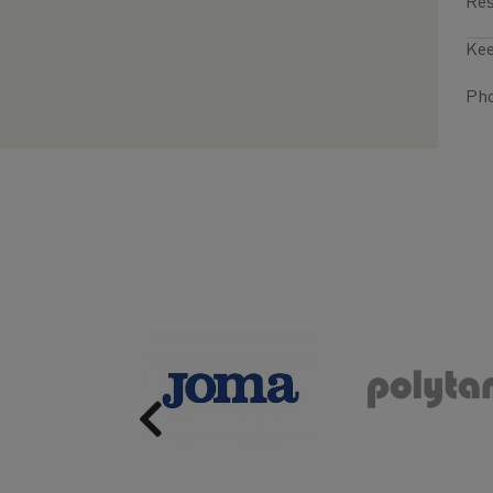
Res
Kee
Pho
Previous