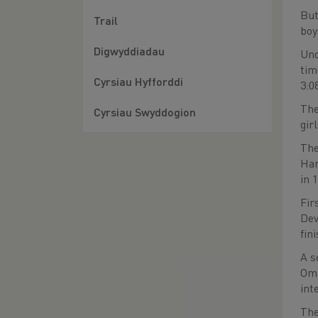
But
Trail
boy
Digwyddiadau
Und
tim
Cyrsiau Hyfforddi
3:0
The
Cyrsiau Swyddogion
gir
The
Har
in 
Fir
Dev
fin
A s
Oma
int
The