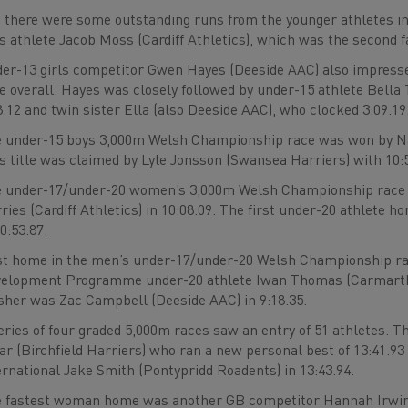
 there were some outstanding runs from the younger athletes in
s athlete Jacob Moss (Cardiff Athletics), which was the second fa
er-13 girls competitor Gwen Hayes (Deeside AAC) also impressed 
e overall. Hayes was closely followed by under-15 athlete Bella
8.12 and twin sister Ella (also Deeside AAC), who clocked 3:09.19
 under-15 boys 3,000m Welsh Championship race was won by Nate
ls title was claimed by Lyle Jonsson (Swansea Harriers) with 10:
 under-17/under-20 women’s 3,000m Welsh Championship race 
ries (Cardiff Athletics) in 10:08.09. The first under-20 athlet
10:53.87.
st home in the men’s under-17/under-20 Welsh Championship ra
elopment Programme under-20 athlete Iwan Thomas (Carmarthen 
isher was Zac Campbell (Deeside AAC) in 9:18.35.
eries of four graded 5,000m races saw an entry of 51 athletes. 
r (Birchfield Harriers) who ran a new personal best of 13:41.93 t
ernational Jake Smith (Pontypridd Roadents) in 13:43.94.
 fastest woman home was another GB competitor Hannah Irwin