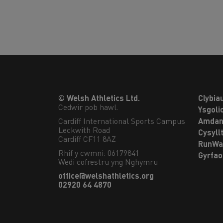
© Welsh Athletics Ltd.
Clybia
Cedwir pob hawl.
Ysgoli
Cardiff International Sports Campus

Amdan
Leckwith Road

Cysyll
Cardiff CF11 8AZ
RunWa
Rhif y cwmni: 06179841
Gyrfa
Wedi cofrestru yng Nghymru
office@welshathletics.org
02920 64 4870