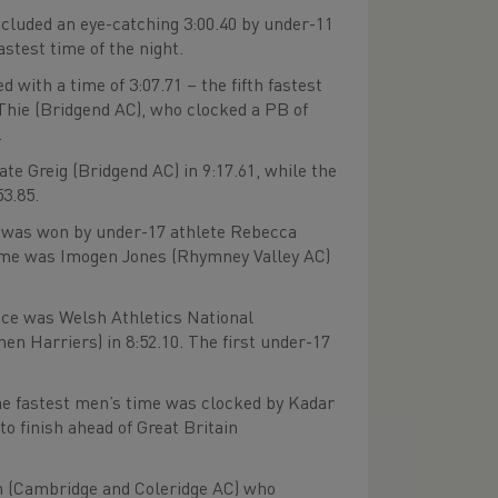
cluded an eye-catching 3:00.40 by under-11
stest time of the night.
with a time of 3:07.71 – the fifth fastest
 Thie (Bridgend AC), who clocked a PB of
.
 Greig (Bridgend AC) in 9:17.61, while the
53.85.
was won by under-17 athlete Rebecca
e home was Imogen Jones (Rhymney Valley AC)
ce was Welsh Athletics National
Harriers) in 8:52.10. The first under-17
The fastest men’s time was clocked by Kadar
o finish ahead of Great Britain
 (Cambridge and Coleridge AC) who