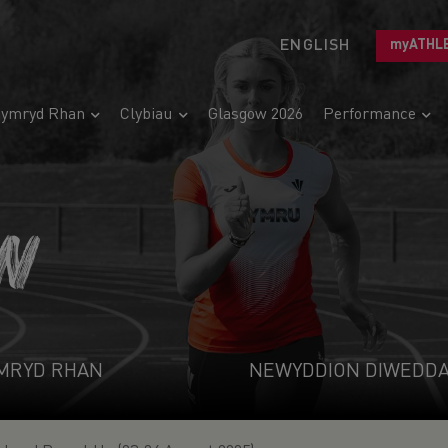
ENGLISH
myATHL
ymryd Rhan
Clybiau
Glasgow 2026
Performance
N
MRYD RHAN
NEWYDDION DIWEDD