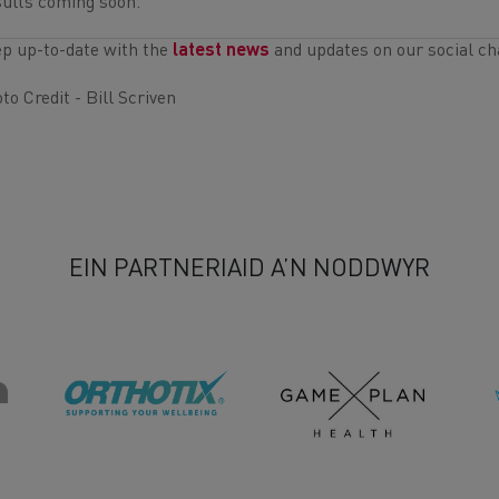
ults coming soon.
p up-to-date with the
latest news
and updates on our social ch
to Credit - Bill Scriven
EIN PARTNERIAID A’N NODDWYR