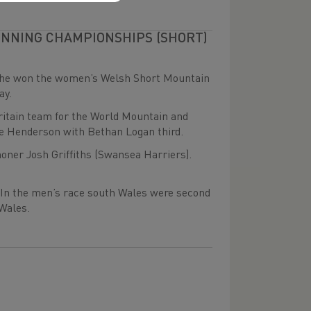
UNNING CHAMPIONSHIPS (SHORT)
 she won the women’s Welsh Short Mountain
ay.
ritain team for the World Mountain and
e Henderson with Bethan Logan third.
ner Josh Griffiths (Swansea Harriers).
In the men’s race south Wales were second
Wales.