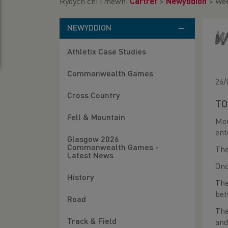
Rydych chi i mewn:
Cartref
>
Newyddion
>
Wee
NEWYDDION
W
Athletix Case Studies
Commonwealth Games
26/
Cross Country
TO
Fell & Mountain
Mor
ent
Glasgow 2026
Commonwealth Games -
The
Latest News
Onc
History
The
bet
Road
The
Track & Field
and