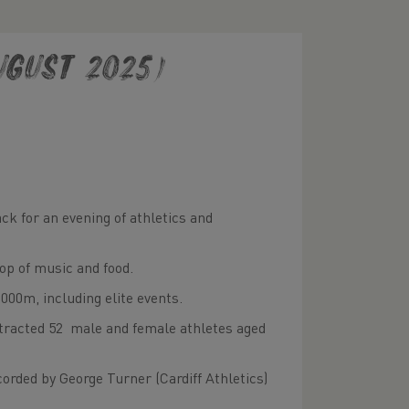
gust 2025)
ck for an evening of athletics and
op of music and food.
,000m, including elite events.
ttracted 52 male and female athletes aged
orded by George Turner (Cardiff Athletics)