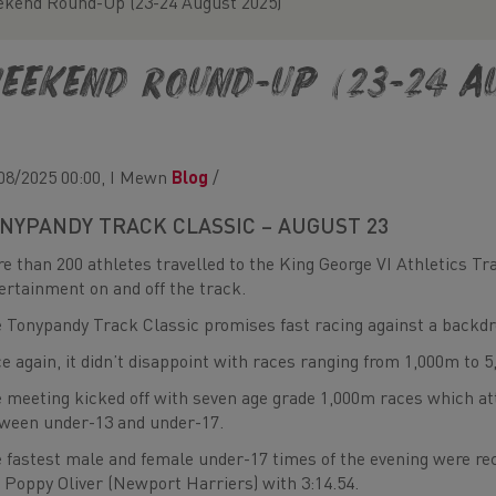
kend Round-Up (23-24 August 2025)
eekend Round-Up (23-24 Au
08/2025 00:00, I Mewn
Blog
/
NYPANDY TRACK CLASSIC – AUGUST 23
e than 200 athletes travelled to the King George VI Athletics Tra
ertainment on and off the track.
 Tonypandy Track Classic promises fast racing against a backdr
e again, it didn’t disappoint with races ranging from 1,000m to 5
 meeting kicked off with seven age grade 1,000m races which a
ween under-13 and under-17.
 fastest male and female under-17 times of the evening were rec
 Poppy Oliver (Newport Harriers) with 3:14.54.