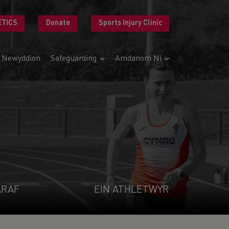
ETICS
Donate
Sports Injury Clinic
Newyddion
Safeguarding
Amdanom Ni
ARAF
EIN ATHLETWYR