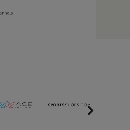
annels.
Next