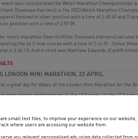
 event also incorporated the Welsh Marathon Championships w
chant (Swansea Harriers) is the 2023 Welsh Marathon Champion 
upiers) finished in silver position with a time of 2:49:49 and T
ium poisition with a time of 2:57:59.
the men's marathon Dewi Griffiths (Swansea Harriers) secured 
pleting the 26.2 mile course with a time of 2:16:51. Tomos Robe
ond in 2:26:13. And in third was Matthew Edwards (Cardiff Athleti
SULTS
S LONDON MINI MARATHON, 22 APRIL
was a great day for Wales at the London Mini Marathon for the Br
re were strong performances in the U13 races. In the U13 girls r
th
ished within the top 10 in 7
. Finlay Burns (Cardiff Athletics) als
h a time of 8:20.
nd
are small text files, to improve your experience on our website
the U15 races, Millie Gold (Cardiff Athletics) finished in 2
place 
rack where users are accessing our website from.
 boys race, Joshua Sanders (Cardiff Athletics) was the first Wel
i McDuff was the first Welsh athlete across the line in theU17 gi
 serve you relevant personalised ads using data collected from 