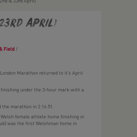
nd & 23rd April)
23rd April)
& Field
/
 London Marathon returned to it’s April
 finishing under the 3-hour mark with a
 the marathon in 2:16:51.
 Welsh female athlete home finishing in
lub) was the first Welshman home in