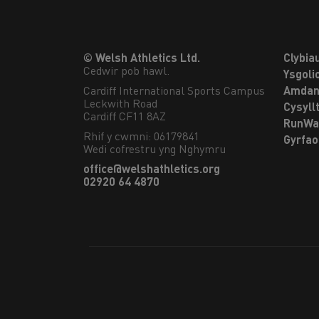
© Welsh Athletics Ltd.
Clybia
Cedwir pob hawl.
Ysgoli
Cardiff International Sports Campus

Amdan
Leckwith Road

Cysyll
Cardiff CF11 8AZ
RunWa
Rhif y cwmni: 06179841
Gyrfa
Wedi cofrestru yng Nghymru
office@welshathletics.org
02920 64 4870