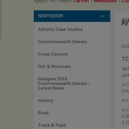
Rydych chi i mewn:
Cartref
>
Newyddion
>
Clu
NEWYDDION
W
Athletix Case Studies
Commonwealth Games
24/
Cross Country
TC
Fell & Mountain
Wel
slo
Glasgow 2026
Commonwealth Games -
In 
Latest News
tim
In 
History
In 
Road
2:4
2:2
Track & Field