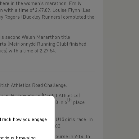
here in the women's marathon, Emily
with a time of 2:47:09. Louise Flynn (Les
racey Rogers (Buckley Runners) completed the
his second Welsh Mararthon title
rts (Meirionnydd Running Club) finished
cs) with a time of 2:27:54.
itish Athletics Road Challenge.
ace, Bryony Boyce (Cardiff Athletics)
th
o finished within the top 10 in 6
place
, track how you engage
with a time of 8:33 in the U15 girls race. In
shman home in a time of 8:03.
rls race completing the course in 9:14. In
previous browsing