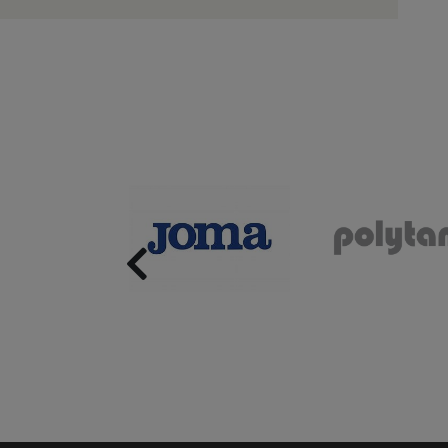
Previous