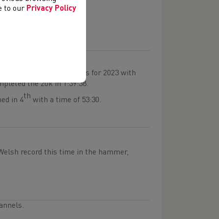
ith 7:49.
ee to our
Privacy Policy
 boys team.
t top of the UK rankings for 2023 with
mpleted the 20k in 1:39:38.
th
ed in 4
with a time of 53:30.
lsh record this time in the hammer,
annels.