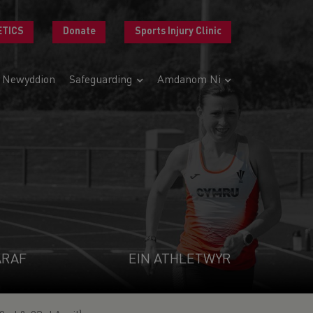
ETICS
Donate
Sports Injury Clinic
Newyddion
Safeguarding
Amdanom Ni
ARAF
EIN ATHLETWYR