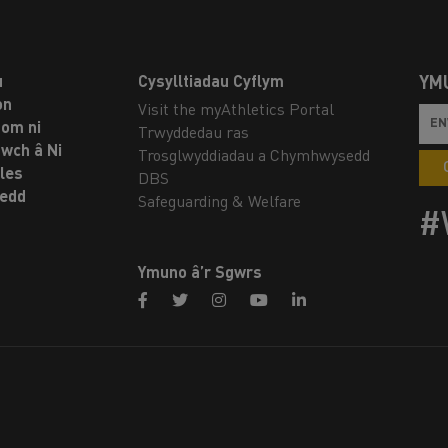
u
Cysylltiadau Cyflym
YM
on
Visit the myAthletics Portal
om ni
Trwyddedau ras
twch â Ni
Trosglwyddiadau a Chymhwysedd
les
DBS
oedd
Safeguarding & Welfare
#
Ymuno â’r Sgwrs
facebook
twitter
instagram
youtube
linkedin