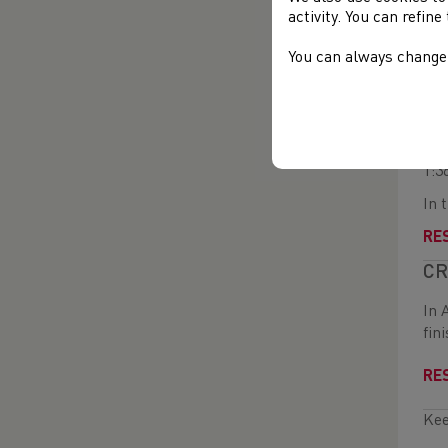
the
activity. You can refin
In 
You can always change 
RE
WA
On 
1:3
In 
RE
CR
In 
fin
RE
Kee