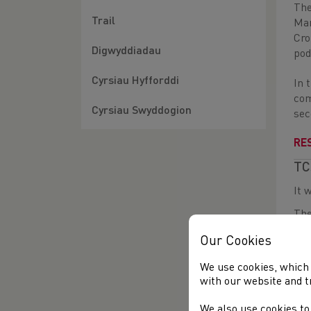
The
Trail
Mar
Cro
Digwyddiadau
pod
Cyrsiau Hyfforddi
In 
com
Cyrsiau Swyddogion
sec
RE
TC
It 
The
fin
Our Cookies
wit
We use cookies, which 
In 
with our website and t
the
Mal
We also use cookies to