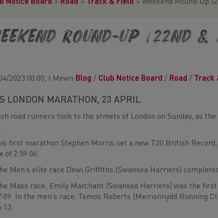
b Notice Board
>
Road
>
Track & Field
>
Weekend Round-Up (22
eekend Round-Up (22nd & 
04/2023 00:00, I Mewn
Blog
/
Club Notice Board
/
Road
/
Track 
S LONDON MARATHON, 23 APRIL
sh road runners took to the streets of London on Sunday, as the
t.
his first marathon Stephen Morris set a new T20 British Record,
e of 2:59:06.
the Men’s elite race Dewi Griffiths (Swansea Harriers) completed
the Mass race, Emily Marchant (Swansea Harriers) was the first
7:09. In the men’s race, Tomos Roberts (Meirionnydd Running C
6:13.