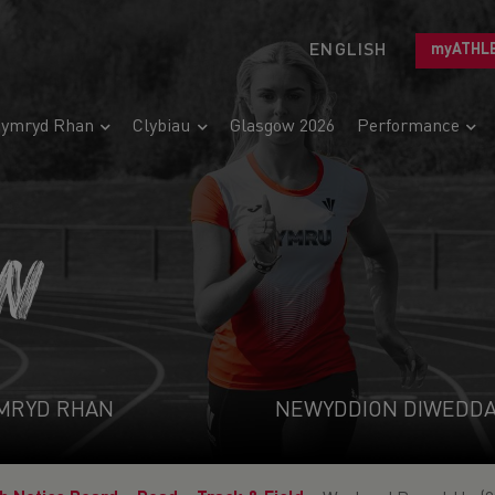
ENGLISH
myATHL
ymryd Rhan
Clybiau
Glasgow 2026
Performance
N
MRYD RHAN
NEWYDDION DIWEDD