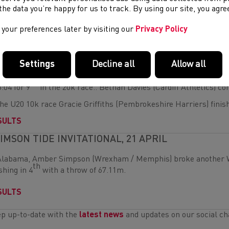
 U17 boys race Aled Breeze (Maldwyn Harriers) was first home w
e the data you’re happy for us to track. By using our site, you agr
the overall team standings, there was a silver medal for the U13
your preferences later by visiting our
Privacy Policy
SULTS
RSAW RACE WALKING CUP, 23 APRIL
Settings
Decline all
Allow all
Sunday in Warsaw Heather Warner (Pembrokeshire Harriers) wen
th
6:04 for 9
in the 20k race.. Bethan Davies (Cardiff Athletics) co
the U20 10k race Gracie Griffiths (Pembrokeshire Harriers) finish
SULTS
IMSON TIDE INVITATIONAL, 21 APRIL
Alabama, Amber Simpson (Wrexham / Memphis) broke another We
th
ishing in 4
with a throw of 67.11m.
SULTS
p up-to-date with the
latest news
and updates on our social ch