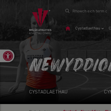
Tudalen
Cystadlaethau
C
Gartref
Open toolbar
NEWYDDIO
CYSTADLAETHAU
CY