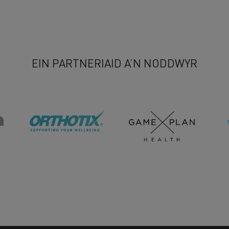
EIN PARTNERIAID A’N NODDWYR