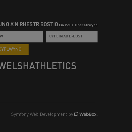
UNO Â’N RHESTR BOSTIO
Ein Polisi Preifatrwydd
CYFLWYNO
WELSHATHLETICS
Symfony Web Development by