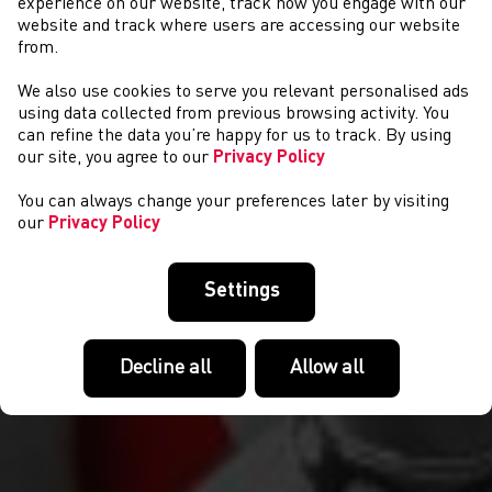
experience on our website, track how you engage with our
website and track where users are accessing our website
from.
We also use cookies to serve you relevant personalised ads
NEWYDDION
using data collected from previous browsing activity. You
can refine the data you’re happy for us to track. By using
our site, you agree to our
Privacy Policy
You can always change your preferences later by visiting
our
Privacy Policy
Settings
Decline all
Allow all