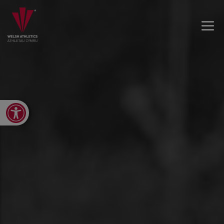
Open toolbar