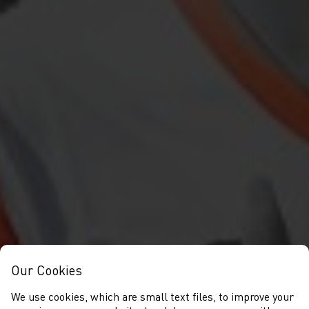
Our Cookies
We use cookies, which are small text files, to improve your