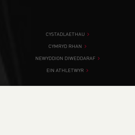
CYSTADLAETHAU
CYMRYD RHAN
NEWYDDION DIWEDDARAF
EIN ATHLETWYR
Rydych chi i mewn:
Cartref
>
Newyddion
>
Track & Field
>
Commonwealth Games
>
Weekend Round Up (18-19th
June)
NEWYDDION