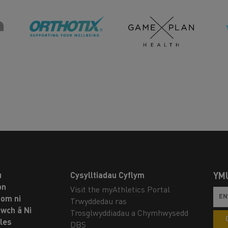
u
Cysylltiadau Cyflym
YM
on
Visit the myAthletics Portal
om ni
Trwyddedau ras
twch â Ni
Trosglwyddiadau a Chymhwysedd
les
DBS