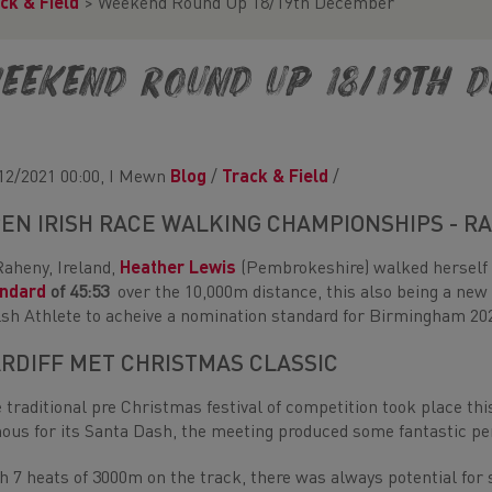
ck & Field
>
Weekend Round Up 18/19th December
eekend Round Up 18/19th 
12/2021 00:00, I Mewn
Blog
/
Track & Field
/
EN IRISH RACE WALKING CHAMPIONSHIPS - R
Raheny, Ireland,
Heather Lewis
(Pembrokeshire) walked herself
andard
of 45:53
over the 10,000m distance, this also being a ne
sh Athlete to acheive a nomination standard for Birmingham 20
RDIFF MET CHRISTMAS CLASSIC
 traditional pre Christmas festival of competition took place th
ous for its Santa Dash, the meeting produced some fantastic pe
h 7 heats of 3000m on the track, there was always potential fo