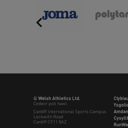
Previous
© Welsh Athletics Ltd.
Clybia
Cedwir pob hawl.
Ysgoli
Cardiff International Sports Campus

Amdan
Leckwith Road

Cysyll
Cardiff CF11 8AZ
RunWa