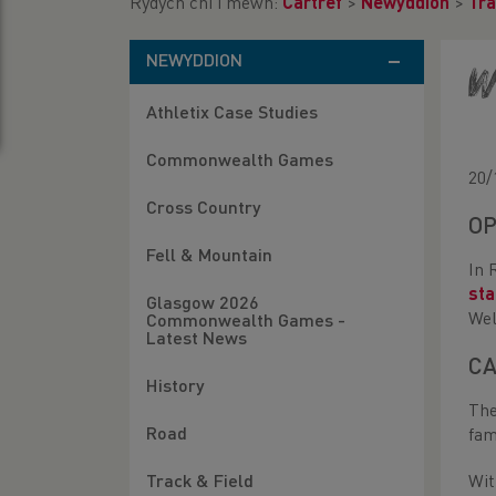
Rydych chi i mewn:
Cartref
>
Newyddion
>
Tra
NEWYDDION
W
Athletix Case Studies
Commonwealth Games
20/
Cross Country
OP
Fell & Mountain
In 
st
Glasgow 2026
Wel
Commonwealth Games -
Latest News
CA
History
The
Road
fam
Track & Field
Wit