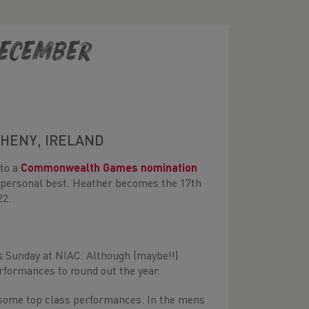
December
AHENY, IRELAND
 to a
Commonwealth Games nomination
w personal best. Heather becomes the 17th
22.
is Sunday at NIAC. Although (maybe!!)
rformances to round out the year.
r some top class performances. In the mens