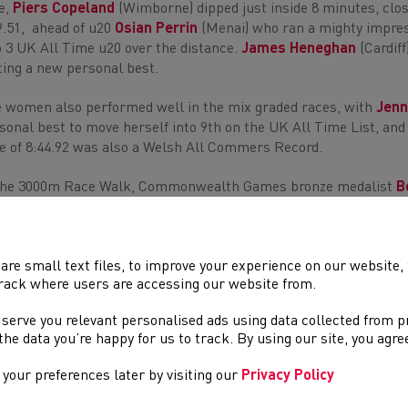
e,
Piers Copeland
(Wimborne) dipped just inside 8 minutes, closi
9.51, ahead of u20
Osian Perrin
(Menai) who ran a mighty impres
o 3 UK All Time u20 over the distance.
James Heneghan
(Cardiff
ting a new personal best.
 women also performed well in the mix graded races, with
Jenn
sonal best to move herself into 9th on the UK All Time List, an
e of 8:44.92 was also a Welsh All Commers Record.
the 3000m Race Walk, Commonwealth Games bronze medalist
B
 field, stopping the clock at 13:17.38.
 women’s 60m hurdles was won by 400m hurdle specialist
Caryl
Lauren Evans (Cardiff) in of 8.70s and
Grace Morgan
(Cardiff Arc
are small text files, to improve your experience on our website
rack where users are accessing our website from.
ts. Caryl backed that run up with a win in the 300m, running a t
 serve you relevant personalised ads using data collected from 
e the data you’re happy for us to track. By using our site, you agr
er result highlights include
your preferences later by visiting our
Privacy Policy
st
Isabel Thomas
(Cardiff) W Pole Vault - 3.55m