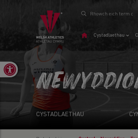
Tudalen
Cystadlaethau
C
Gartref
Open toolbar
NEWYDDIO
CYSTADLAETHAU
CY