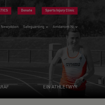
ETICS
Donate
Sports Injury Clinic
Newyddion
Safeguarding
Amdanom Ni
ARAF
EIN ATHLETWYR