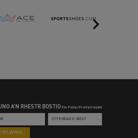
Next
UNO Â’N RHESTR BOSTIO
Ein Polisi Preifatrwydd
CYFLWYNO