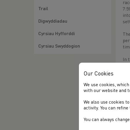
rac
Trail
7:5
int
Digwyddiadau
set
Cyrsiau Hyfforddi
The
per
Cyrsiau Swyddogion
tim
In 
the
Our Cookies
The
of 
We use cookies, which 
with our website and t
bes
We also use cookies to
activity. You can refin
Oth
You can always change 
1