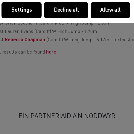
st Curtis Mathews (Cardiff) M Shot Putt - 14.47m
Settings
Decline all
Allow all
st Jodi Beynon (Swansea) W Shot Putt - 11.45m
st Owen Southern (Cardiff Met) M High Jump - 2.00m
st Lauren Evans (Cardiff) W High Jump - 1.70m
st
Rebecca Chapman
(Cardiff) W Long Jump - 6.17m - furthest i
l results can be found
here
EIN PARTNERIAID A’N NODDWYR