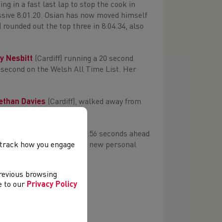
ng in a fast last lap to stop the cook in
sive 8:01.20. Osian has now moved himself
) rounded out the top three in 8:04.34, also
y Nesbitt
(Cardiff) running a 20 second
d second on the Welsh All Time List. Her
ethan Davies
(Cardiff), walked away from
 Granville
(Swansea) in 8.56 seconds ahead
hers) in 8.73s, both setting new personal
, track how you engage
ime of 40.12s.
previous browsing
ee to our
Privacy Policy