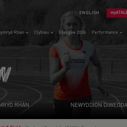
ENGLISH
myATHL
ymryd Rhan
Clybiau
Glasgow 2026
Performance
N
MRYD RHAN
NEWYDDION DIWEDD