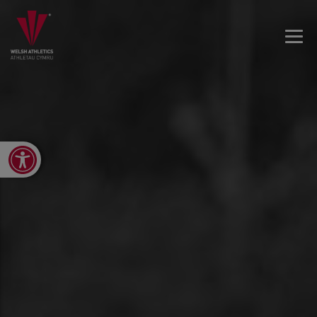
Open toolbar