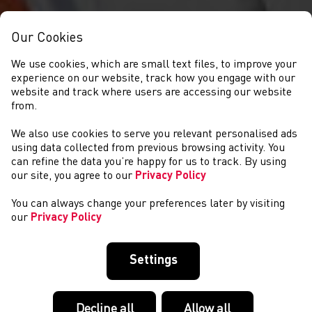
Our Cookies
We use cookies, which are small text files, to improve your
experience on our website, track how you engage with our
website and track where users are accessing our website
from.
We also use cookies to serve you relevant personalised ads
NEWYDDION
using data collected from previous browsing activity. You
can refine the data you’re happy for us to track. By using
our site, you agree to our
Privacy Policy
You can always change your preferences later by visiting
our
Privacy Policy
Settings
Decline all
Allow all