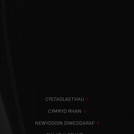
CYSTADLAETHAU
CYMRYD RHAN
NEWYDDION DIWEDDARAF