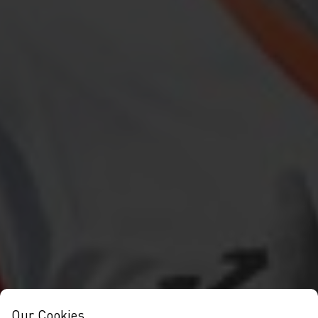
Our Cookies