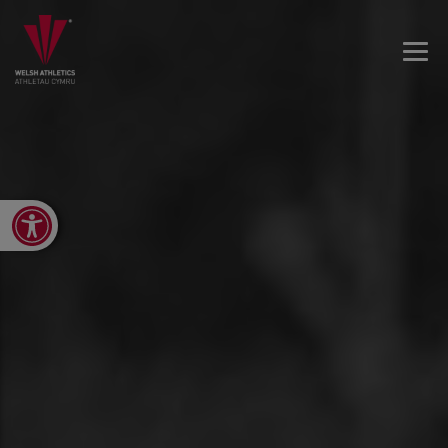
Open toolbar