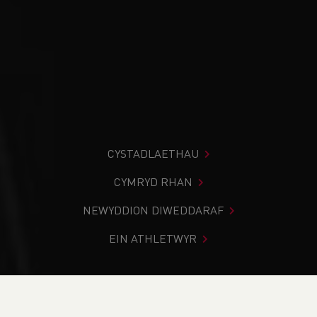
CYSTADLAETHAU
CYMRYD RHAN
NEWYDDION DIWEDDARAF
EIN ATHLETWYR
Rydych chi i mewn:
Cartref
>
Newyddion
>
Weekend
Round-Up (16-17 October 2024)