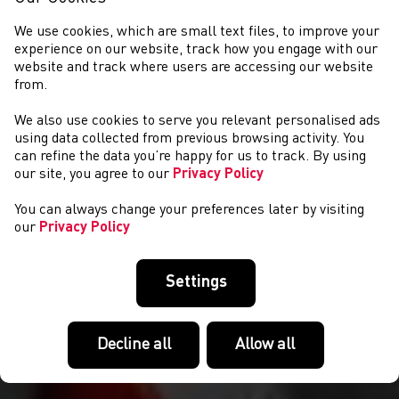
We use cookies, which are small text files, to improve your
experience on our website, track how you engage with our
website and track where users are accessing our website
from.
We also use cookies to serve you relevant personalised ads
NEWYDDION
using data collected from previous browsing activity. You
can refine the data you’re happy for us to track. By using
our site, you agree to our
Privacy Policy
You can always change your preferences later by visiting
our
Privacy Policy
Settings
Decline all
Allow all