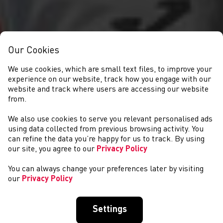
Our Cookies
We use cookies, which are small text files, to improve your
experience on our website, track how you engage with our
website and track where users are accessing our website
from.
We also use cookies to serve you relevant personalised ads
NEWYDDION
using data collected from previous browsing activity. You
can refine the data you’re happy for us to track. By using
our site, you agree to our
Privacy Policy
You can always change your preferences later by visiting
our
Privacy Policy
Settings