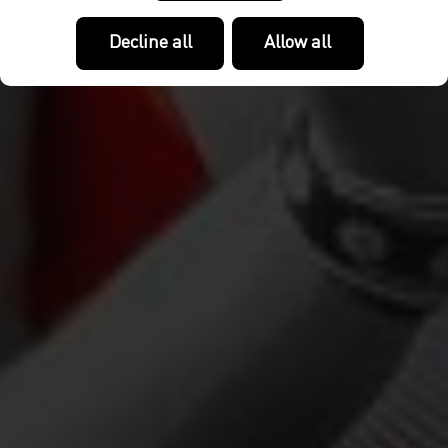
Decline all
Allow all