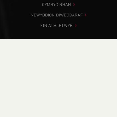
CYMRYD RHAN
NEWYDDION DIWEDDARAF
EIN ATHLETWYR
Rydych chi i mewn:
Cartref
>
Newyddion
>
Club Notice
Board
>
Track & Field
>
Trail
>
School News
>
Weekend
Round-Up (15th & 16th of July)
NEWYDDION
Weekend Round-Up
(15th & 16th of July)