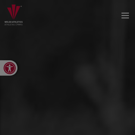
Open toolbar