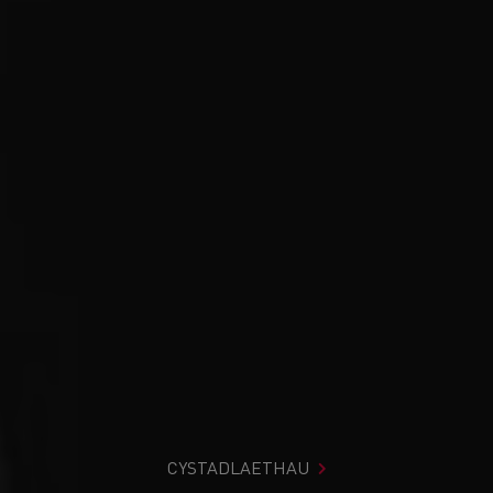
CYSTADLAETHAU