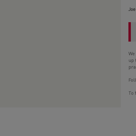
Joe
We 
up 
pra
Fo
To 