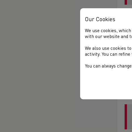
Ada
Our Cookies
We use cookies, which 
with our website and t
We also use cookies to
activity. You can refin
You can always change 
Lau