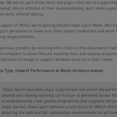
es. We are all part of the team and play a vital role in supporting
cated, inform athletes of their responsibilities, and create a pos
win well, without doping.
support of UKAD, we’re getting behind Clean Sport Week. We chal
port personnel to show your team player credentials and work tog
ing responsibilities.
are also proud to be working with UKAD on the Assurance Fra
t complete to show they are meeting their anti-doping responsibi
Education Strategy to support athletes early on in their career.
is Type, Head of Performance at Welsh Athletics shared:
“Clean Sport education plays a significant role within the perf
tailored anti-doping learning curriculum is delivered across 
a comprehensive clean games programme that supports the prepa
major games. Clean sport remains a core focus for Welsh Athlet
ensuring the safe and fair competition environments for all invol