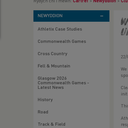
Rydych chi i mewn:
Cartref
>
Newyddion
>
Clu
NEWYDDION
W
Athletix Case Studies
U
Commonwealth Games
Cross Country
22/
Fell & Mountain
We 
spo
Glasgow 2026
Commonwealth Games -
Latest News
Cle
ini
History
Thi
Road
Ath
Track & Field
res