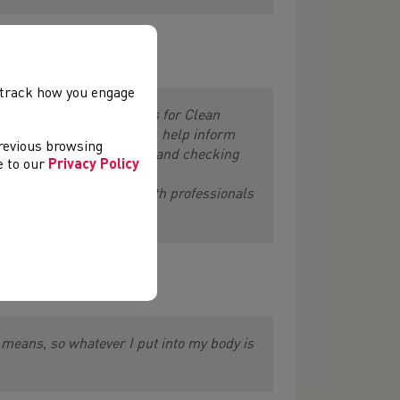
vices Manager said:
, track how you engage
tand their responsibilities for Clean
nfident advice to athletes, help inform
previous browsing
uts, undertaking testing, and checking
ee to our
Privacy Policy
s, coaches, and other health professionals
rt and more.”
ty means, so whatever I put into my body is