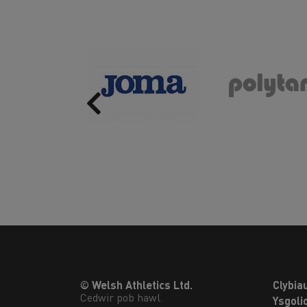
Previous
© Welsh Athletics Ltd.
Clybia
Cedwir pob hawl.
Ysgoli