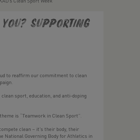
UKAD’s Clean Sport Week
e you? Supporting
proud to reaffirm our commitment to clean
paign.
lean sport, education, and anti-doping
 theme is “Teamwork in Clean Sport”.
ompete clean – it's their body, their
the National Governing Body for Athletics in