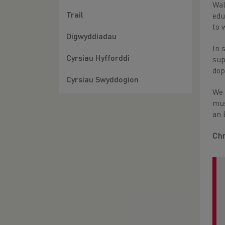
Wal
Trail
edu
to 
Digwyddiadau
In 
Cyrsiau Hyfforddi
sup
dop
Cyrsiau Swyddogion
We 
mus
an 
Chr