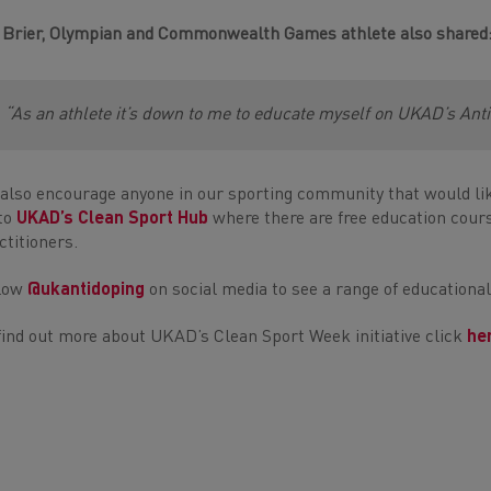
 Brier, Olympian and Commonwealth Games athlete also shared
“As an athlete it’s down to me to educate myself on UKAD’s Ant
also encourage anyone in our sporting community that would lik
to
UKAD’s Clean Sport Hub
where there are free education cours
ctitioners.
llow
@ukantidoping
on social media to see a range of educationa
find out more about UKAD’s Clean Sport Week initiative click
he