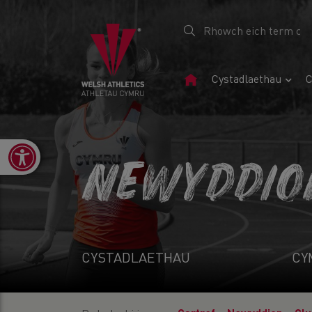
Tudalen
Cystadlaethau
C
Gartref
Open toolbar
NEWYDDIO
CYSTADLAETHAU
CY