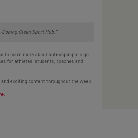
:
i-Doping Clean Sport Hub.”
e to learn more about anti-doping to sign
es for athletes, students, coaches and
l and exciting content throughout the week.
re.