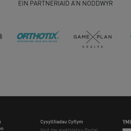
EIN PARTNERIAID A’N NODDWYR
u
Cysylltiadau Cyflym
YM
on
Visit the myAthletics Portal