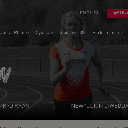
ENGLISH
myATHL
ymryd Rhan
Clybiau
Glasgow 2026
Performance
N
MRYD RHAN
NEWYDDION DIWEDD