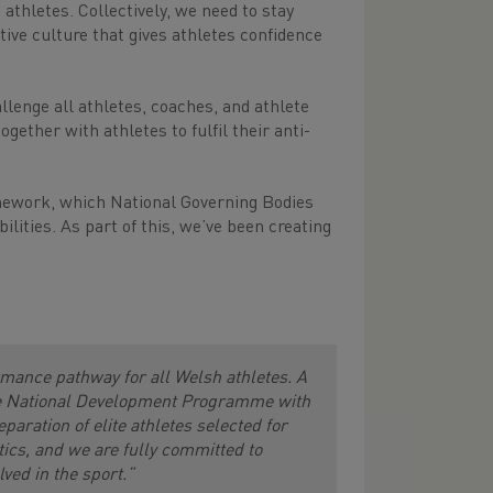
 athletes. Collectively, we need to stay
itive culture that gives athletes confidence
lenge all athletes, coaches, and athlete
ether with athletes to fulfil their anti-
mework, which National Governing Bodies
lities. As part of this, we’ve been creating
ormance pathway for all Welsh athletes. A
the National Development Programme with
ration of elite athletes selected for
ics, and we are fully committed to
ved in the sport.”