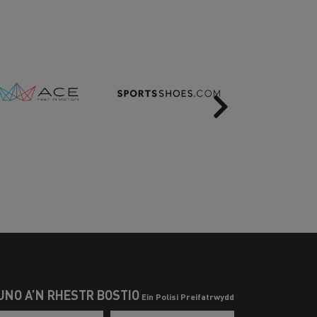
Next
UNO Â’N RHESTR BOSTIO
Ein Polisi Preifatrwydd