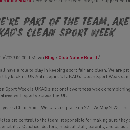
b Notice Board
>
We’re part of the team, are you? Supporting 
e’re part of the team, ar
KAD’s Clean Sport Week
05/2023 00:00, I Mewn
Blog
/
Club Notice Board
/
all have a role to play in keeping sport fair and clean. We are 
rt by backing UK Anti-Doping’s (UKAD’s) Clean Sport Week cam
an Sport Week is UKAD’s national awareness week championing c
tiatives with sports across the UK.
s year’s Clean Sport Week takes place on 22 – 26 May 2023. The
letes are central to the team, responsible for making sure they c
ponsibility. Coaches, doctors, medical staff, parents, and us as 