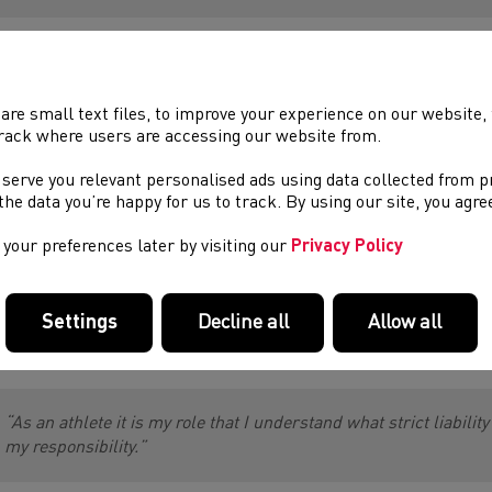
m Rattenbury, Lead Performance Physiotherapist & Athlete Ser
are small text files, to improve your experience on our website
rack where users are accessing our website from.
“It’s my role as a sports physiotherapist to help athletes unders
Sport. It’s important that I have the knowledge myself to give co
 serve you relevant personalised ads using data collected from 
them of their responsibilities such as complying with whereabo
e the data you’re happy for us to track. By using our site, you agr
medications and supplements prior to taking them.
Part of my responsibility for Clean Sport is signposting athlete
your preferences later by visiting our
Privacy Policy
to some of the clean sports tools, such as 100% me, inform spo
Settings
Decline all
Allow all
ren Evans, Commonwealth Games Heptathlete added:
“As an athlete it is my role that I understand what strict liabili
my responsibility.”