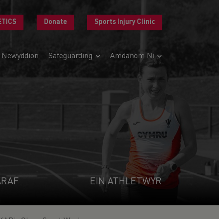
ETICS
Donate
Sports Injury Clinic
Newyddion
Safeguarding
Amdanom Ni
ARAF
EIN ATHLETWYR