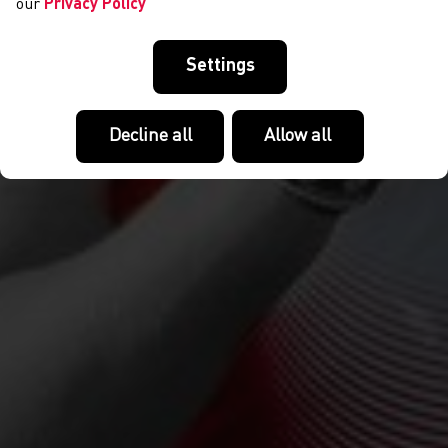
our
Privacy Policy
Settings
Decline all
Allow all