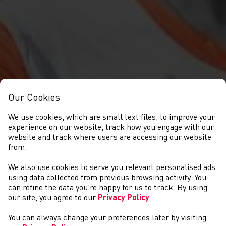
Our Cookies
We use cookies, which are small text files, to improve your
experience on our website, track how you engage with our
website and track where users are accessing our website
from.
We also use cookies to serve you relevant personalised ads
NEWYDDION
using data collected from previous browsing activity. You
can refine the data you’re happy for us to track. By using
our site, you agree to our
Privacy Policy
You can always change your preferences later by visiting