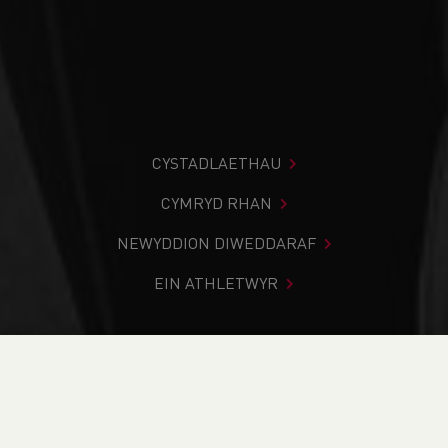
CYSTADLAETHAU
CYMRYD RHAN
NEWYDDION DIWEDDARAF
EIN ATHLETWYR
Rydych chi i mewn:
Cartref
>
Newyddion
>
Club Notice
Board
>
WA Virtual 10K Round Up
NEWYDDION