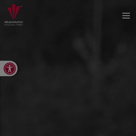
Open toolbar