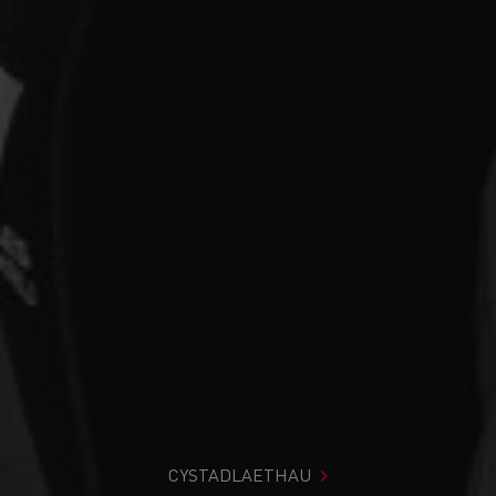
CYSTADLAETHAU