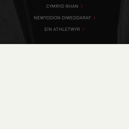
CYMRYD RHAN
NEWYDDION DIWEDDARAF
EIN ATHLETWYR
Rydych chi i mewn:
Cartref
>
Newyddion
>
Vote Now for
your Performance of the Year
NEWYDDION
Vote Now for your
Performance of the
Year