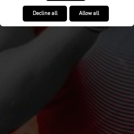
Decline all
Allow all