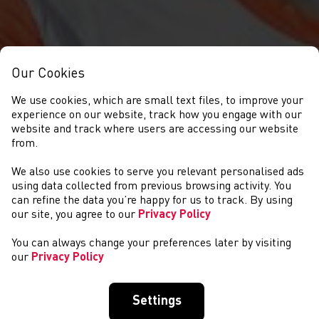
Our Cookies
We use cookies, which are small text files, to improve your
experience on our website, track how you engage with our
website and track where users are accessing our website
from.
We also use cookies to serve you relevant personalised ads
NEWYDDION
using data collected from previous browsing activity. You
can refine the data you’re happy for us to track. By using
our site, you agree to our
Privacy Policy
You can always change your preferences later by visiting
our
Privacy Policy
Settings