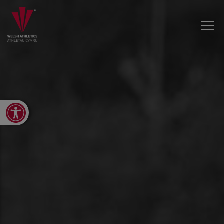
Open toolbar