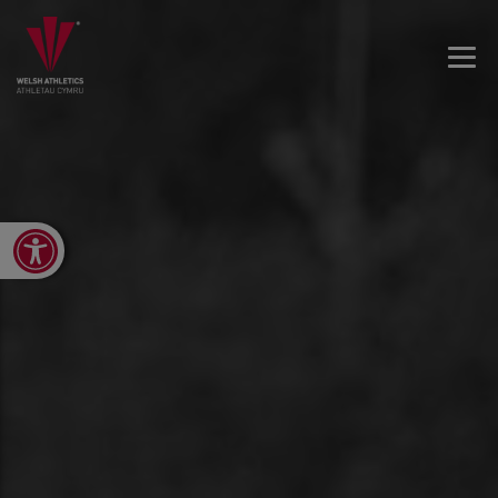
Open toolbar