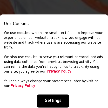
Our Cookies
We use cookies, which are small text files, to improve your
experience on our website, track how you engage with our
website and track where users are accessing our website
from.
We also use cookies to serve you relevant personalised ads
NEWYDDION
using data collected from previous browsing activity. You
can refine the data you’re happy for us to track. By using
our site, you agree to our
Privacy Policy
You can always change your preferences later by visiting
our
Privacy Policy
Settings