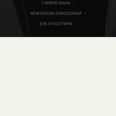
CYMRYD RHAN
NEWYDDION DIWEDDARAF
EIN ATHLETWYR
Rydych chi i mewn:
Cartref
>
Newyddion
>
UPDATE ON
THE UK WIDE SAFEGUARDING REVIEW
NEWYDDION
UPDATE ON THE UK
WIDE SAFEGUARDING
REVIEW