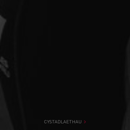
CYSTADLAETHAU