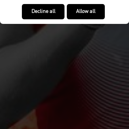
Decline all
Allow all