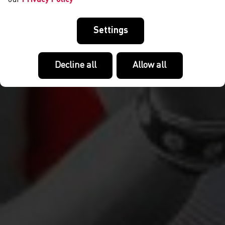
Settings
Decline all
Allow all