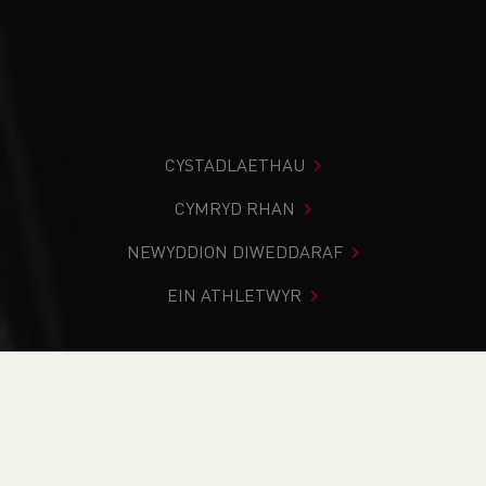
CYSTADLAETHAU
CYMRYD RHAN
NEWYDDION DIWEDDARAF
EIN ATHLETWYR
Rydych chi i mewn:
Cartref
>
Newyddion
>
UKA
Competition Rules update
NEWYDDION