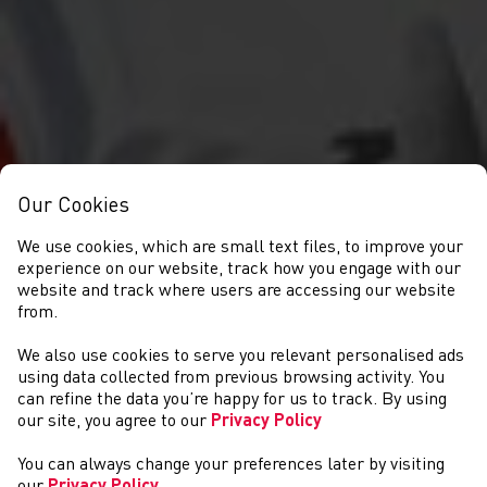
Our Cookies
We use cookies, which are small text files, to improve your
experience on our website, track how you engage with our
website and track where users are accessing our website
from.
We also use cookies to serve you relevant personalised ads
NEWYDDION
using data collected from previous browsing activity. You
can refine the data you’re happy for us to track. By using
our site, you agree to our
Privacy Policy
You can always change your preferences later by visiting
our
Privacy Policy