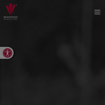
Open toolbar