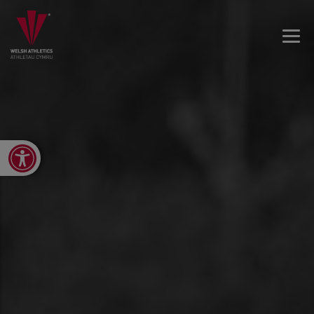
Open toolbar