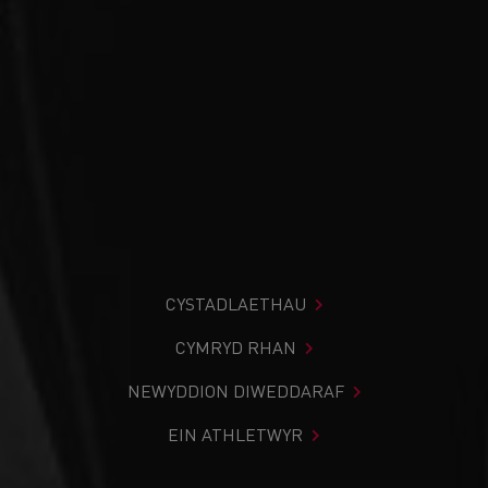
CYSTADLAETHAU
CYMRYD RHAN
NEWYDDION DIWEDDARAF
EIN ATHLETWYR