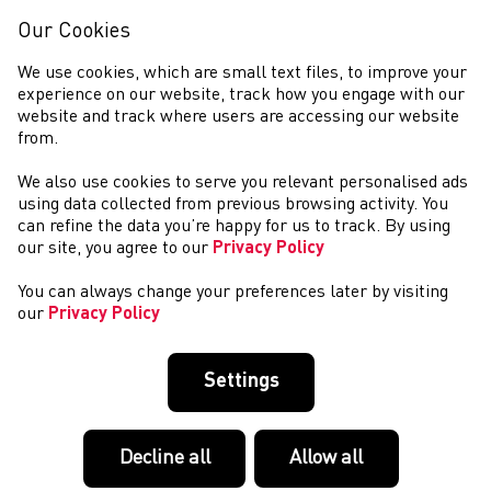
Our Cookies
We use cookies, which are small text files, to improve your
experience on our website, track how you engage with our
website and track where users are accessing our website
from.
We also use cookies to serve you relevant personalised ads
NEWYDDION
using data collected from previous browsing activity. You
can refine the data you’re happy for us to track. By using
our site, you agree to our
Privacy Policy
You can always change your preferences later by visiting
our
Privacy Policy
Settings
Decline all
Allow all