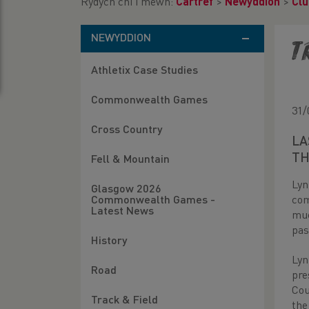
Rydych chi i mewn:
Cartref
>
Newyddion
>
Clu
NEWYDDION
T
Athletix Case Studies
Commonwealth Games
31/
Cross Country
LA
TH
Fell & Mountain
Lyn
Glasgow 2026
com
Commonwealth Games -
Latest News
muc
pas
History
Lyn
Road
pre
Cou
Track & Field
the