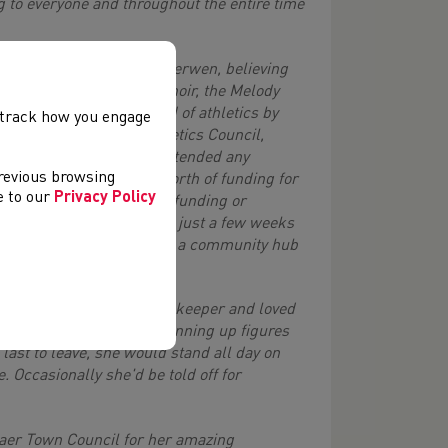
g to everyone and throughout the entire time
Rhiw Syr Daffydd to Cwm Derwen, believing
it, she set up a ladies choir, the Melody
sed herself in the world of athletics by
, track how you engage
 East Wales Regional Athletics Council,
ommittee, she willingly attended any
previous browsing
ed thousands of pounds worth of funding for
ee to our
Privacy Policy
nyone who could provide funding or
ty Chest Panel and until just a few weeks
port Wales and Gavo to add a community hub
nt on to be a Level 3 Timekeeper and loved
aturdays and Sundays, running up figures
 last to leave, she would stand all day on
e. Occasionally she'd be told off for
Gaer Town Council for her amazing