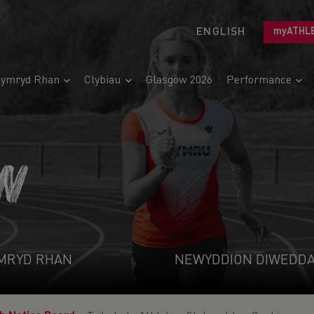
ENGLISH
myATHL
ymryd Rhan
Clybiau
Glasgow 2026
Performance
N
MRYD RHAN
NEWYDDION DIWEDD