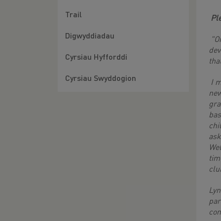
Trail
Pl
Digwyddiadau
"On
dev
Cyrsiau Hyfforddi
tha
Cyrsiau Swyddogion
I m
new
gra
bas
chi
ask
Wel
tim
clu
Lyn
par
com