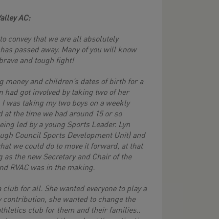
alley AC:
o convey that we are all absolutely
 has passed away. Many of you will know
brave and tough fight!
 money and children’s dates of birth for a
yn had got involved by taking two of her
. I was taking my two boys on a weekly
d at the time we had around 15 or so
being led by a young Sports Leader. Lyn
rough Council Sports Development Unit) and
at we could do to move it forward, at that
g as the new Secretary and Chair of the
 and RVAC was in the making.
 club for all. She wanted everyone to play a
ny contribution, she wanted to change the
thletics club for them and their families..