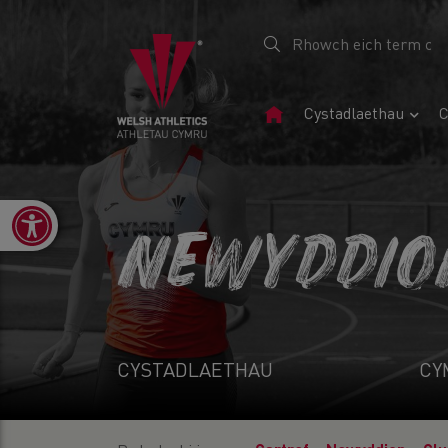
Tudalen
Cystadlaethau
C
Gartref
Open toolbar
NEWYDDIO
CYSTADLAETHAU
CY