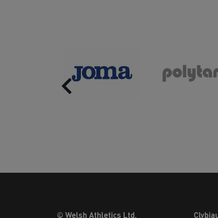
Previous
© Welsh Athletics Ltd.
Clybia