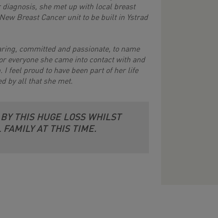
r diagnosis, she met up with local breast
New Breast Cancer unit to be built in Ystrad
caring, committed and passionate, to name
for everyone she came into contact with and
 I feel proud to have been part of her life
ed by all that she met.
 BY THIS HUGE LOSS WHILST
FAMILY AT THIS TIME.