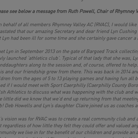
ease see below a message from Ruth Powell, Chair of Rhymney V
 behalf of all members Rhymney Valley AC (RVAC), I would like t
astated that our amazing Secretary and dear friend Lyn Cushing
t Lyn had been ill for some time and she certainly gave cancer a 
et Lyn in September 2013 on the gate of Bargoed Track collecting
ly launched ‘athletics club’. Typical of that lady that she was, L
nddaughters along to the session and, of course, offered to help
is and our friendship grew from there. This was back in 2014 an
ldren from the ages of 5 to 13 playing games and having fun all 
ed if I would meet with Sport Caerphilly (Caerphilly County Bo
sh Athletics to discuss what was happening with the club and wh
e little did we know that we’d end up returning from that meetin
b! Deb Howells and Lyn’s daughter Claire joined us as coaches
’s vision was for RVAC was to create a real community club and a
t regardless of how little they felt they could offer and valued a
munity we live in for the benefit of our children and provide an a