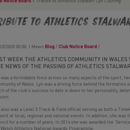
b Notice Board
>
Tribute to Athletics Stalwart Lyn Cushing
ribute to Athletics Stalwa
03/2020 00:00, I Mewn
Blog
/
Club Notice Board
/
ST WEEK THE ATHLETICS COMMUNITY IN WALES 
E NEWS OF THE PASSING OF ATHLETICS STALWA
 was a formidable force across so many aspects of the sport, her 
munity of Wales. Lyn was a driving force behind the formation
h of the club's success to date is down to her personality, deter
sion.
 also was a Level 3 Track & Field official serving as both a Tim
sent at local, regional and national events. In addition, she was
ncil for a number of years. In 2014 she was awarded the ‘Servic
 Welsh Athletics National Awards Programme.