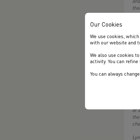
and
the
Lyn
Our Cookies
eve
Mak
We use cookies, which 
sit
with our website and t
Gen
We also use cookies to
mee
activity. You can refin
RVA
sup
You can always change 
ago
to 
How
bei
of 
the
che
Lyn