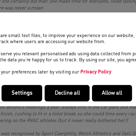
 she certainly did that! She made time for everyone, loved talkin
re was never a moan.
 was so inspiring she had been part of a group to turn the old 
ry child has a right to a Welsh Language Education if they wanted 
ers which she absolutely loved being part of and she fully immer
are small text files, to improve your experience on our website
ting on various athletics councils and committees including; the
rack where users are accessing our website from.
eral Council, the Officials Committee and the Track and Field C
 serve you relevant personalised ads using data collected from 
tings she was invited too (into the hundreds!) as well as sourc
e the data you’re happy for us to track. By using our site, you agr
C. Such was her passion she would be in regular contact with a
port, she sat on the Caerphilly County Borough Council Communi
your preferences later by visiting our
Privacy Policy
 was working closely with the Coalfields Regeneration Trust S
the new athletics track which will be established in Oakdale.
Settings
Decline all
Allow all
ever, her most passionate place was officiating on the Track we
ng Chief...She would volunteer every weekend sometimes both S
50+ athletics meetings a year. Always first in the car park and the
 finish, rushing to fit in a toilet break so she could time every rac
ering on the RVAC athletes (but it never really bothered her!).
 was recognised by Sport Caerphilly, Welsh Athletics and Gelli 