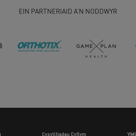
EIN PARTNERIAID A’N NODDWYR
u
Cysylltiadau Cyflym
YM