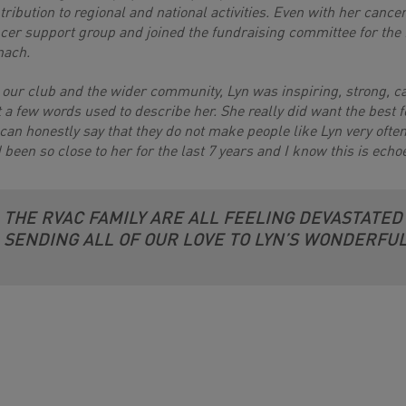
tribution to regional and national activities. Even with her cance
cer support group and joined the fundraising committee for the 
nach.
 our club and the wider community, Lyn was inspiring, strong, 
t a few words used to describe her. She really did want the best 
can honestly say that they do not make people like Lyn very often.
 been so close to her for the last 7 years and I know this is echo
THE RVAC FAMILY ARE ALL FEELING DEVASTATED
SENDING ALL OF OUR LOVE TO LYN’S WONDERFUL 