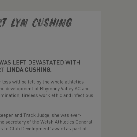
rt Lyn Cushing
WAS LEFT DEVASTATED WITH
RT
LINDA CUSHING.
loss will be felt by the whole athletics
 and development of Rhymney Valley AC and
mination, tireless work ethic and infectious
ekeeper and Track Judge, she was ever-
 the secretary of the Welsh Athletics General
es to Club Development’ award as part of