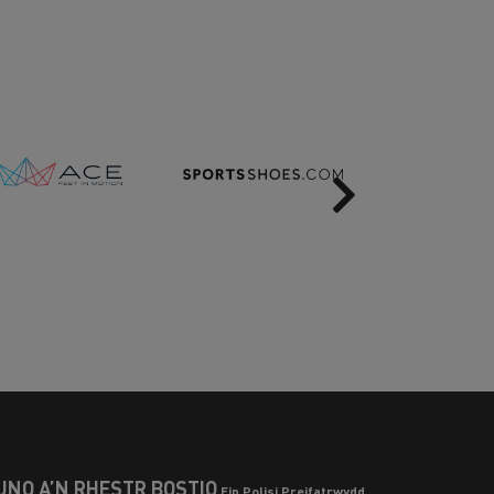
Next
UNO Â’N RHESTR BOSTIO
Ein Polisi Preifatrwydd