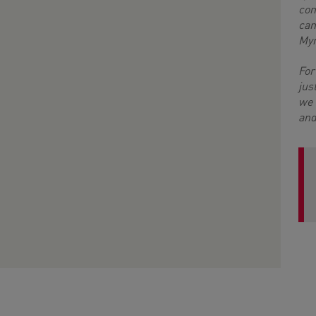
con
can
My
For
jus
we 
and