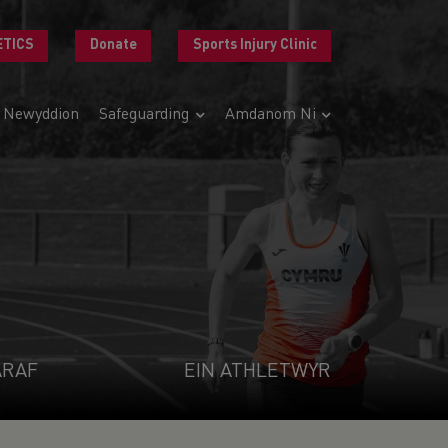
ETICS
Donate
Sports Injury Clinic
Newyddion
Safeguarding
Amdanom Ni
ARAF
EIN ATHLETWYR