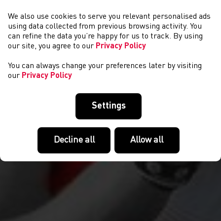
We also use cookies to serve you relevant personalised ads
NEWYDDION
using data collected from previous browsing activity. You
can refine the data you’re happy for us to track. By using
our site, you agree to our
Privacy Policy
You can always change your preferences later by visiting
our
Privacy Policy
Settings
Decline all
Allow all