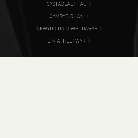
CYSTADLAETHAU
CYMRYD RHAN
NEWYDDION DIWEDDARAF
EIN ATHLETWYR
Rydych chi i mewn:
Cartref
>
Newyddion
>
Team
Announcement - Sportsshoes Home Nations 5K
NEWYDDION
Team Announcement
- Sportsshoes Home
Nations 5K