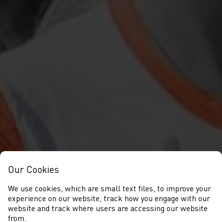
Our Cookies
We use cookies, which are small text files, to improve your
experience on our website, track how you engage with our
website and track where users are accessing our website
from.