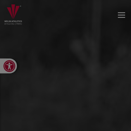
Open toolbar