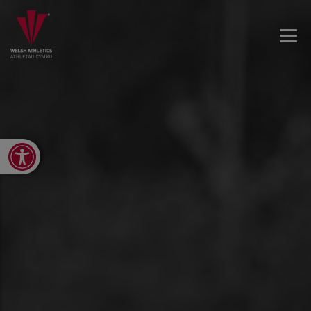
Open toolbar