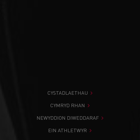
CYSTADLAETHAU
CYMRYD RHAN
NEWYDDION DIWEDDARAF
EIN ATHLETWYR