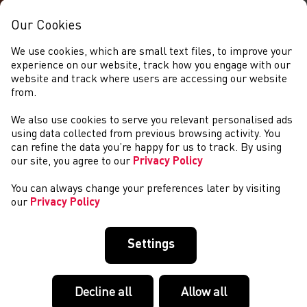
Our Cookies
We use cookies, which are small text files, to improve your
experience on our website, track how you engage with our
website and track where users are accessing our website
from.
We also use cookies to serve you relevant personalised ads
NEWYDDION
using data collected from previous browsing activity. You
can refine the data you’re happy for us to track. By using
our site, you agree to our
Privacy Policy
You can always change your preferences later by visiting
our
Privacy Policy
Settings
Decline all
Allow all