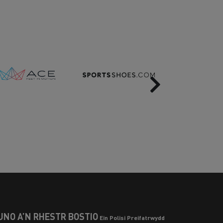
Next
UNO Â’N RHESTR BOSTIO
Ein Polisi Preifatrwydd