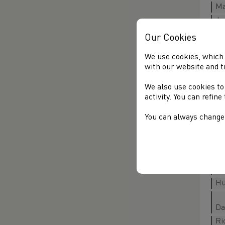
Ma
Ja
Ro
Our Cookies
We use cookies, which 
with our website and t
Al
We also use cookies to
Ow
activity. You can refin
Jo
Ri
You can always change 
An
Ge
Ma
Hu
Da
Ri