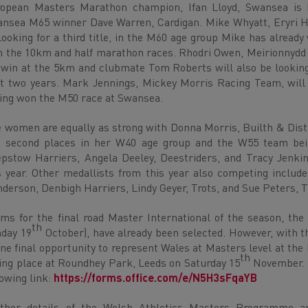
opean Masters Marathon champion, Ifan Lloyd, Swansea is 
nsea M65 winner Dave Warren, Cardigan. Mike Whyatt, Eryri Ha
looking for a third title, in the M60 age group Mike has alread
 the 10km and half marathon races. Rhodri Owen, Meirionnydd R
 win at the 5km and clubmate Tom Roberts will also be looking 
t two years. Mark Jennings, Mickey Morris Racing Team, will 
ing won the M50 race at Swansea.
 women are equally as strong with Donna Morris, Builth & Distri
 second places in her W40 age group and the W55 team bein
pstow Harriers, Angela Deeley, Deestriders, and Tracy Jenkin
s year. Other medallists from this year also competing inclu
derson, Denbigh Harriers, Lindy Geyer, Trots, and Sue Peters, T
ms for the final road Master International of the season, th
th
day 19
October), have already been selected. However, with t
one final opportunity to represent Wales at Masters level at th
th
ing place at Roundhey Park, Leeds on Saturday 15
November. E
lowing link:
https://forms.office.com/e/N5H3sFqaYB