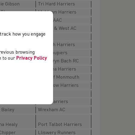
ie Gibson
Tri Hard Harriers
 Thomas
Maldwyn Harriers
hamberlain
Cardiff AAC
y
Bristol & West AC
, track how you engage
W45-49
 Henderson
Denbigh Harriers
previous browsing
ones
Les Croupiers
ee to our
Privacy Policy
atterson
Parc Bryn Bach RC
arie Davies
Swansea Harriers
a Adams
Spirit of Monmouth
ell
Chepstow Harriers
W50-54
 Rowlands
Eryri Harriers
Bailey
Wrexham AC
ha Healy
Port Talbot Harriers
Chipper
Lliswery Runners