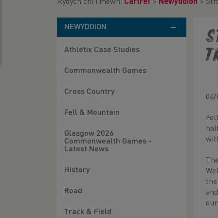
Rydych chi i mewn:
Cartref
>
Newyddion
>
Str
NEWYDDION
S
Athletix Case Studies
T
Commonwealth Games
Cross Country
04/
Fell & Mountain
Fol
hal
Glasgow 2026
wit
Commonwealth Games -
Latest News
The
History
Wel
the
Road
and
our
Track & Field