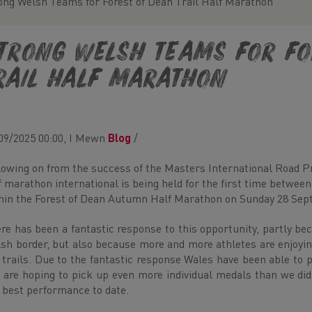
ong Welsh Teams for Forest of Dean Trail Half Marathon
trong Welsh Teams for Fo
rail Half Marathon
09/2025 00:00, I Mewn
Blog
/
lowing on from the success of the Masters International Road Pr
f marathon international is being held for the first time betwee
hin the Forest of Dean Autumn Half Marathon on Sunday 28 Sep
re has been a fantastic response to this opportunity, partly bec
sh border, but also because more and more athletes are enjoyi
 trails. Due to the fantastic response Wales have been able to 
 are hoping to pick up even more individual medals than we d
 best performance to date.