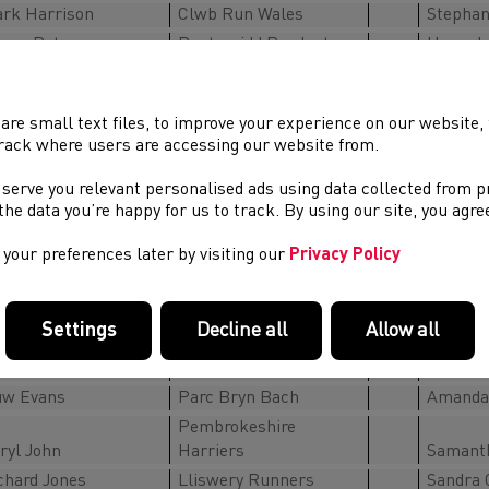
rk Harrison
Clwb Run Wales
Stephan
mes Peters
Pontypridd Roadents
Hannah
ss Matthews
Parc Bryn Bach RC
Julie C
Katy Ro
are small text files, to improve your experience on our website
M45-49
rack where users are accessing our website from.
un Llyr Williams
Meirionnydd RC
Joanne
 serve you relevant personalised ads using data collected from 
ain Schiavone
Aberystwyth AC
Laura J
e the data you’re happy for us to track. By using our site, you agr
n Belcher
Lliswerry Runners
Clare P
chard Foster
MonRoss Trailblazers
Helen-M
your preferences later by visiting our
Privacy Policy
drew How
Pontypridd Roadents
Katerin
thin Rhys Edwards
Pontypridd Roadents
Sarah B
Settings
Decline all
Allow all
M50-54
rk Jennings
MMRT
Andrea
w Evans
Parc Bryn Bach
Amanda 
Pembrokeshire
ryl John
Harriers
Samant
chard Jones
Lliswery Runners
Sandra 