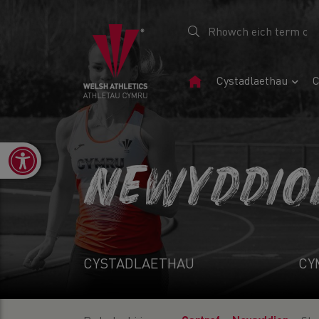
Tudalen
Cystadlaethau
C
Gartref
Open toolbar
NEWYDDIO
CYSTADLAETHAU
CY