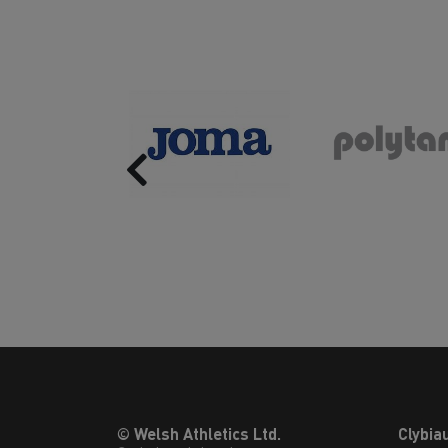
Previous
© Welsh Athletics Ltd.
Clybia