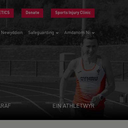
ETICS
Donate
Sports Injury Clinic
Newyddion
Safeguarding
Amdanom Ni
ARAF
EIN ATHLETWYR