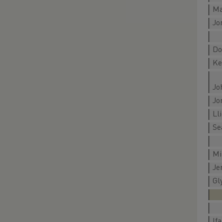
Ma
Jo
Do
Ke
Jo
Jo
Ll
Se
Mi
Je
Gl
If