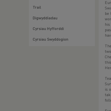
Eur
Trail
Swa
be 
Digwyddiadau
won
his
Cyrsiau Hyfforddi
pas
hav
Cyrsiau Swyddogion
The
two
Che
thi
Hen
Tea
Sun
is 
tak
fol