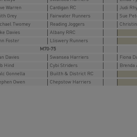
ve Warren
Cardigan RC
Judi Rh
ith Grey
Fairwater Runners
Sue Pet
chael Twomey
Reading Joggers
Christi
ke Davies
Albany RRC
hn Foster
Lliswery Runners
M70-75
an Davies
Swansea Harriers
Fiona D
b Hind
Cybi Striders
Brenda 
lc Gonnella
Builth & District RC
ephen Owen
Chepstow Harriers