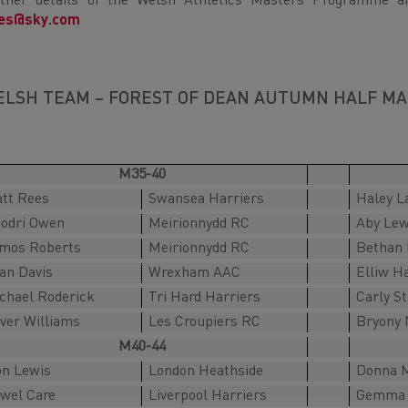
ther details of the Welsh Athletics Masters Programme a
nes@sky.com
LSH TEAM – FOREST OF DEAN AUTUMN HALF MA
M35-40
tt Rees
Swansea Harriers
Haley L
odri Owen
Meirionnydd RC
Aby Lew
mos Roberts
Meirionnydd RC
Bethan 
an Davis
Wrexham AAC
Elliw H
chael Roderick
Tri Hard Harriers
Carly S
iver Williams
Les Croupiers RC
Bryony 
M40-44
on Lewis
London Heathside
Donna M
wel Care
Liverpool Harriers
Gemma 