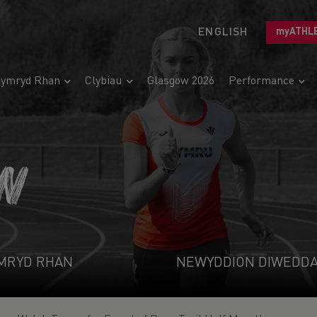
ENGLISH
myATHL
ymryd Rhan
Clybiau
Glasgow 2026
Performance
N
MRYD RHAN
NEWYDDION DIWEDD