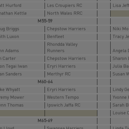
tt Hurford
Les Croupiers RC
Lisa Jef
nathan Kettle
North Wales RRC
M55-59
ug Briggs
Chepstow Harriers
Niki Mo
ith Luxon
Benfleet
Tracy J
Rhondda Valley
hn Adams
Runners
Angela 
n Carter
Chepstow Harriers
Sharon 
ion Tegai Iwan
Eryri Harriers
Julia Ba
an Sanders
Merthyr RC
Susan 
M60-64
ke Whyatt
Eryri Harriers
Lindy G
remy Mower
Western Tempo
Yvonne 
ynn Thomas
Ipswich Jaffa RC
Sarah 
Louise 
M65-69
an Lloyd
Swansea Harriers
Linda Ty