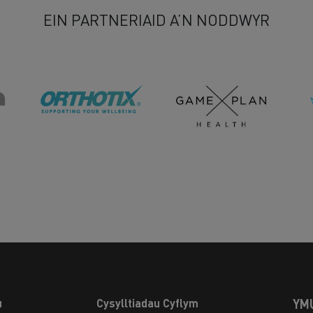
EIN PARTNERIAID A’N NODDWYR
u
Cysylltiadau Cyflym
YM