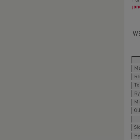
Fur
jo
WE
Ma
Rh
To
Ry
Mi
Ol
Si
Hy