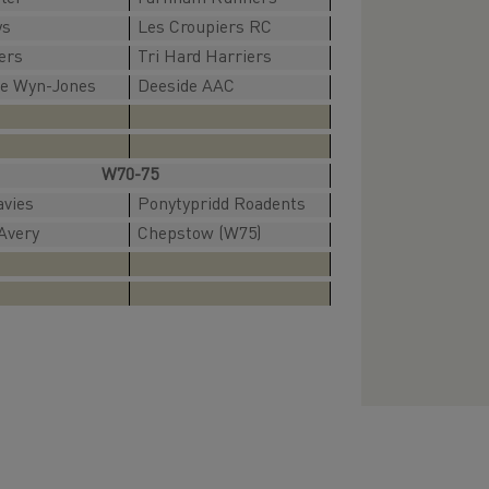
ys
Les Croupiers RC
ers
Tri Hard Harriers
ne Wyn-Jones
Deeside AAC
W70-75
avies
Ponytypridd Roadents
Avery
Chepstow (W75)