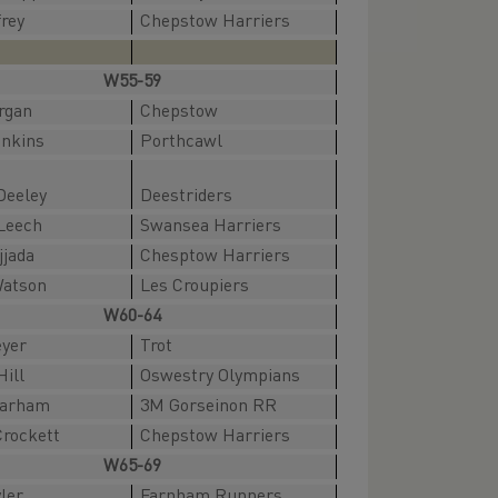
frey
Chepstow Harriers
W55-59
rgan
Chepstow
enkins
Porthcawl
Deeley
Deestriders
Leech
Swansea Harriers
jjada
Chesptow Harriers
Watson
Les Croupiers
W60-64
eyer
Trot
Hill
Oswestry Olympians
Barham
3M Gorseinon RR
Crockett
Chepstow Harriers
W65-69
ler
Farnham Runners