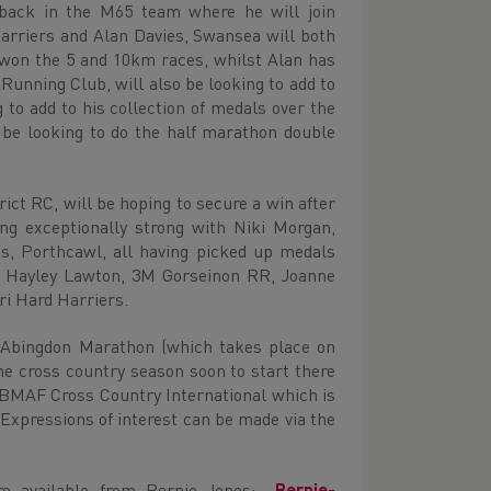
back in the M65 team where he will join
rriers and Alan Davies, Swansea will both
y won the 5 and 10km races, whilst Alan has
unning Club, will also be looking to add to
to add to his collection of medals over the
be looking to do the half marathon double
ct RC, will be hoping to secure a win after
g exceptionally strong with Niki Morgan,
s, Porthcawl, all having picked up medals
de Hayley Lawton, 3M Gorseinon RR, Joanne
ri Hard Harriers.
e Abingdon Marathon (which takes place on
he cross country season soon to start there
e BMAF Cross Country International which is
xpressions of interest can be made via the