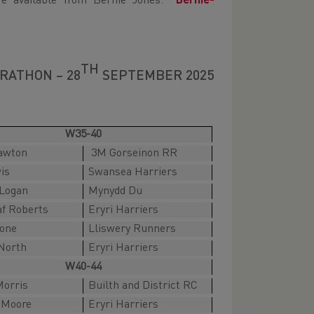
re available from Bernie Jones:
Bernie-
TH
RATHON – 28
SEPTEMBER 2025
W35-40
awton
3M Gorseinon RR
is
Swansea Harriers
Logan
Mynydd Du
af Roberts
Eryri Harriers
tone
Lliswery Runners
North
Eryri Harriers
W40-44
orris
Builth and District RC
Moore
Eryri Harriers