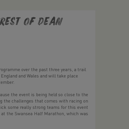
rest of Dean
ogramme over the past three years, a trail
n England and Wales and will take place
tember.
ause the event is being held so close to the
ng the challenges that comes with racing on
pick some really strong teams for this event
id at the Swansea Half Marathon, which was