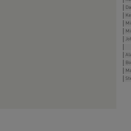
Da
Ke
Mi
Mi
Jo
Al
Bo
Ma
St