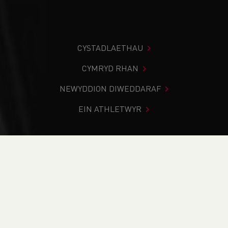
CYSTADLAETHAU
CYMRYD RHAN
NEWYDDION DIWEDDARAF
EIN ATHLETWYR
Rydych chi i mewn:
Cartref
>
Newyddion
>
Road
>
Traws
Gwlad
>
Fell & Mountain
>
Status update for the major
Road & Trail races in Wales
NEWYDDION