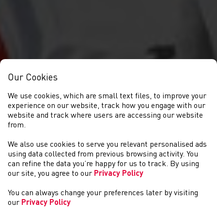
Our Cookies
We use cookies, which are small text files, to improve your
experience on our website, track how you engage with our
website and track where users are accessing our website
from.
We also use cookies to serve you relevant personalised ads
NEWYDDION
using data collected from previous browsing activity. You
can refine the data you’re happy for us to track. By using
our site, you agree to our
Privacy Policy
You can always change your preferences later by visiting
our
Privacy Policy