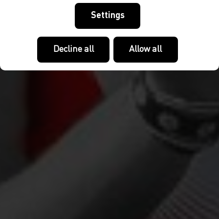
Settings
Decline all
Allow all