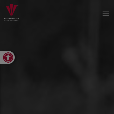
Open toolbar