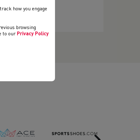
, track how you engage
previous browsing
ee to our
Privacy Policy
Next