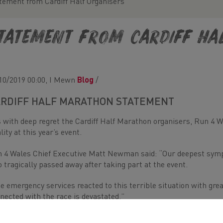
tement from Cardiff Half Organisers
tatement from Cardiff Ha
10/2019 00:00, I Mewn
Blog
/
RDIFF HALF MARATHON STATEMENT
is with deep regret the Cardiff Half Marathon organisers, Run 4 
ality at this year’s event.
 4 Wales Chief Executive Matt Newman said: “Our deepest sympa
 tragically passed away after taking part at the event.
e emergency services reacted to this terrible situation with gr
nected with the race is devastated.”
 runner was immediately attended to by the medical emergency 