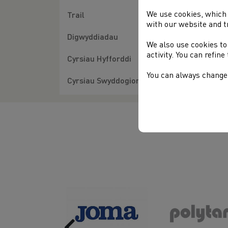
Hos
We use cookies, which 
Trail
with our website and t
Fur
Digwyddiadau
We also use cookies to
activity. You can refin
Cyrsiau Hyfforddi
You can always change 
Cyrsiau Swyddogion
Previous