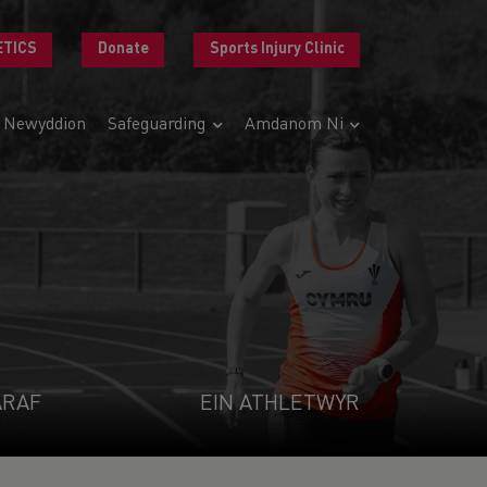
ETICS
Donate
Sports Injury Clinic
Newyddion
Safeguarding
Amdanom Ni
ARAF
EIN ATHLETWYR