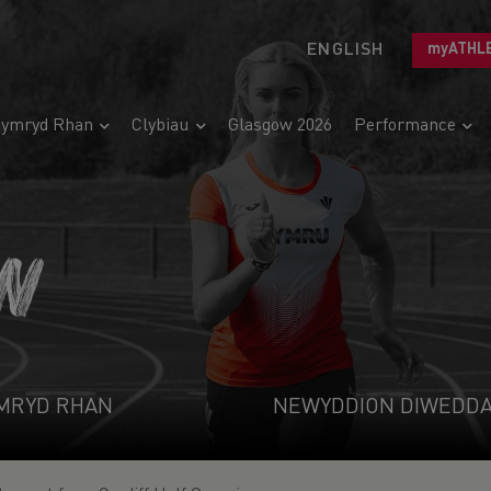
ENGLISH
myATHL
ymryd Rhan
Clybiau
Glasgow 2026
Performance
N
MRYD RHAN
NEWYDDION DIWEDD