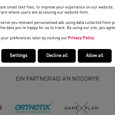
pital of Wales, where they sadly died.
are small text files, to improve your experience on our website
rack where users are accessing our website from.
ther statements will be made in due course.
 serve you relevant personalised ads using data collected from 
e the data you’re happy for us to track. By using our site, you agr
your preferences later by visiting our
Privacy Policy
Settings
Decline all
Allow all
EIN PARTNERIAID A’N NODDWYR