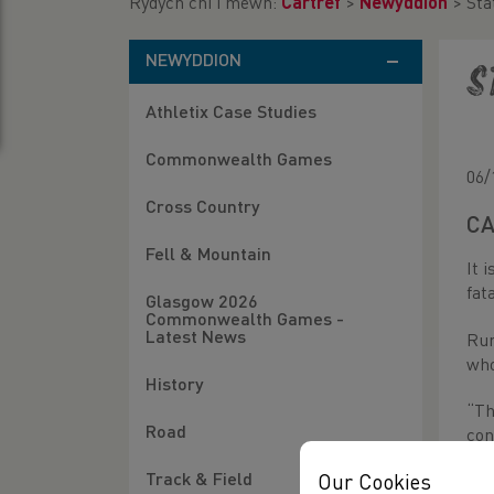
Rydych chi i mewn:
Cartref
>
Newyddion
>
Sta
NEWYDDION
S
Athletix Case Studies
Commonwealth Games
06/
Cross Country
CA
Fell & Mountain
It 
fat
Glasgow 2026
Commonwealth Games -
Latest News
Run
who
History
“Th
Road
con
Track & Field
Our Cookies
The