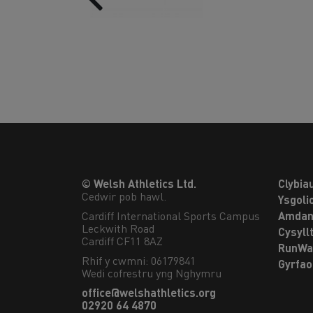
© Welsh Athletics Ltd.
Clybia
Cedwir pob hawl.
Ysgoli
Cardiff International Sports Campus

Amdan
Leckwith Road

Cysyll
Cardiff CF11 8AZ
RunWa
Rhif y cwmni: 06179841
Gyrfa
Wedi cofrestru yng Nghymru
office@welshathletics.org
02920 64 4870