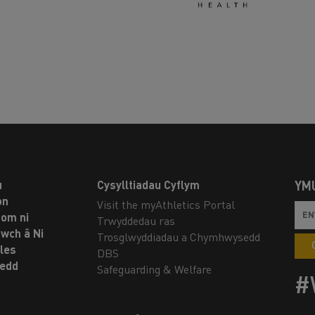
u
Cysylltiadau Cyflym
YM
on
Visit the myAthletics Portal
om ni
Trwyddedau ras
twch â Ni
Trosglwyddiadau a Chymhwysedd
les
DBS
oedd
Safeguarding & Welfare
#