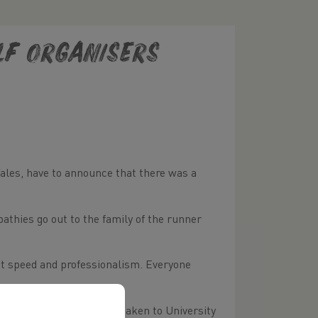
lf Organisers
Wales, have to announce that there was a
thies go out to the family of the runner
eat speed and professionalism. Everyone
team on the course and taken to University