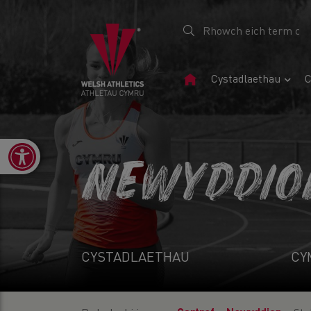
Tudalen
Cystadlaethau
C
Gartref
Open toolbar
NEWYDDIO
CYSTADLAETHAU
CY