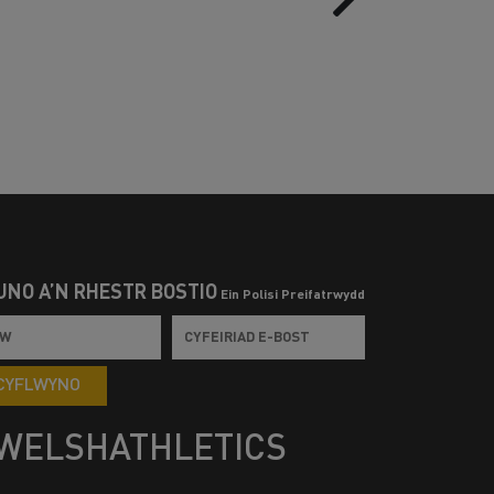
UNO Â’N RHESTR BOSTIO
Ein Polisi Preifatrwydd
CYFLWYNO
WELSHATHLETICS