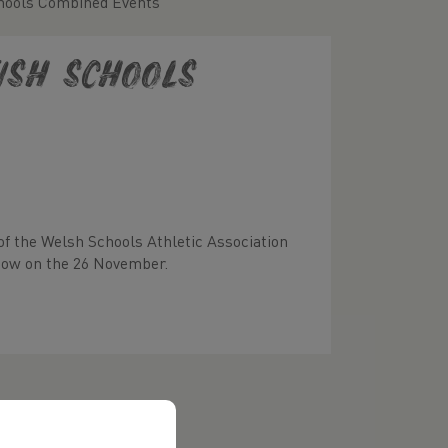
hools Combined Events
ish Schools
of the Welsh Schools Athletic Association
gow on the 26 November.