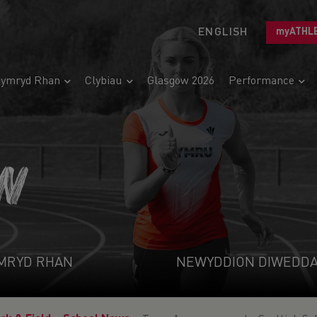
ENGLISH
myATHL
ymryd Rhan
Clybiau
Glasgow 2026
Performance
N
MRYD RHAN
NEWYDDION DIWEDD