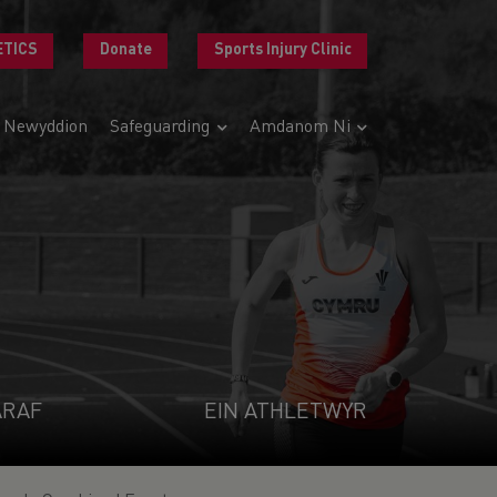
ETICS
Donate
Sports Injury Clinic
Newyddion
Safeguarding
Amdanom Ni
ARAF
EIN ATHLETWYR