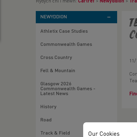
Rydych chi i mewn:
Cartref
>
Newyddion
>
Tra
NEWYDDION
T
Athletix Case Studies
C
Commonwealth Games
Cross Country
11/
Fell & Mountain
Con
Tea
Glasgow 2026
Commonwealth Games -
Latest News
Fin
History
Road
Track & Field
Our Cookies