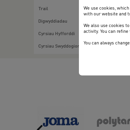
We use cookies, which 
Trail
with our website and t
Digwyddiadau
We also use cookies to
activity. You can refin
Cyrsiau Hyfforddi
You can always change 
Cyrsiau Swyddogion
Previous