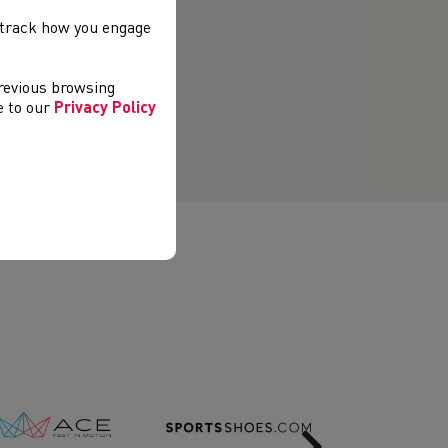
, track how you engage
previous browsing
ee to our
Privacy Policy
Next