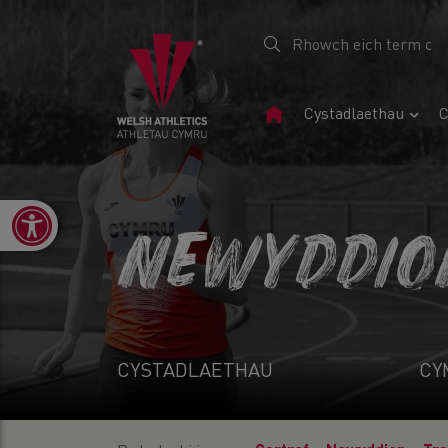
Tudalen
Cystadlaethau
C
Gartref
Open toolbar
NEWYDDIO
CYSTADLAETHAU
CY