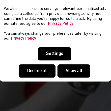
We also use cookies to serve you relevant personalised ads
NEWYDDION
using data collected from previous browsing activity. You
can refine the data you’re happy for us to track. By using
our site, you agree to our
Privacy Policy
You can always change your preferences later by visiting
our
Privacy Policy
Settings
Decline all
Allow all