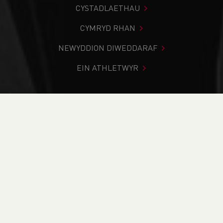
CYSTADLAETHAU
CYMRYD RHAN
NEWYDDION DIWEDDARAF
EIN ATHLETWYR
Rydych chi i mewn:
Cartref
>
Newyddion
>
Club Notice
Board
>
Traws Gwlad
>
Opportunity to represent Wales at
the BMAF Masters Cross Country International
NEWYDDION
Opportunity to
represent Wales at