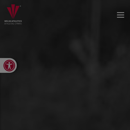
Open toolbar