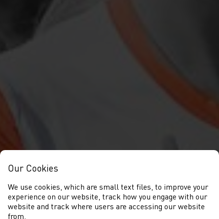
Our Cookies
We use cookies, which are small text files, to improve your
experience on our website, track how you engage with our
website and track where users are accessing our website
from.