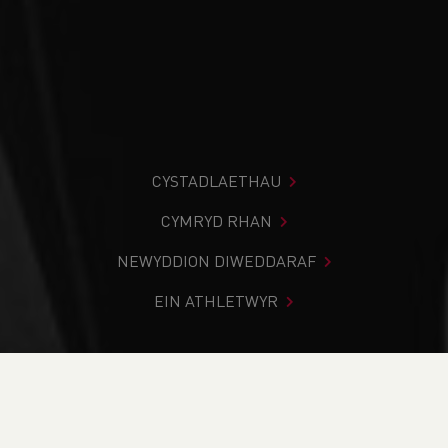
CYSTADLAETHAU
CYMRYD RHAN
NEWYDDION DIWEDDARAF
EIN ATHLETWYR
Rydych chi i mewn:
Cartref
>
Newyddion
>
Norman John
Obituary