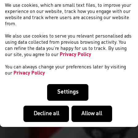
We use cookies, which are small text files, to improve your
experience on our website, track how you engage with our
website and track where users are accessing our website
from.
We also use cookies to serve you relevant personalised ads
NEWYDDION
using data collected from previous browsing activity. You
can refine the data you’re happy for us to track. By using
our site, you agree to our
Privacy Policy
You can always change your preferences later by visiting
our
Privacy Policy
Settings
Decline all
Allow all