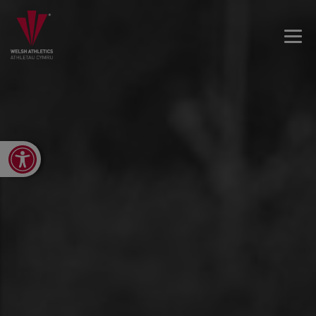
Open toolbar