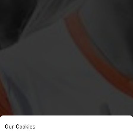
Our Cookies