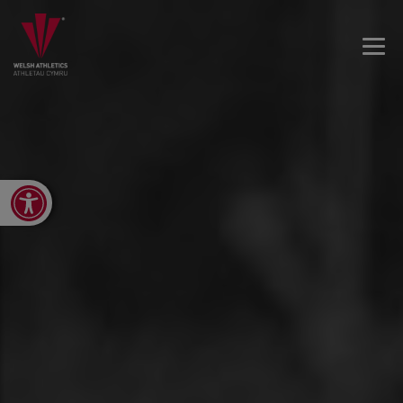
Open toolbar