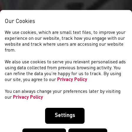
Our Cookies
We use cookies, which are small text files, to improve your
experience on our website, track how you engage with our
website and track where users are accessing our website
from.
We also use cookies to serve you relevant personalised ads
NEWYDDION
using data collected from previous browsing activity. You
can refine the data you’re happy for us to track. By using
our site, you agree to our
Privacy Policy
You can always change your preferences later by visiting
our
Privacy Policy
Settings