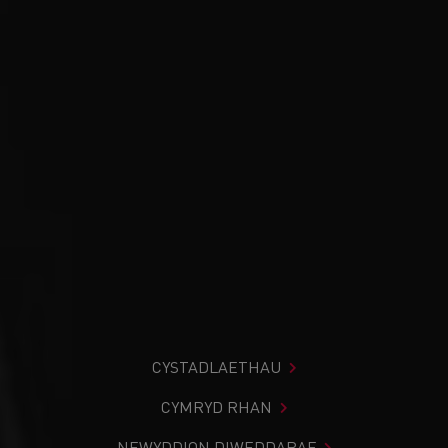
CYSTADLAETHAU
CYMRYD RHAN