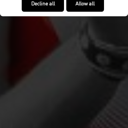
Decline all
Allow all