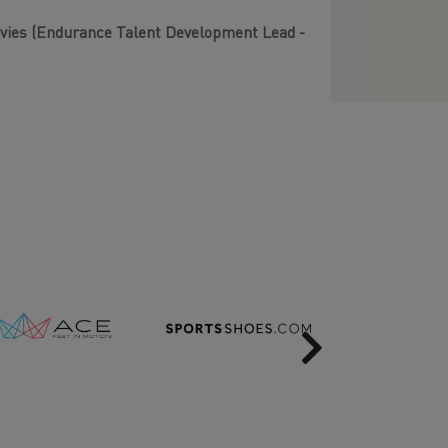
Davies (Endurance Talent Development Lead -
Next