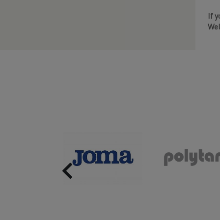
If 
Wel
Previous