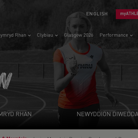
ENGLISH
myATHL
ymryd Rhan
Clybiau
Glasgow 2026
Performance
N
MRYD RHAN
NEWYDDION DIWEDD