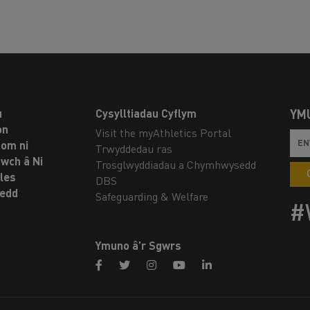
u
Cysylltiadau Cyflym
YM
on
Visit the myAthletics Portal
om ni
Trwyddedau ras
twch â Ni
Trosglwyddiadau a Chymhwysedd
les
DBS
oedd
Safeguarding & Welfare
#
Ymuno â’r Sgwrs
facebook
twitter
instagram
youtube
linkedin