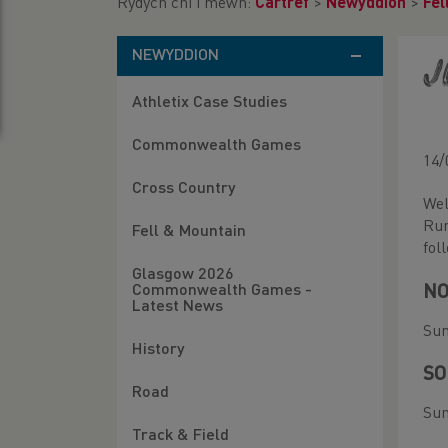
Rydych chi i mewn:
Cartref
>
Newyddion
>
Fel
NEWYDDION
J
Athletix Case Studies
Commonwealth Games
14/
Cross Country
Wel
Run
Fell & Mountain
fol
Glasgow 2026
NO
Commonwealth Games -
Latest News
Sun
History
SO
Road
Sun
Track & Field