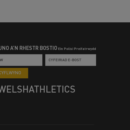
UNO Â’N RHESTR BOSTIO
Ein Polisi Preifatrwydd
CYFLWYNO
WELSHATHLETICS