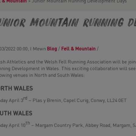
l & Mountain
>
Junior Mountain Running Development Days
unior Mountain Running D
03/2022 00:00, I Mewn
Blog
/
Fell & Mountain
/
sh Athletics and the Welsh Fell Running Association will be joi
ning Development in Wales. This exciting collaboration will see
lowing venues in North and South Wales:
RTH WALES
rd
day April 3
– Plas y Brenin, Capel Curig, Conwy, LL24 0ET
UTH WALES
th
day April 10
– Margam Country Park, Abbey Road, Margam, S