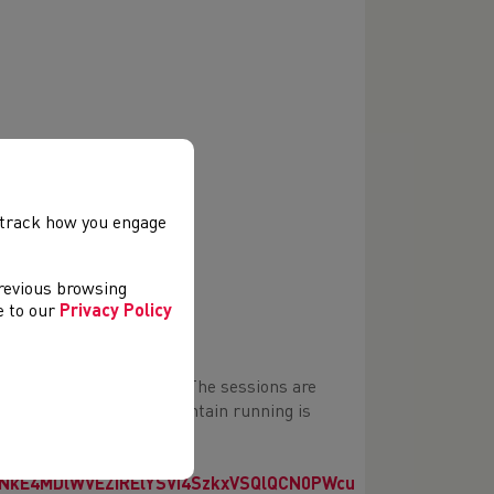
chnique
, track how you engage
s for Training and Racing
previous browsing
ee to our
Privacy Policy
ar 9) to U20 age groups. The sessions are
o prior experience in mountain running is
ut the registration form
kE4MDlWVEZIRElYSVI4SzkxVSQlQCN0PWcu