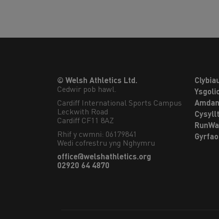
© Welsh Athletics Ltd.
Clybia
Cedwir pob hawl.
Ysgoli
Cardiff International Sports Campus

Amdan
Leckwith Road

Cysyll
Cardiff CF11 8AZ
RunWa
Rhif y cwmni: 06179841
Gyrfa
Wedi cofrestru yng Nghymru
office@welshathletics.org
02920 64 4870