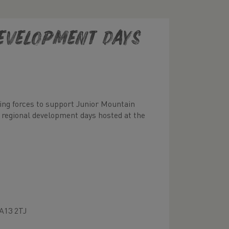
evelopment Days
ning forces to support Junior Mountain
 regional development days hosted at the
A13 2TJ