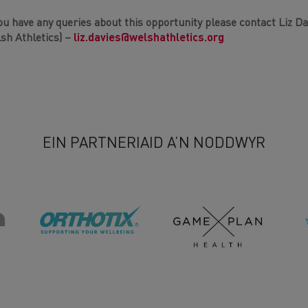
you have any queries about this opportunity please contact Liz 
sh Athletics) –
liz.davies@welshathletics.org
EIN PARTNERIAID A’N NODDWYR