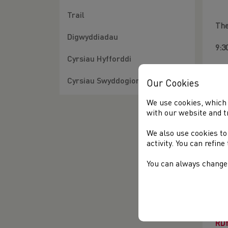
Trail
The
Digwyddiadau
9:3
Cyrsiau Hyfforddi
10:
Cyrsiau Swyddogion
Our Cookies
12:
We use cookies, which 
12:
with our website and t
We also use cookies to
14:
activity. You can refin
15:
You can always change 
The
FR
req
htt
RD