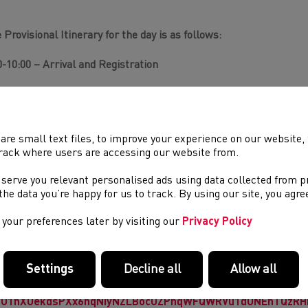
 Provisional Itinerary for the day is as follows:
0-10:00 – Arrival and Registration
00-12:00 – Practical session on the hills focusing on descent te
00 -12:45 – Lunch (not provided)
are small text files, to improve your experience on our website
45-13:45 – Indoor session – Mountain safety and kit requirement
rack where users are accessing our website from.
 serve you relevant personalised ads using data collected from 
00-15:00 – Practical session on navigation and map reading
e the data you’re happy for us to track. By using our site, you agr
00 – Close
your preferences later by visiting our
Privacy Policy
se sessions will be open to Junior Athletes in the Upper U15 (Ye
EE
to all
WFRA
and
Welsh Athletics
affiliated young athletes. N
Settings
Decline all
Allow all
uired to attend the sessions. To register for the day please fill o
ps://forms.office.com/Pages/ResponsePage.aspx?id=1-
fO1nXUekdsPXx6hqNiyNZLBocUZPnqWFQWRVu1dUNEhTQzRHN