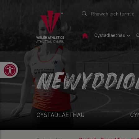
Tudalen
Cystadlaethau
C
Gartref
Open toolbar
NEWYDDIO
CYSTADLAETHAU
CY