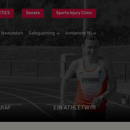
ETICS
Donate
Sports Injury Clinic
Newyddion
Safeguarding
Amdanom Ni
ARAF
EIN ATHLETWYR