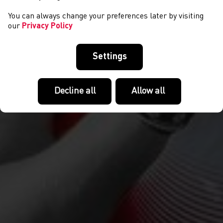
You can always change your preferences later by visiting
our
Privacy Policy
Settings
Decline all
Allow all