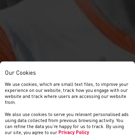
Our Cookies
We use cookies, which are small text files, to improve your
experience on our website, track how you engage with our
website and track where users are accessing our website
from.
We also use cookies to serve you relevant personalised ads
NEWYDDION
using data collected from previous browsing activity. You
can refine the data you’re happy for us to track. By using
our site, you agree to our
Privacy Policy