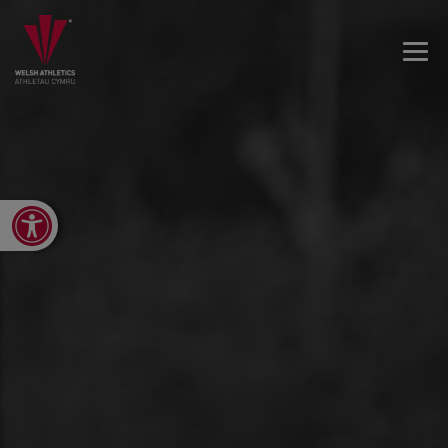
Open toolbar