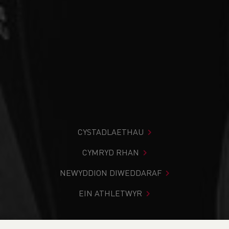
CYSTADLAETHAU
CYMRYD RHAN
NEWYDDION DIWEDDARAF
EIN ATHLETWYR