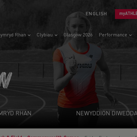
ENGLISH
myATHL
ymryd Rhan
Clybiau
Glasgow 2026
Performance
N
MRYD RHAN
NEWYDDION DIWEDD