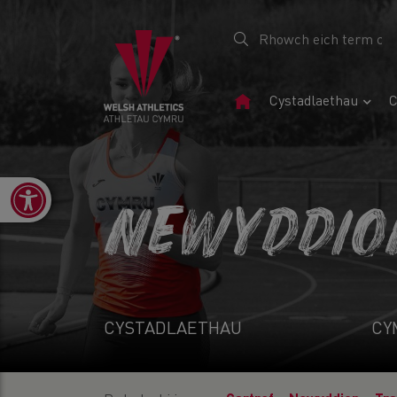
Tudalen
Cystadlaethau
C
Gartref
Open toolbar
NEWYDDIO
CYSTADLAETHAU
CY