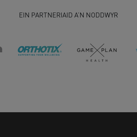
EIN PARTNERIAID A’N NODDWYR