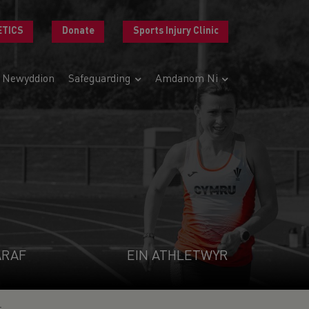
ETICS
Donate
Sports Injury Clinic
Newyddion
Safeguarding
Amdanom Ni
ARAF
EIN ATHLETWYR