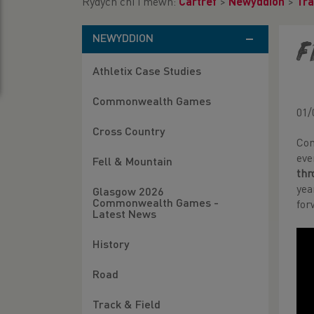
Rydych chi i mewn:
Cartref
>
Newyddion
>
Tra
NEWYDDION
F
Athletix Case Studies
Commonwealth Games
01/
Cross Country
Com
eve
Fell & Mountain
thr
ye
Glasgow 2026
Commonwealth Games -
for
Latest News
History
Road
Track & Field