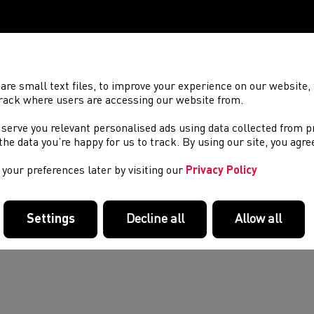
are small text files, to improve your experience on our website
rack where users are accessing our website from.
 serve you relevant personalised ads using data collected from 
e the data you’re happy for us to track. By using our site, you agr
your preferences later by visiting our
Privacy Policy
Settings
Decline all
Allow all
d out more about the Commonwealth Games team,
here
.