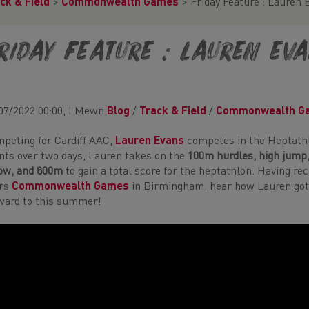
ck & Field
>
Commonwealth Games
>
Friday Feature : Lauren 
riday Feature : Lauren Ev
07/2022 00:00, I Mewn
Blog
/
Track & Field
/
Commonwealth G
peting for Cardiff AAC,
Lauren Evans
competes in the Heptathl
nts over two days, Lauren takes on the
100m hurdles,
high jump,
ow, and 800m
to gain a total score for the heptathlon. Having re
ars
Commonwealth Games
in Birmingham, hear how Lauren got 
ward to this summer!