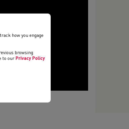
, track how you engage
previous browsing
ee to our
Privacy Policy