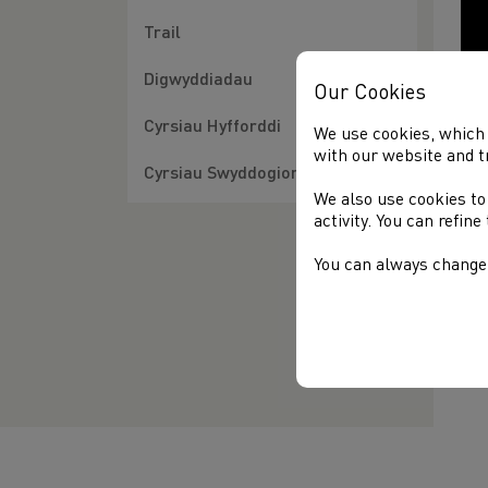
Trail
Digwyddiadau
Our Cookies
Cyrsiau Hyfforddi
We use cookies, which 
with our website and t
Cyrsiau Swyddogion
We also use cookies to
activity. You can refin
You can always change 
Fin