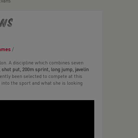
Evans
ans
ames
/
on. A discipline which combines seven
 shot put, 200m sprint, long jump, javelin
cently been selected to compete at this
into the sport and what she is looking