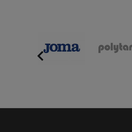
Previous