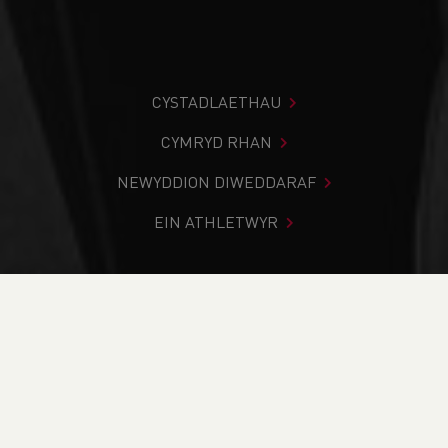
CYSTADLAETHAU
CYMRYD RHAN
NEWYDDION DIWEDDARAF
EIN ATHLETWYR
Rydych chi i mewn:
Cartref
>
Newyddion
>
Empowering
Runners: Guide Running Workshop at Leckwith
NEWYDDION