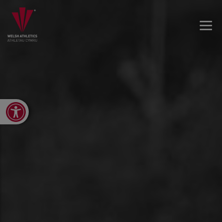
Open toolbar