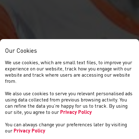
Our Cookies
We use cookies, which are small text files, to improve your
experience on our website, track how you engage with our
website and track where users are accessing our website
from.
We also use cookies to serve you relevant personalised ads
NEWYDDION
using data collected from previous browsing activity. You
can refine the data you’re happy for us to track. By using
our site, you agree to our
Privacy Policy
You can always change your preferences later by visiting
our
Privacy Policy