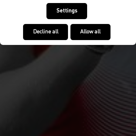
Settings
Decline all
Allow all