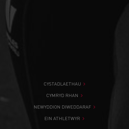
CYSTADLAETHAU
CYMRYD RHAN
NEWYDDION DIWEDDARAF
EIN ATHLETWYR