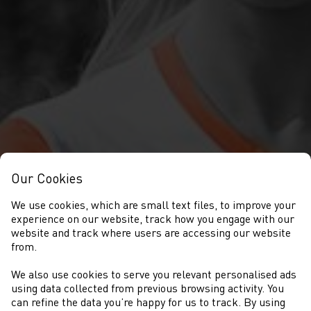
Our Cookies
We use cookies, which are small text files, to improve your
experience on our website, track how you engage with our
website and track where users are accessing our website
from.
We also use cookies to serve you relevant personalised ads
NEWYDDION
using data collected from previous browsing activity. You
can refine the data you’re happy for us to track. By using