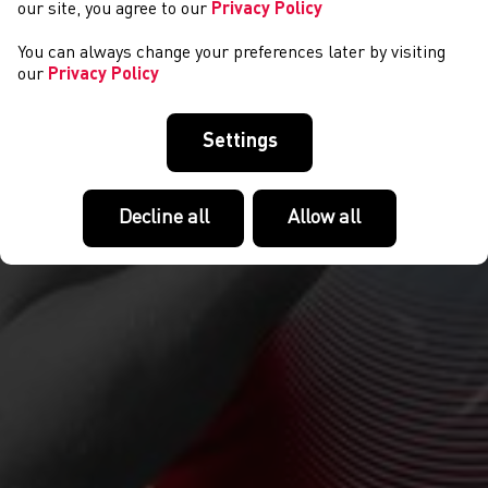
our site, you agree to our
Privacy Policy
You can always change your preferences later by visiting
our
Privacy Policy
Settings
Decline all
Allow all