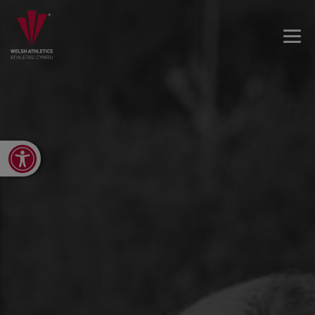
Open toolbar