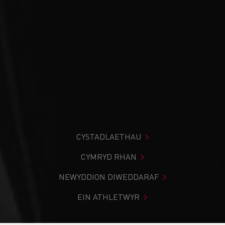
CYSTADLAETHAU
CYMRYD RHAN
NEWYDDION DIWEDDARAF
EIN ATHLETWYR