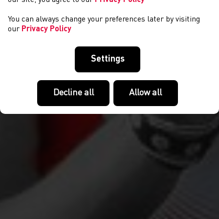
You can always change your preferences later by visiting
our
Privacy Policy
Settings
Decline all
Allow all