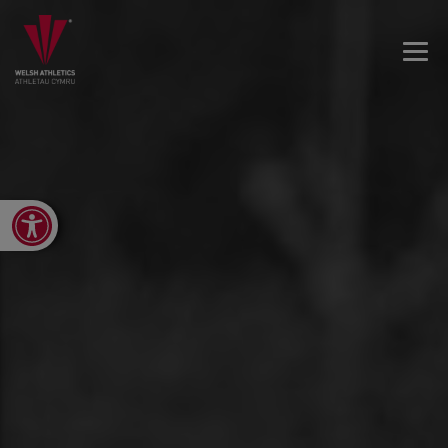
Open toolbar