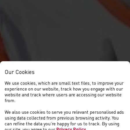
Our Cookies
We use cookies, which are small text files, to improve your
experience on our website, track how you engage with our
website and track where users are accessing our website
from.
We also use cookies to serve you relevant personalised ads
NEWYDDION
using data collected from previous browsing activity. You
can refine the data you’re happy for us to track. By using
our site, you agree to our
Privacy Policy