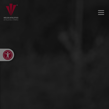
Open toolbar