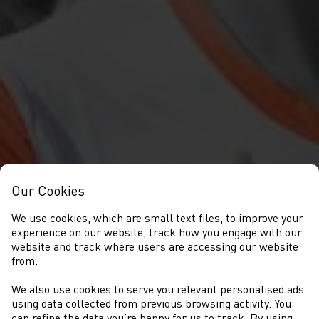
Our Cookies
We use cookies, which are small text files, to improve your
experience on our website, track how you engage with our
website and track where users are accessing our website
from.
We also use cookies to serve you relevant personalised ads
NEWYDDION
using data collected from previous browsing activity. You
can refine the data you’re happy for us to track. By using