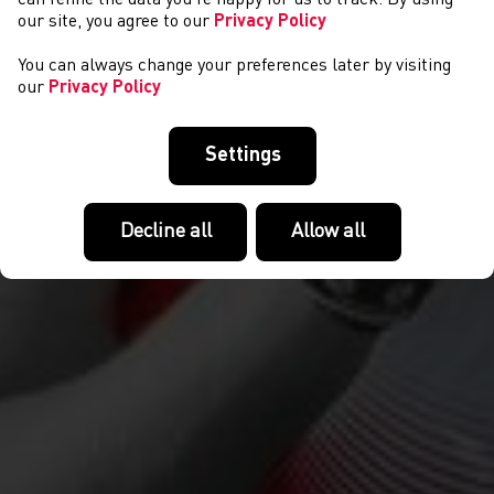
our site, you agree to our
Privacy Policy
You can always change your preferences later by visiting
our
Privacy Policy
Settings
Decline all
Allow all