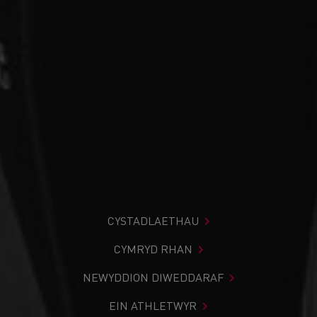
CYSTADLAETHAU
CYMRYD RHAN
NEWYDDION DIWEDDARAF
EIN ATHLETWYR