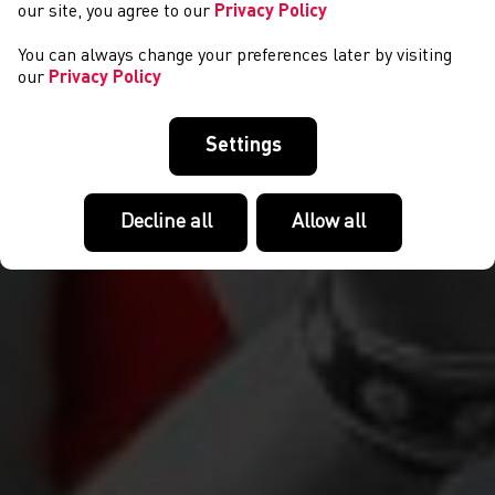
our site, you agree to our
Privacy Policy
You can always change your preferences later by visiting
our
Privacy Policy
Settings
Decline all
Allow all