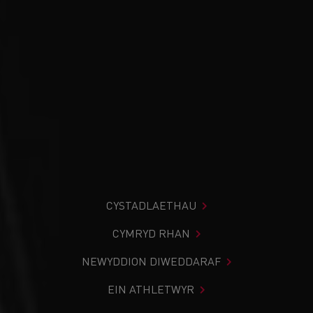
CYSTADLAETHAU
CYMRYD RHAN
NEWYDDION DIWEDDARAF
EIN ATHLETWYR