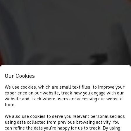
Our Cookies
We use cookies, which are small text files, to improve your
experience on our website, track how you engage with our
website and track where users are accessing our website
from.
We also use cookies to serve you relevant personalised ads
NEWYDDION
using data collected from previous browsing activity. You
can refine the data you’re happy for us to track. By using