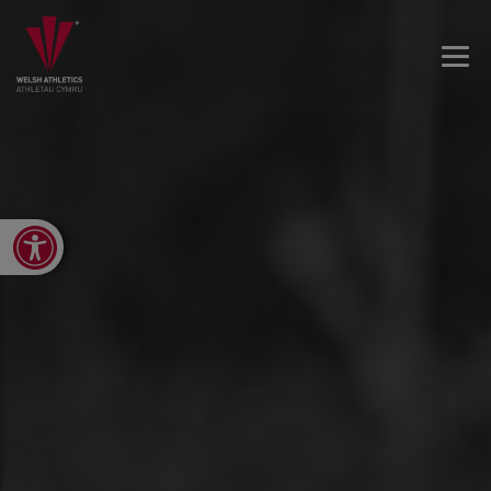
Open toolbar