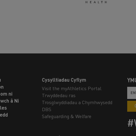
u
Cysylltiadau Cyflym
YM
on
Visit the myAthletics Portal
om ni
Trwyddedau ras
twch â Ni
Trosglwyddiadau a Chymhwysedd
les
DBS
oedd
Safeguarding & Welfare
#