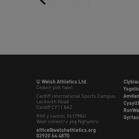
© Welsh Athletics Ltd.
Clybia
Cedwir pob hawl.
Ysgoli
Cardiff International Sports Campus

Amdan
Leckwith Road

Cysyll
Cardiff CF11 8AZ
RunWa
Rhif y cwmni: 06179841
Gyrfa
Wedi cofrestru yng Nghymru
office@welshathletics.org
02920 64 4870