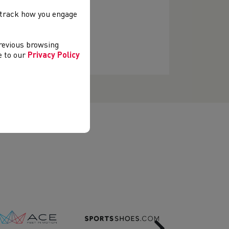
, track how you engage
previous browsing
ee to our
Privacy Policy
Next