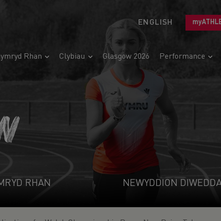
ENGLISH
myATHL
ymryd Rhan
Clybiau
Glasgow 2026
Performance
N
MRYD RHAN
NEWYDDION DIWEDD