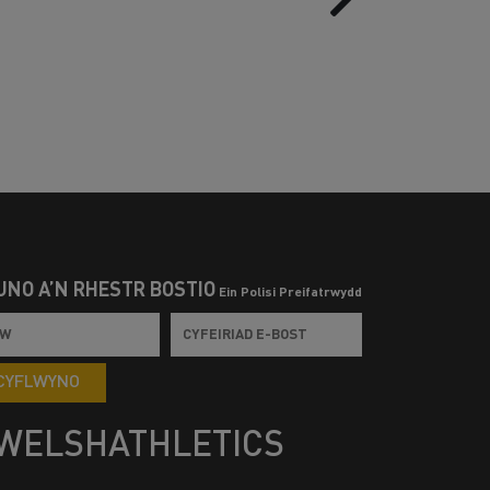
UNO Â’N RHESTR BOSTIO
Ein Polisi Preifatrwydd
CYFLWYNO
WELSHATHLETICS