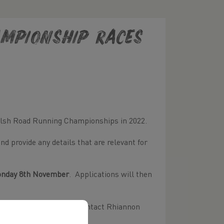
ampionship Races
Welsh Road Running Championships in 2022.
d provide any details that are relevant for
nday 8th November
. Applications will then
mpionship races, please contact Rhiannon