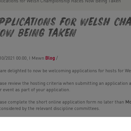
lications for Welsh Championship Races Now Being Taken
pplications for Welsh Ch
ow Being Taken
10/2021 00:00, I Mewn
Blog
/
are delighted to now be welcoming applications for hosts for 
ase review the hosting criteria when submitting an application an
r event as part of your application.
ase complete the short online application form no later than
Mo
considered by the relevant discipline committees.
 any further information on the criteria for hosting Welsh Cha
ington-Payne (
Rhiannon@welshathletics.org
)