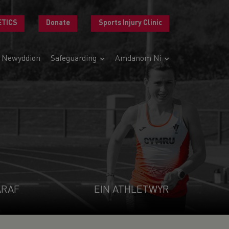
ETICS
Donate
Sports Injury Clinic
Newyddion
Safeguarding
Amdanom Ni
ARAF
EIN ATHLETWYR