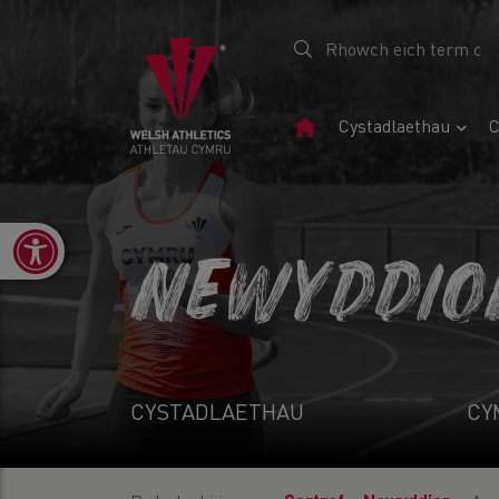
Tudalen
Cystadlaethau
C
Gartref
Open toolbar
NEWYDDIO
CYSTADLAETHAU
CY