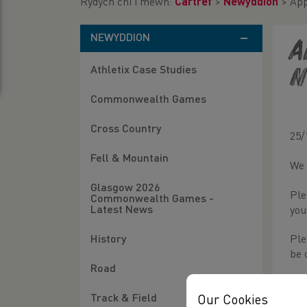
Rydych chi i mewn:
Cartref
>
Newyddion
>
App
NEWYDDION
A
Athletix Case Studies
N
Commonwealth Games
Cross Country
25/
Fell & Mountain
We 
Glasgow 2026
Ple
Commonwealth Games -
Latest News
you
History
Ple
be 
Road
For
Track & Field
Our Cookies
Lin