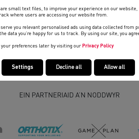
are small text files, to improve your experience on our website
osting Criteria
rack where users are accessing our website from.
pplication Form
 serve you relevant personalised ads using data collected from 
e the data you’re happy for us to track. By using our site, you agr
your preferences later by visiting our
Privacy Policy
Settings
Decline all
Allow all
EIN PARTNERIAID A’N NODDWYR