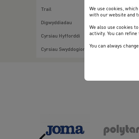
We use cookies, which 
H
Trail
with our website and t
A
Digwyddiadau
We also use cookies to
activity. You can refin
Cyrsiau Hyfforddi
You can always change 
Cyrsiau Swyddogion
Previous