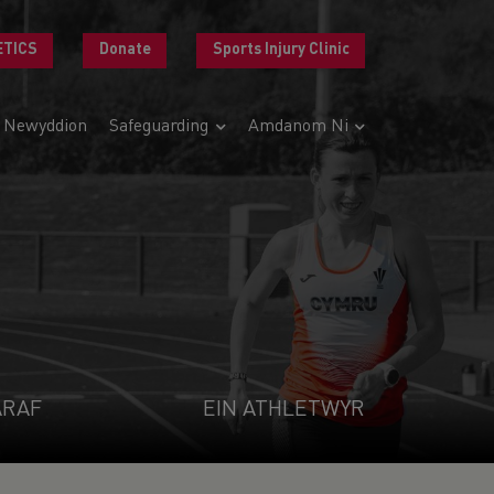
ETICS
Donate
Sports Injury Clinic
Newyddion
Safeguarding
Amdanom Ni
ARAF
EIN ATHLETWYR