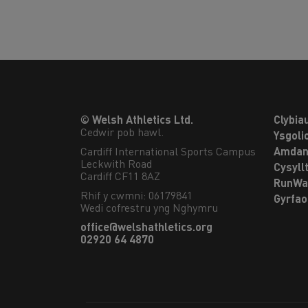
© Welsh Athletics Ltd.
Clybia
Cedwir pob hawl.
Ysgoli
Cardiff International Sports Campus

Amdan
Leckwith Road

Cysyll
Cardiff CF11 8AZ
RunWa
Rhif y cwmni: 06179841
Gyrfa
Wedi cofrestru yng Nghymru
office@welshathletics.org
02920 64 4870