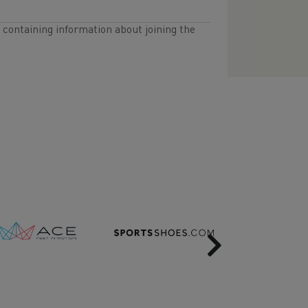
l containing information about joining the
Next