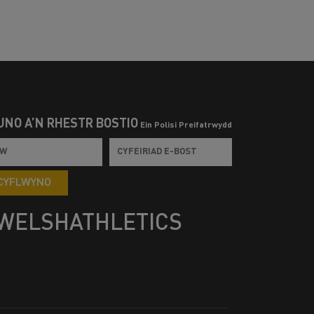
UNO Â’N RHESTR BOSTIO
Ein Polisi Preifatrwydd
CYFLWYNO
WELSHATHLETICS