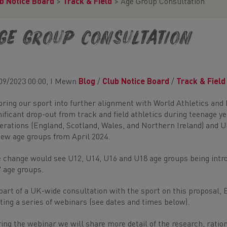
b Notice Board
>
Track & Field
>
Age Group Consultation
ge Group Consultation
09/2023 00:00, I Mewn
Blog
/
Club Notice Board
/
Track & Field
bring our sport into further alignment with World Athletics and
nificant drop-out from track and field athletics during teenage 
erations (England, Scotland, Wales, and Northern Ireland) and U
new age groups from April 2024.
 change would see U12, U14, U16 and U18 age groups being intro
 age groups.
part of a UK-wide consultation with the sport on this proposal, 
ting a series of webinars (see dates and times below).
ing the webinar we will share more detail of the research, ratio