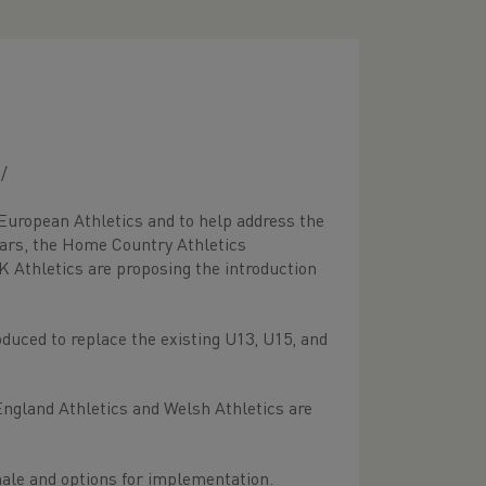
/
 European Athletics and to help address the
years, the Home Country Athletics
K Athletics are proposing the introduction
duced to replace the existing U13, U15, and
England Athletics and Welsh Athletics are
nale and options for implementation.