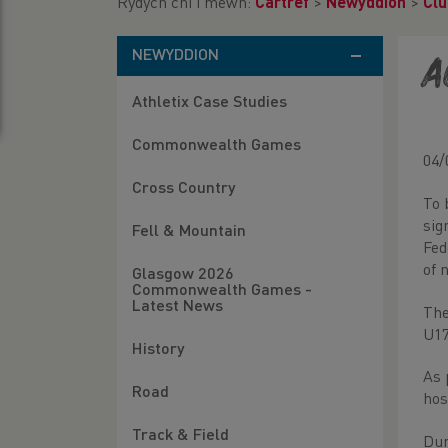
Rydych chi i mewn:
Cartref
>
Newyddion
>
Clu
NEWYDDION
A
Athletix Case Studies
Commonwealth Games
04/
Cross Country
To 
sig
Fell & Mountain
Fed
of 
Glasgow 2026
Commonwealth Games -
Latest News
The
U17
History
As 
Road
hos
Track & Field
Dur