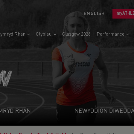
ENGLISH
myATHL
ymryd Rhan
Clybiau
Glasgow 2026
Performance
N
MRYD RHAN
NEWYDDION DIWEDD