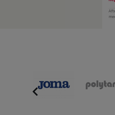
Reg
Aft
mee
Previous