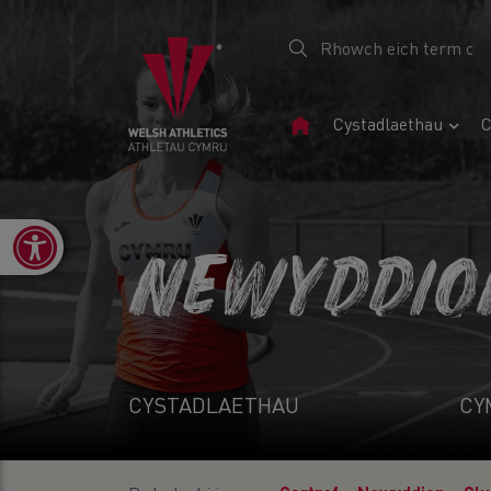
Tudalen
Cystadlaethau
C
Gartref
Open toolbar
NEWYDDIO
CYSTADLAETHAU
CY