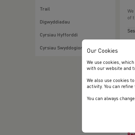
Trail
We 
of 
Digwyddiadau
Ses
Cyrsiau Hyfforddi
Wh
Cyrsiau Swyddogion
Our Cookies
Reg
We use cookies, which 
with our website and t
Ses
We also use cookies to
Wh
activity. You can refin
Reg
You can always change 
Ses
Wh