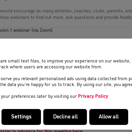
would encourage as many athletes, coaches, clubs, parents, and
these webinars to find out more, ask questions and provide feedb
sion 1 webinar (via Zoom)
en:
6:30pm – 8pm on 12 September
ister in advance for this meeting here.
are small text files, to improve your experience on our website
rack where users are accessing our website from.
sion 2 webinar (via Zoom)
 serve you relevant personalised ads using data collected from 
en:
6:30pm – 8pm on 18 September
e the data you’re happy for us to track. By using our site, you agr
ister in advance for this meeting here.
your preferences later by visiting our
Privacy Policy
sion 3 webinar (via Zoom)
Settings
Decline all
Allow all
en:
6:30pm – 8pm on 20
September