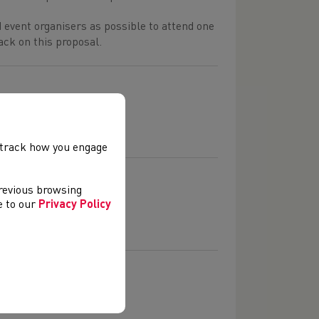
 event organisers as possible to attend one
ack on this proposal.
, track how you engage
previous browsing
ee to our
Privacy Policy