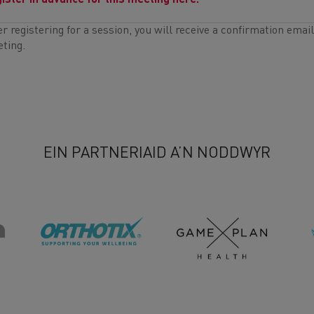
ister in advance for this meeting here.
er registering for a session, you will receive a confirmation emai
ting.
EIN PARTNERIAID A’N NODDWYR