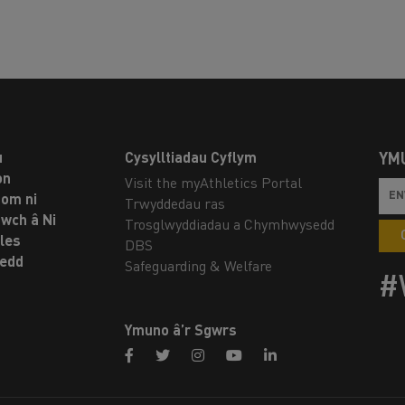
u
Cysylltiadau Cyflym
YM
on
Visit the myAthletics Portal
om ni
Trwyddedau ras
twch â Ni
Trosglwyddiadau a Chymhwysedd
les
DBS
oedd
Safeguarding & Welfare
#
Ymuno â’r Sgwrs
facebook
twitter
instagram
youtube
linkedin