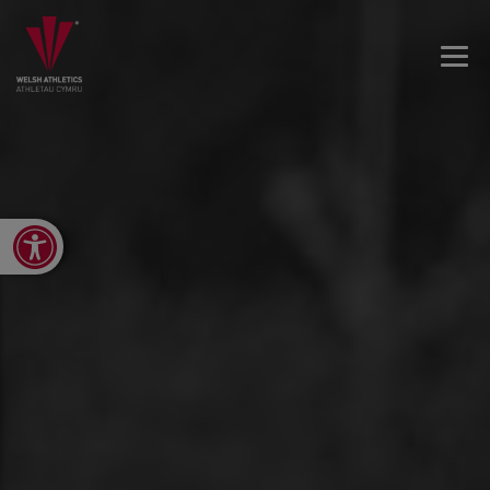
Open toolbar