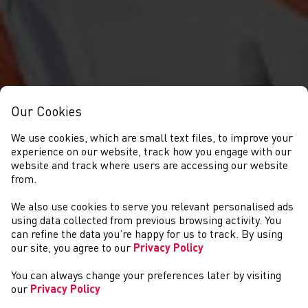
Our Cookies
We use cookies, which are small text files, to improve your
experience on our website, track how you engage with our
website and track where users are accessing our website
from.
We also use cookies to serve you relevant personalised ads
NEWYDDION
using data collected from previous browsing activity. You
can refine the data you’re happy for us to track. By using
our site, you agree to our
Privacy Policy
You can always change your preferences later by visiting
our
Privacy Policy