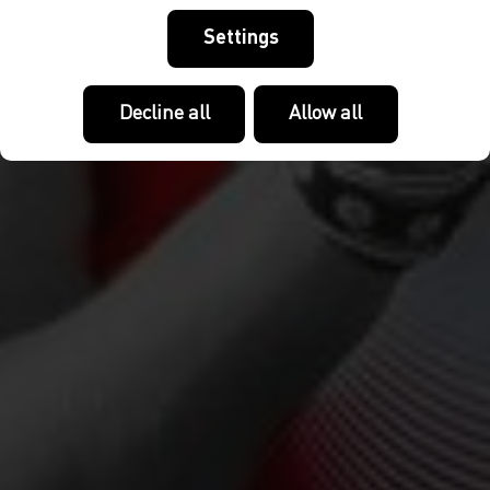
Settings
Decline all
Allow all