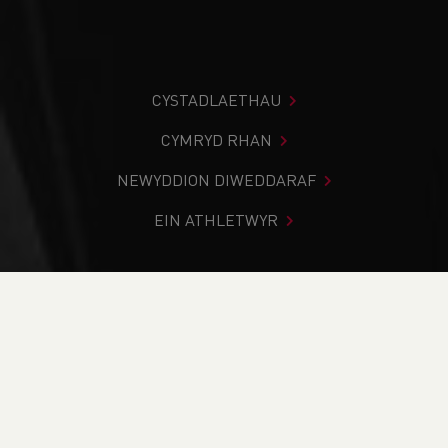
CYSTADLAETHAU
CYMRYD RHAN
NEWYDDION DIWEDDARAF
EIN ATHLETWYR
Rydych chi i mewn:
Cartref
>
Newyddion
>
2018/19 cross
country season brings success for Welsh athletes
NEWYDDION