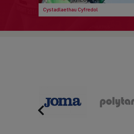
Cystadlaethau Cyfredol
Previous