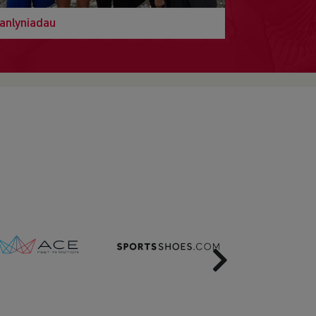
anlyniadau
Next