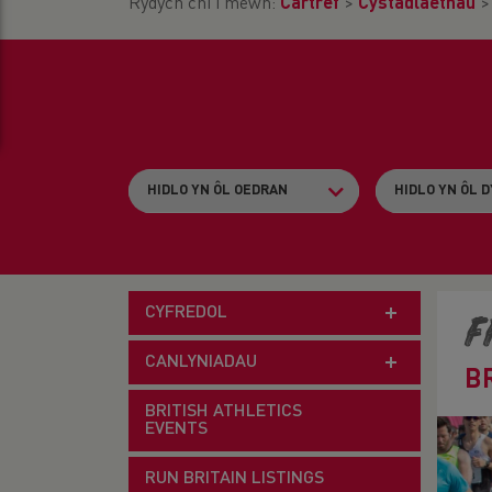
Rydych chi i mewn:
Cartref
>
Cystadlaethau
CYFREDOL
F
CANLYNIADAU
B
BRITISH ATHLETICS
EVENTS
RUN BRITAIN LISTINGS