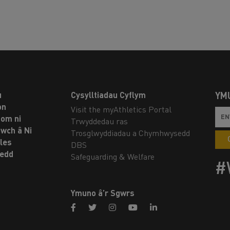
u
Cysylltiadau Cyflym
YM
on
Visit the myAthletics Portal
om ni
Trwyddedau ras
twch â Ni
Trosglwyddiadau a Chymhwysedd
les
DBS
oedd
Safeguarding & Welfare
#
Ymuno â’r Sgwrs
facebook
twitter
instagram
youtube
linkedin