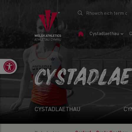
Tudalen
Cystadlaethau
C
Gartref
Open toolbar
CYSTADLA
CYSTADLAETHAU
CY