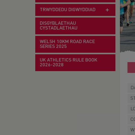
TRWYDDEDU DIGWYDDIAD
DISGYBLAETHAU
CYSTADLAETHAU
WELSH 10KM ROAD RACE
SERIES 2025
UK ATHLETICS RULE BOOK
2026-2028
D
S
L
C
W