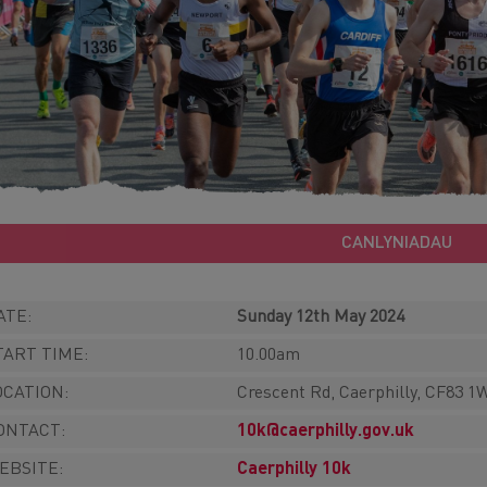
CANLYNIADAU
ATE:
Sunday 12th May 2024
TART TIME:
10.00am
OCATION:
Crescent Rd, Caerphilly, CF83 
ONTACT:
10k@caerphilly.gov.uk
EBSITE:
Caerphilly 10k