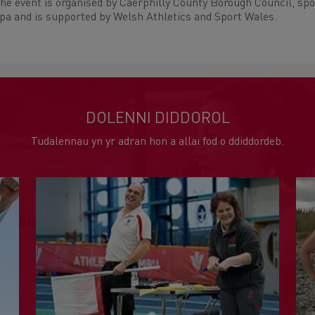
he event is organised by Caerphilly County Borough Council, sp
pa and is supported by Welsh Athletics and Sport Wales.
DOLENNI DIDDOROL
Tudalennau yn yr adran hon a allai fod o ddiddordeb.