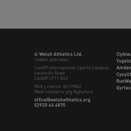
© Welsh Athletics Ltd.
Clybia
Cedwir pob hawl.
Ysgoli
Cardiff International Sports Campus

Amdan
Leckwith Road

Cysyll
Cardiff CF11 8AZ
RunWa
Rhif y cwmni: 06179841
Gyrfa
Wedi cofrestru yng Nghymru
office@welshathletics.org
02920 64 4870