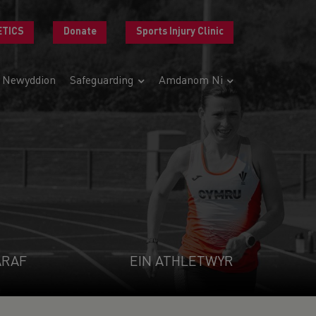
ETICS
Donate
Sports Injury Clinic
Newyddion
Safeguarding
Amdanom Ni
ARAF
EIN ATHLETWYR