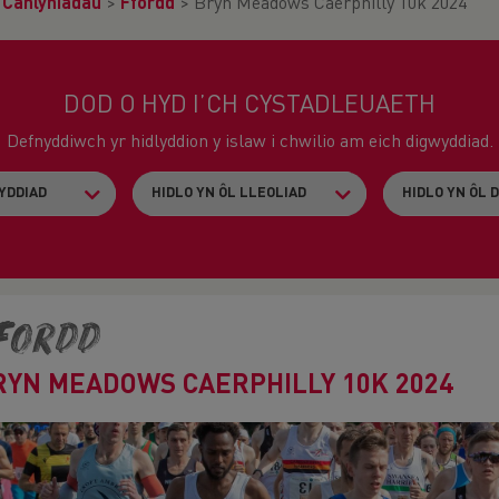
>
Canlyniadau
>
Ffordd
>
Bryn Meadows Caerphilly 10k 2024
DOD O HYD I’CH CYSTADLEUAETH
Defnyddiwch yr hidlyddion y islaw i chwilio am eich digwyddiad.
fordd
RYN MEADOWS CAERPHILLY 10K 2024