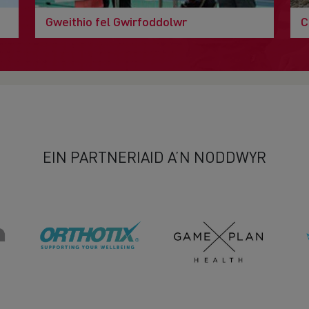
Gweithio fel Gwirfoddolwr
C
EIN PARTNERIAID A’N NODDWYR