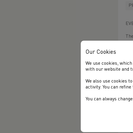
P
EV
The
2K
lat
Our Cookies
Wit
We use cookies, which 
eve
with our website and t
We also use cookies to
Set
activity. You can refin
fin
som
You can always change 
lan
vie
T
a