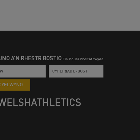
UNO Â’N RHESTR BOSTIO
Ein Polisi Preifatrwydd
CYFLWYNO
WELSHATHLETICS