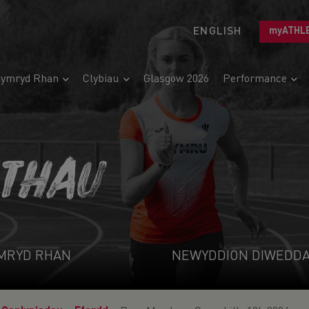
ENGLISH
myATHL
ymryd Rhan
Clybiau
Glasgow 2026
Performance
ETHAU
MRYD RHAN
NEWYDDION DIWEDD