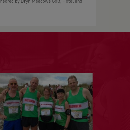
onsored by Bryn Meadows Golf, Hotel and