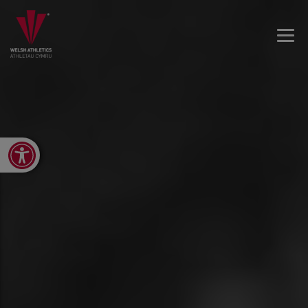
Open toolbar