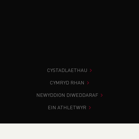
CYSTADLAETHAU
CYMRYD RHAN
NEWYDDION DIWEDDARAF
EIN ATHLETWYR
Rydych chi i mewn:
Cartref
>
Newyddion
>
British