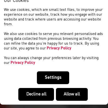
Our Cookies
We use cookies, which are small text files, to improve your
experience on our website, track how you engage with our
website and track where users are accessing our website
from.
We also use cookies to serve you relevant personalised ads
NEWYDDION
using data collected from previous browsing activity. You
can refine the data you’re happy for us to track. By using
our site, you agree to our
Privacy Policy
You can always change your preferences later by visiting
our
Privacy Policy
Settings
Decline all
Allow all