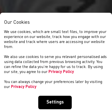
Our Cookies
We use cookies, which are small text files, to improve your
experience on our website, track how you engage with our
website and track where users are accessing our website
from.
We also use cookies to serve you relevant personalised ads
NEWYDDION
using data collected from previous browsing activity. You
can refine the data you’re happy for us to track. By using
our site, you agree to our
Privacy Policy
You can always change your preferences later by visiting
our
Privacy Policy
Settings