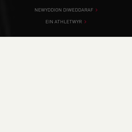
NEWYDDION DIWEDDARAF
EIN ATHLETWYR
Rydych chi i mewn:
Cartref
>
Newyddion
>
Club Notice
Board
>
Running In The Dark Safety Tips
NEWYDDION
Running In The Dark
Safety Tips
28/10/2020 00:00, I Mewn
Blog
/
Club Notice Board
/