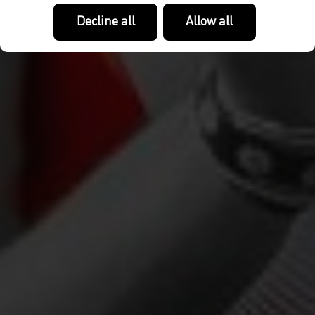
Decline all
Allow all