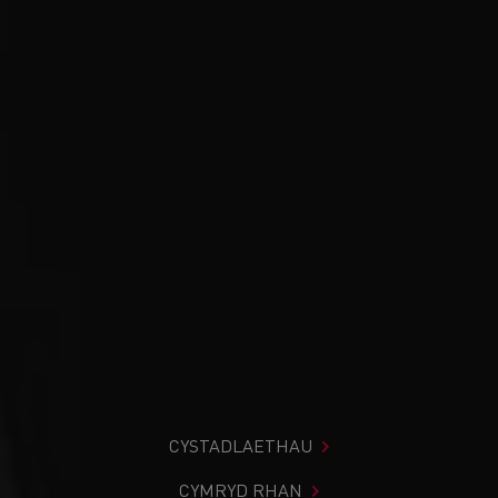
CYSTADLAETHAU
CYMRYD RHAN