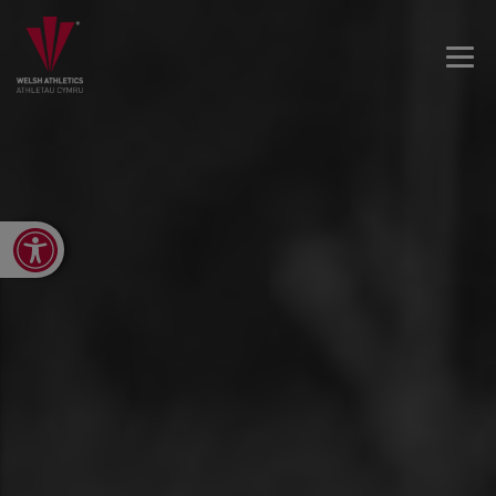
Open toolbar