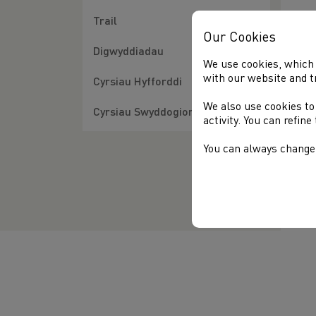
Inc
Trail
how
Our Cookies
sch
Digwyddiadau
the
We use cookies, which 
with our website and t
Cyrsiau Hyfforddi
The
We also use cookies to
To 
Cyrsiau Swyddogion
activity. You can refin
You can always change 