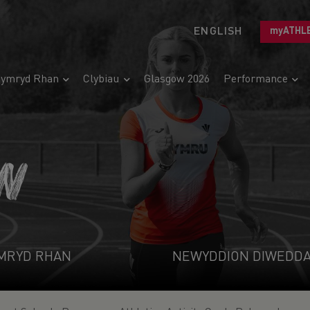
ENGLISH
myATHL
ymryd Rhan
Clybiau
Glasgow 2026
Performance
N
MRYD RHAN
NEWYDDION DIWEDD