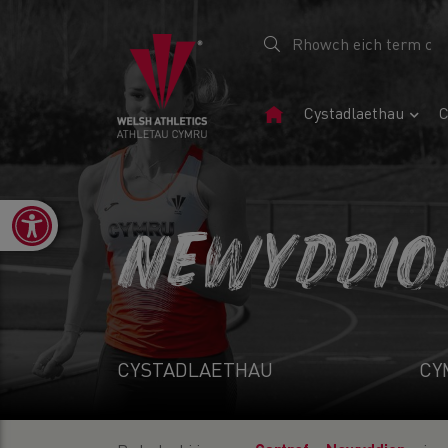
Tudalen
Cystadlaethau
C
Gartref
Open toolbar
NEWYDDIO
CYSTADLAETHAU
CY