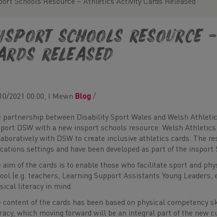
port Schools Resource – Athletics Activity Cards Released
nsport Schools Resource – 
ards Released
10/2021 00:00, I Mewn
Blog
/
 partnership between Disability Sport Wales and Welsh Athletic
port DSW with a new insport schools resource. Welsh Athletics 
laboratively with DSW to create inclusive athletics cards. The res
cations settings and have been developed as part of the insport 
 aim of the cards is to enable those who facilitate sport and phy
ool (e.g. teachers, Learning Support Assistants Young Leaders, et
sical literacy in mind.
 content of the cards has been based on physical competency ski
eracy, which moving forward will be an integral part of the new 