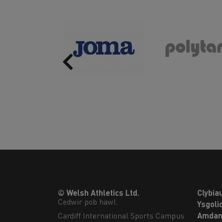
Previous
© Welsh Athletics Ltd.
Clybia
Cedwir pob hawl.
Ysgoli
Cardiff International Sports Campus

Amdan