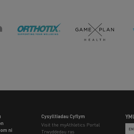
u
Cysylltiadau Cyflym
YM
on
Visit the myAthletics Portal
om ni
Trwyddedau ras