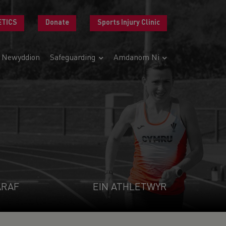
ETICS
Donate
Sports Injury Clinic
Newyddion
Safeguarding
Amdanom Ni
ARAF
EIN ATHLETWYR