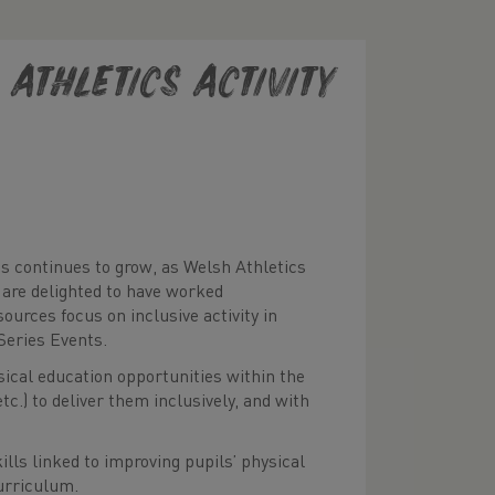
Athletics Activity
s continues to grow, as Welsh Athletics
are delighted to have worked
ources focus on inclusive activity in
Series Events.
sical education opportunities within the
c.) to deliver them inclusively, and with
lls linked to improving pupils’ physical
curriculum.