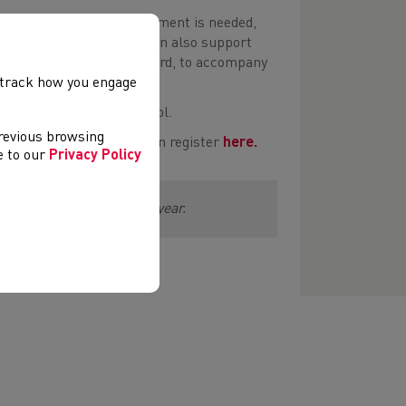
 the activities, what equipment is needed,
he STEP Principle which can also support
e a video of the activity card, to accompany
, track how you engage
nvironments within a school.
previous browsing
teachers and schools can register
here.
ee to our
Privacy Policy
port Wales over the next year.