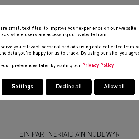
luded within the activity cards are instructions on how to set up
 to adapt the activities for different impairment groups, and t
ool staff in modifying components of a session. There will also b
 resource visually, which will be available at a later date.
are small text files, to improve your experience on our website
rack where users are accessing our website from.
 cards show several activities that can be used in a variety of e
nd
 serve you relevant personalised ads using data collected from 
access the athletics resources for free on Friday 22
November, 
e the data you’re happy for us to track. By using our site, you agr
your preferences later by visiting our
Privacy Policy
We look forward to working on further projects with Disability S
Settings
Decline all
Allow all
EIN PARTNERIAID A’N NODDWYR