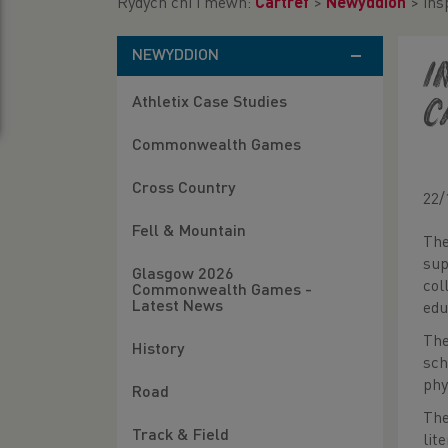
Rydych chi i mewn:
Cartref
>
Newyddion
>
ins
NEWYDDION
i
Athletix Case Studies
C
Commonwealth Games
Cross Country
22/
Fell & Mountain
The
sup
Glasgow 2026
col
Commonwealth Games -
Latest News
edu
The
History
sch
phy
Road
The
Track & Field
lit