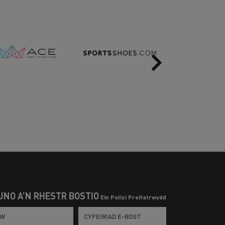
Next
UNO Â’N RHESTR BOSTIO
Ein Polisi Preifatrwydd