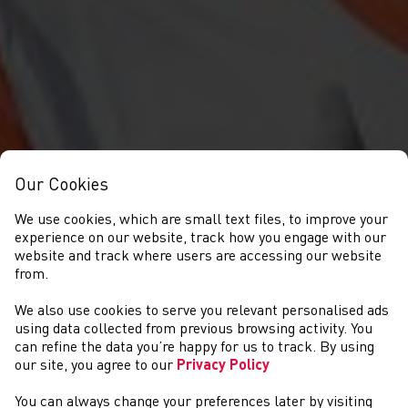
Our Cookies
We use cookies, which are small text files, to improve your
experience on our website, track how you engage with our
website and track where users are accessing our website
from.
We also use cookies to serve you relevant personalised ads
DIGWYDDIADAU
using data collected from previous browsing activity. You
can refine the data you’re happy for us to track. By using
our site, you agree to our
Privacy Policy
You can always change your preferences later by visiting