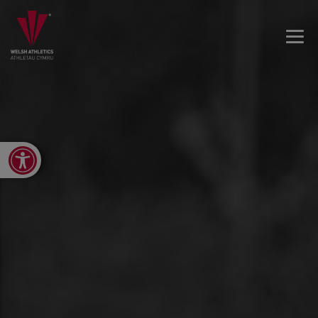
Open toolbar