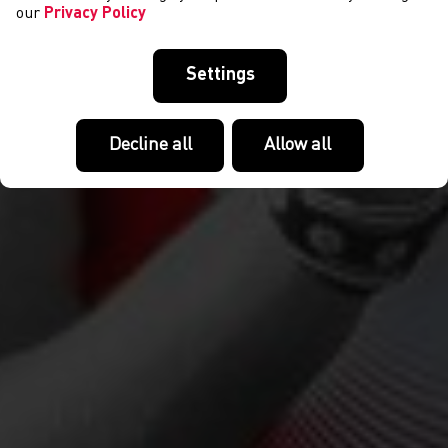
our
Privacy Policy
Settings
Decline all
Allow all