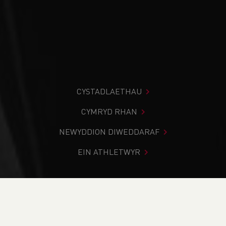
CYSTADLAETHAU
CYMRYD RHAN
NEWYDDION DIWEDDARAF
EIN ATHLETWYR
Rydych chi i mewn:
Cartref
>
Digwyddiadau
>
Coaching
Assistant (WACA23.3) - Deeside