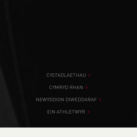
CYSTADLAETHAU
CYMRYD RHAN
NEWYDDION DIWEDDARAF
EIN ATHLETWYR