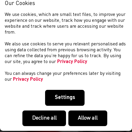
Our Cookies
We use cookies, which are small text files, to improve your
experience on our website, track how you engage with our
website and track where users are accessing our website
from.
We also use cookies to serve you relevant personalised ads
CYSTADLAETHAU
using data collected from previous browsing activity. You
can refine the data you’re happy for us to track. By using
our site, you agree to our
Privacy Policy
You can always change your preferences later by visiting
our
Privacy Policy
Settings
Decline all
Allow all