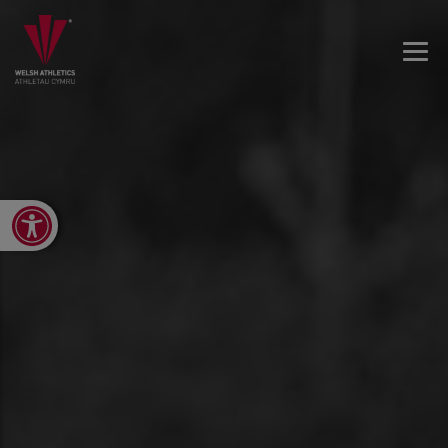
Open toolbar