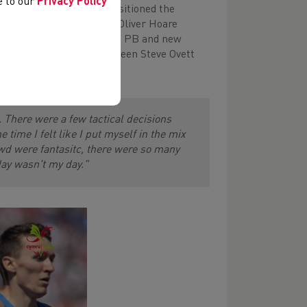
ee to our
Privacy Policy
the bell, with Jake well positioned the
ight, but as Austrailia's Oliver Hoare
for 5th place and a massive PB and new
 the UK all time list between Steve Ovett
. There were a few tactical decisions
 time I felt like I put myself in the mix
owd were fantasitc, there were so many
day wasn't my day."