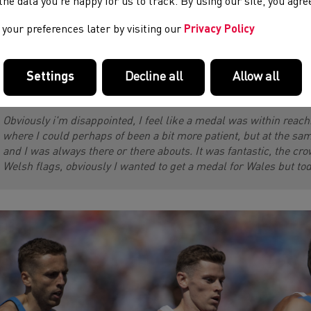
e the data you’re happy for us to track. By using our site, you agr
tical race with the majority of the field all still in contention at 
ing into the final bend, he gave it everything down the home stra
your preferences later by visiting our
Privacy Policy
ished the fastest to take an unexpected win, Jake had to settle 
sh record of 3:31:08 - a stunning time that puts him up to 8th on
 John Mayock. Jake spoke to us after the race:
Settings
Decline all
Allow all
Obviously i'm disappointed, I feel like a medal was within reach
where I could perhaps of been a bit more patient, but at the same
and I was always there or there abouts. It was fantastic, the cr
Welsh flags, obviously I wanted to get a medal for Wales but to