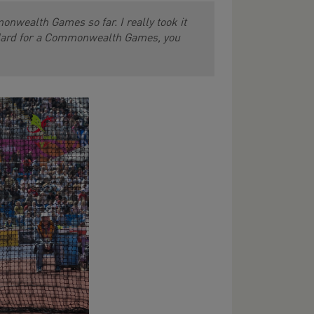
onwealth Games so far. I really took it
andard for a Commonwealth Games, you