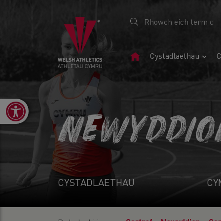
Tudalen
Cystadlaethau
C
Gartref
Open toolbar
NEWYDDIO
CYSTADLAETHAU
CY