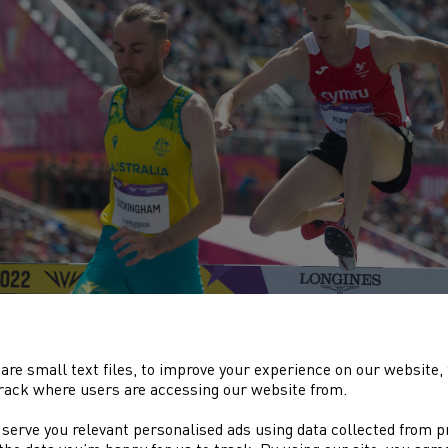
 men’s 1500m was perhaps the most anticipated event of the en
are small text files, to improve your experience on our website
alist,
Jake Heyward
was one of six home nation athletes, includ
rack where users are accessing our website from.
htman in a incredibly high quality race that also included Olym
ruiyot. As expected, it was a very fast
 serve you relevant personalised ads using data collected from 