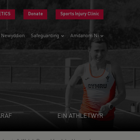
ETICS
Donate
Sports Injury Clinic
Newyddion
Safeguarding
Amdanom Ni
ARAF
EIN ATHLETWYR