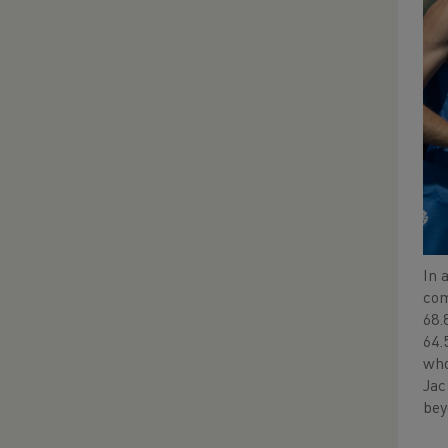
In 
com
68.
64.
who
Jac
bey