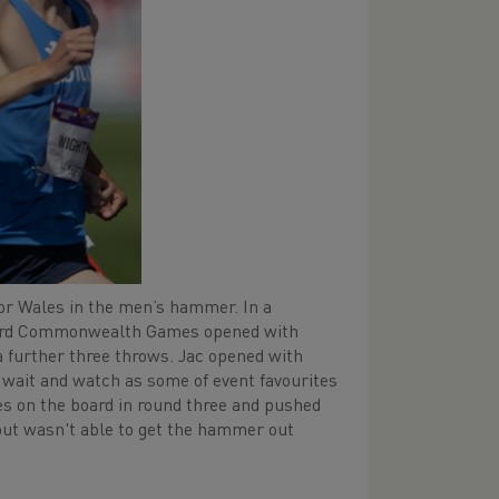
or Wales in the men’s hammer. In a
s third Commonwealth Games opened with
a further three throws. Jac opened with
 wait and watch as some of event favourites
es on the board in round three and pushed
, but wasn't able to get the hammer out