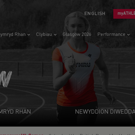
ENGLISH
myATHL
ymryd Rhan
Clybiau
Glasgow 2026
Performance
N
MRYD RHAN
NEWYDDION DIWEDD