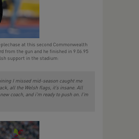
eeplechase at this second Commonwealth
d from the gun and he finished in 9.06.95
lsh support in the stadium:
raining I missed mid-season caught me
k, all the Welsh flags, it’s insane. All
 new coach, and i'm ready to push on. I'm