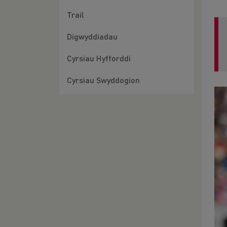
Trail
Digwyddiadau
Cyrsiau Hyfforddi
Cyrsiau Swyddogion