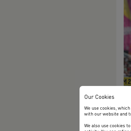
Our Cookies
The
We use cookies, which 
fin
with our website and t
Wig
Che
We also use cookies to