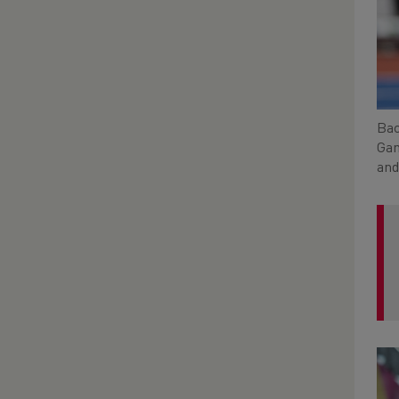
Bac
Gam
and