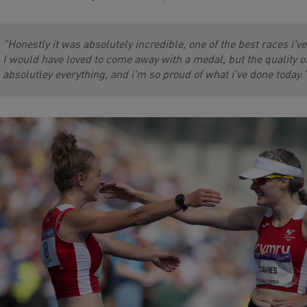
"Honestly it was absolutely incredible, one of the best races i'v
I would have loved to come away with a medal, but the quality of t
absolutley everything, and i'm so proud of what i've done today.