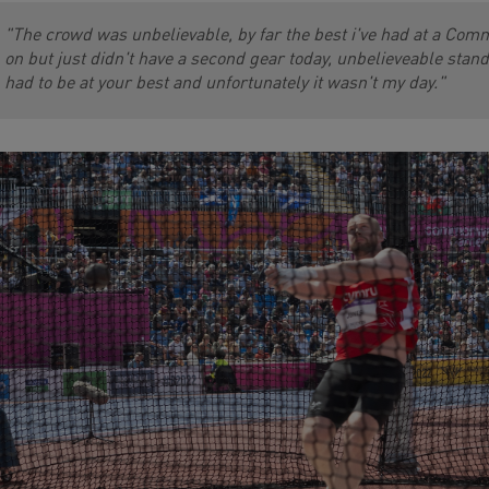
"The crowd was unbelievable, by far the best i've had at a Comm
on but just didn't have a second gear today, unbelieveable st
had to be at your best and unfortunately it wasn't my day."