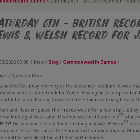
mmonwealth Games
>
Saturday 6th - British Record for Heath
aturday 6th - British Rec
ewis & Welsh Record for 
08/2022 00:00, I Mewn
Blog
/
Commonwealth Games
/
ges: Sporting Wales
a packed Saturday morning at the Alexander stadium, it was R
wis
who were first on track for Wales. Having both competed on 
h athletes were looking forward to the stadium atmosphere of t
han and Heather paced their races well after a fast start led by
th
ima Monteg of Austrailia. Heather was first home in 5
place 
th
09.19!
Bethan was close behind finishing in 45:45.59 For 6
place
represent Great Britain at the European Championships in Munic
er Heather was delighted with her performance: