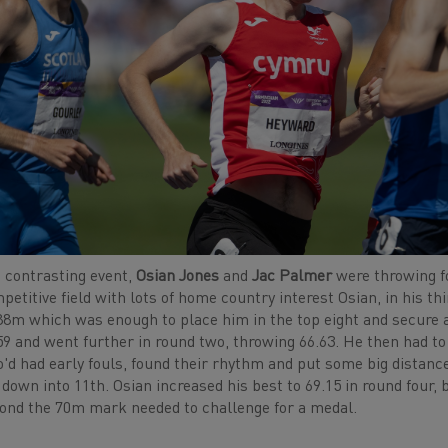
a contrasting event,
Osian Jones
and
Jac Palmer
were throwing f
petitive field with lots of home country interest Osian, in hi
88m which was enough to place him in the top eight and secure 
59 and went further in round two, throwing 66.63. He then had to
'd had early fouls, found their rhythm and put some big distanc
 down into 11th. Osian increased his best to 69.15 in round four
ond the 70m mark needed to challenge for a medal.