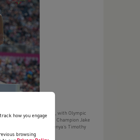
tire athletics programme, with Olympic
, track how you engage
ing recently crowned World Champion Jake
pic Silver medal winner, Kenya’s Timothy
previous browsing