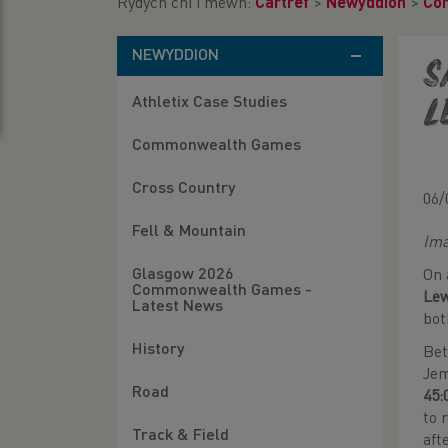
Rydych chi i mewn:
Cartref
>
Newyddion
>
Co
NEWYDDION
S
Athletix Case Studies
L
Commonwealth Games
Cross Country
06/
Fell & Mountain
Ima
Glasgow 2026
On 
Commonwealth Games -
Le
Latest News
bot
History
Bet
Jem
Road
45:
to 
Track & Field
aft