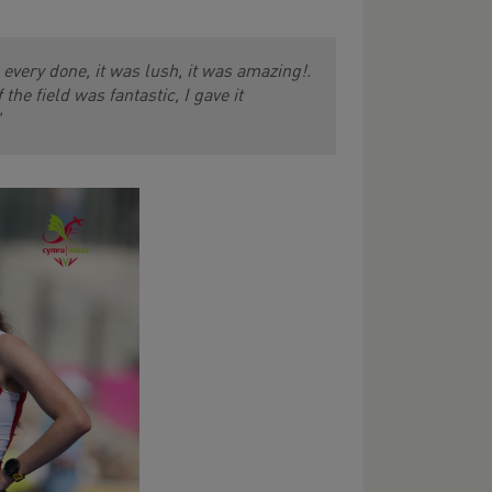
e every done, it was lush, it was amazing!.
he field was fantastic, I gave it
"