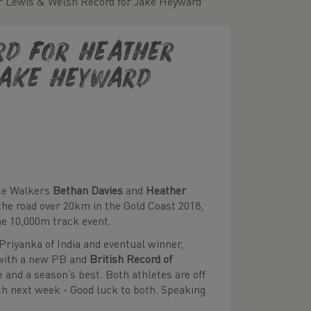
er Lewis & Welsh Record for Jake Heyward
ord for Heather
Jake Heyward
ace Walkers
Bethan Davies
and
Heather
the road over 20km in the Gold Coast 2018,
he 10,000m track event.
 Priyanka of India and eventual winner,
with a new PB and
British Record of
 and a season’s best. Both athletes are off
h next week - Good luck to both. Speaking