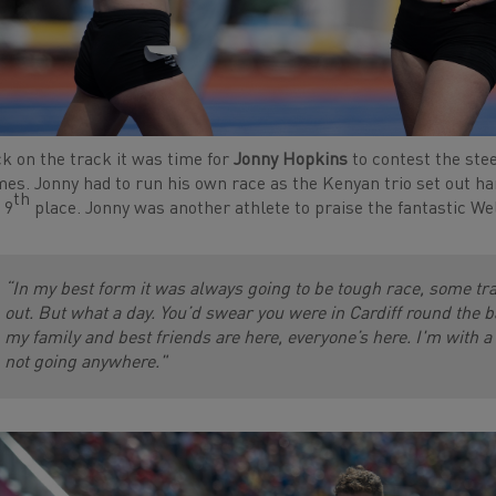
k on the track it was time for
Jonny Hopkins
to contest the st
es. Jonny had to run his own race as the Kenyan trio set out har
th
 9
place. Jonny was another athlete to praise the fantastic We
“In my best form it was always going to be tough race, some t
out. But what a day. You’d swear you were in Cardiff round the bac
my family and best friends are here, everyone’s here. I'm with a
not going anywhere."