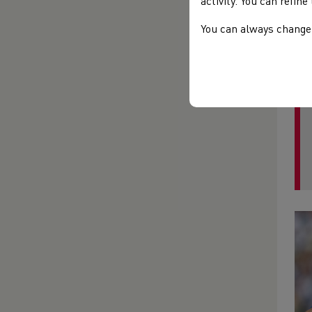
activity. You can refin
tac
com
You can always change 
fin
Wel
and