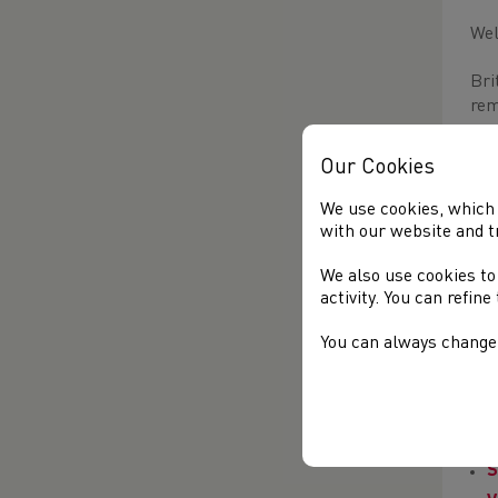
Wel
Bri
rem
Our Cookies
We use cookies, which 
with our website and t
We also use cookies to
activity. You can refin
AL
You can always change 
Thi
MA
C
S