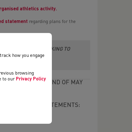
rganised athletics activity.
ed statement
regarding plans for the
E COLLATING AND LOOKING TO
, track how you engage
LVED
previous browsing
ee to our
Privacy Policy
ONED UNTIL THE END OF MAY
POSTPONEMENT STATEMENTS: