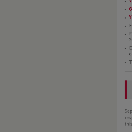
V
G
Y
E
E
2
E
c
T
Sep
res
thi