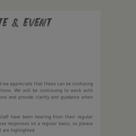
te & Event
d we appreciate that these can be confusing
stions. We will be continuing to work with
ons and provide clarity and guidance when
taff have been hearing from their regular
ese responses on a regular basis, so please
 are highlighted.