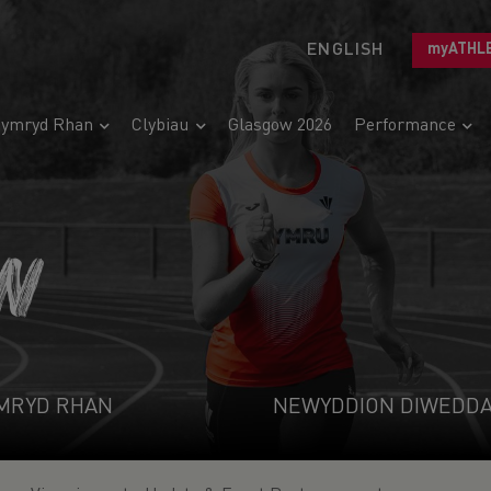
ENGLISH
myATHL
ymryd Rhan
Clybiau
Glasgow 2026
Performance
N
MRYD RHAN
NEWYDDION DIWEDD