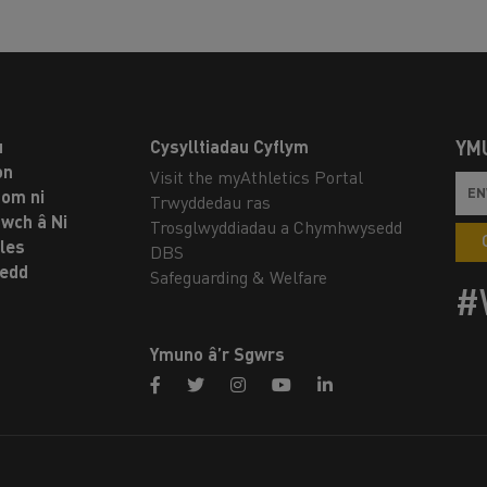
u
Cysylltiadau Cyflym
YM
on
Visit the myAthletics Portal
om ni
Trwyddedau ras
twch â Ni
Trosglwyddiadau a Chymhwysedd
les
DBS
oedd
Safeguarding & Welfare
#
Ymuno â’r Sgwrs
facebook
twitter
instagram
youtube
linkedin