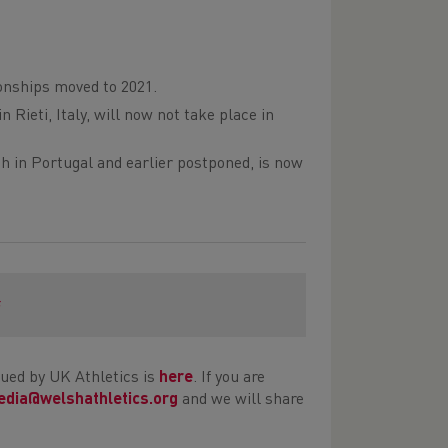
nships moved to 2021.
Rieti, Italy, will now not take place in
h in Portugal and earlier postponed, is now
s
ued by UK Athletics is
here
. If you are
dia@welshathletics.org
and we will share