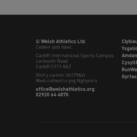
© Welsh Athletics Ltd.
Clybia
Cedwir pob hawl.
Ysgoli
Cardiff International Sports Campus

Amdan
Leckwith Road

Cysyll
Cardiff CF11 8AZ
RunWa
Rhif y cwmni: 06179841
Gyrfa
Wedi cofrestru yng Nghymru
office@welshathletics.org
02920 64 4870