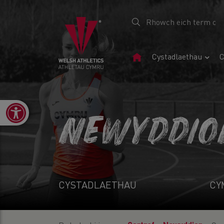
Tudalen
Cystadlaethau
C
Gartref
Open toolbar
NEWYDDIO
CYSTADLAETHAU
CY