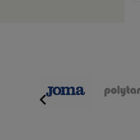
Previous