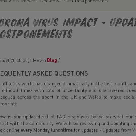
ona Virus impact - Update & Event Postponements
orona Virus impact - Upda
ostponements
04/2020 00:00, I Mewn
Blog
/
EQUENTLY ASKED QUESTIONS
 athletics world has changed dramatically in the last month, an
 difficult times with lots of uncertainty and unanswered que
leagues across the sport in the UK and Wales to make decisi
ropriate.
ow is our updated set of FAQ responses based on what our s
tact with the community. We will be reviewing and updating th
ck online
every Monday lunchtime
for updates - Updates from V1