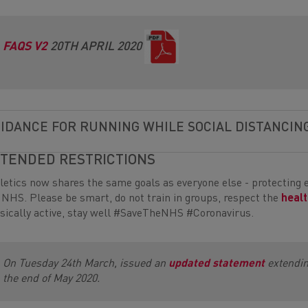
FAQS V2
20TH APRIL 2020
IDANCE FOR RUNNING WHILE SOCIAL DISTANCIN
TENDED RESTRICTIONS
letics now shares the same goals as everyone else - protecting 
 NHS. Please be smart, do not train in groups, respect the
healt
sically active, stay well #SaveTheNHS #Coronavirus.
On Tuesday 24th March, issued an
updated statement
extending
the end of May 2020.