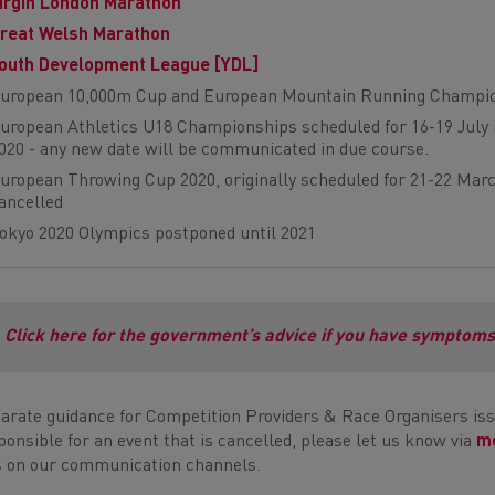
irgin London Marathon
reat Welsh Marathon
outh Development League [YDL]
uropean 10,000m Cup and European Mountain Running Champio
uropean Athletics U18 Championships scheduled for 16-19 July in 
020 - any new date will be communicated in due course.
uropean Throwing Cup 2020, originally scheduled for 21-22 Marc
ancelled
okyo 2020 Olympics postponed until 2021
Click here for the government’s advice if you have symptom
arate guidance for Competition Providers & Race Organisers iss
ponsible for an event that is cancelled, please let us know via
me
s on our communication channels.