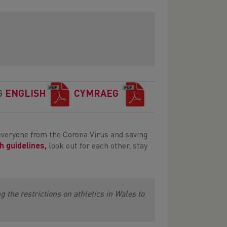
G
ENGLISH
CYMRAEG
everyone from the Corona Virus and saving
h guidelines,
look out for each other, stay
 the restrictions on athletics in Wales to