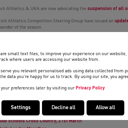
sh Athletics & UKA are now advocating the
suspension of all o
tish Athletics Competition Steering Group have issued an
updat
ainder of the season.
WHILST THESE RESTRICTIONS ARE IN PLACE WE'LL B
are small text files, to improve your experience on our website
PROVIDE OPPORTUNITIES TO
STAY HOME & STAY INVO
rack where users are accessing our website from.
 serve you relevant personalised ads using data collected from 
e the data you’re happy for us to track. By using our site, you agr
L WELSH ATHLETICS EVENTS ARE NOW POSTP
your preferences later by visiting our
Privacy Policy
s includes a number of
Welsh Representative Fixtures
JOR WELSH, UK, & INTERNATIONAL EVENT 
Settings
Decline all
Allow all
ardiff Bay 10k
, ABP
Newport Marathon
, Welsh Castles Relays
IAB Schools Cross Country, 21st March