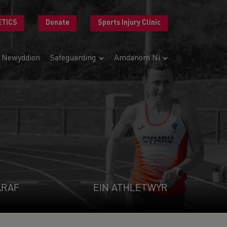
ETICS
Donate
Sports Injury Clinic
Newyddion
Safeguarding
Amdanom Ni
ARAF
EIN ATHLETWYR