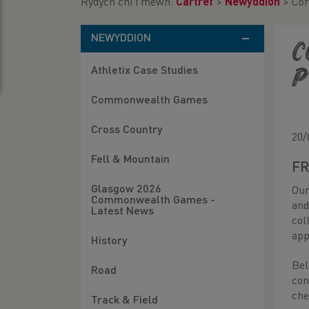
Rydych chi i mewn:
Cartref
>
Newyddion
>
Cor
NEWYDDION
C
Athletix Case Studies
P
Commonwealth Games
Cross Country
20/
Fell & Mountain
FR
Glasgow 2026
Our
Commonwealth Games -
and
Latest News
col
app
History
Bel
Road
con
che
Track & Field