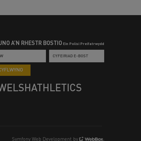
UNO Â’N RHESTR BOSTIO
Ein Polisi Preifatrwydd
CYFLWYNO
WELSHATHLETICS
Symfony Web Development by