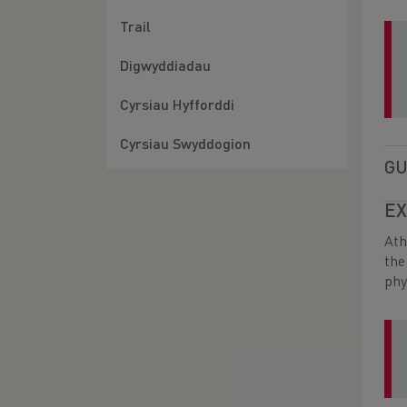
Trail
Digwyddiadau
Cyrsiau Hyfforddi
Cyrsiau Swyddogion
GU
EX
Ath
the
phy