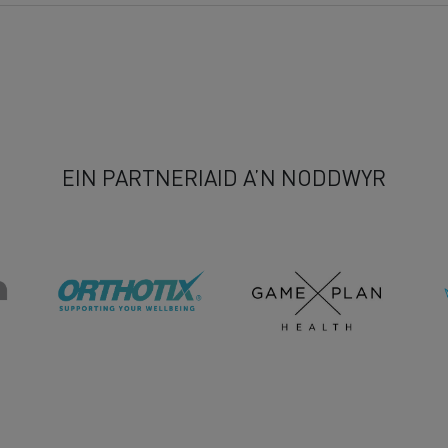
EIN PARTNERIAID A’N NODDWYR