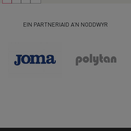
EIN PARTNERIAID A’N NODDWYR