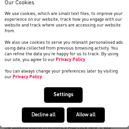
Athletics Coach BOOK DAY 1 & 2 For more information
Our Cookies
on how to navigate the booking platform Athletics Hub
click here. If you are having difficulties booking on a course
We use cookies, which are small text files, to improve your
please email education@wels...
experience on our website, track how you engage with our
Coach in Running Fitness (WACiRF26.2) - Penarth
website and track where users are accessing our website
from.
Book Here Now For more infomation on how to navigate the
booking platform Athletics Hub click here. If you are having
We also use cookies to serve you relevant personalised ads
difficulties booking on a course please
using data collected from previous browsing activity. You
email education@welshathletics.org The C...
can refine the data you’re happy for us to track. By using
Coaching Assistant (WACA26.3) - Penarth
our site, you agree to our
Privacy Policy
BOOK NOW For more information on how to navigate the
You can always change your preferences later by visiting
booking platform Athletics Hub click here. If you are having
our
Privacy Policy
difficulties booking on a course please
education@welshathletics.org A Coaching Assist...
Leadership in Running Fitness (WALiRF26.13) -
Settings
Online Course
BOOK HERE *NOTE* The filming of your
Decline all
Allow all
leadership demonstration can be completed after the
online classroom. For more information on how to navigate
the booking platform Athletics Hub click here. If you...