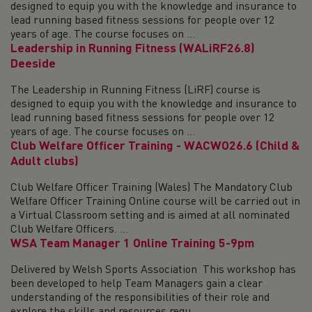
designed to equip you with the knowledge and insurance to
lead running based fitness sessions for people over 12
years of age. The course focuses on ...
Leadership in Running Fitness (WALiRF26.8)
Deeside
The Leadership in Running Fitness (LiRF) course is
designed to equip you with the knowledge and insurance to
lead running based fitness sessions for people over 12
years of age. The course focuses on ...
Club Welfare Officer Training - WACWO26.6 (Child &
Adult clubs)
Club Welfare Officer Training (Wales) The Mandatory Club
Welfare Officer Training Online course will be carried out in
a Virtual Classroom setting and is aimed at all nominated
Club Welfare Officers. ...
WSA Team Manager 1 Online Training 5-9pm
Delivered by Welsh Sports Association This workshop has
been developed to help Team Managers gain a clear
understanding of the responsibilities of their role and