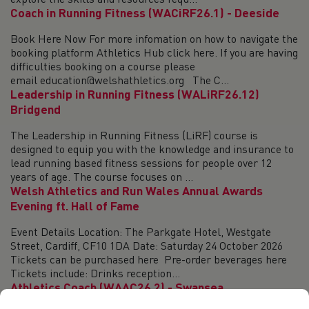
explore the skills and resources requ...
Coach in Running Fitness (WACiRF26.1) - Deeside
Book Here Now For more infomation on how to navigate the
booking platform Athletics Hub click here. If you are having
difficulties booking on a course please
email education@welshathletics.org The C...
Leadership in Running Fitness (WALiRF26.12)
Bridgend
The Leadership in Running Fitness (LiRF) course is
designed to equip you with the knowledge and insurance to
lead running based fitness sessions for people over 12
years of age. The course focuses on ...
Welsh Athletics and Run Wales Annual Awards
Evening ft. Hall of Fame
Event Details Location: The Parkgate Hotel, Westgate
Street, Cardiff, CF10 1DA Date: Saturday 24 October 2026
Tickets can be purchased here Pre-order beverages here
Tickets include: Drinks reception...
Athletics Coach (WAAC26.2) - Swansea