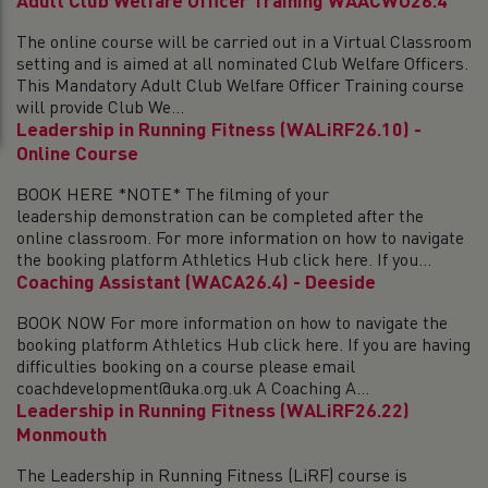
Adult Club Welfare Officer Training WAACWO26.4
The online course will be carried out in a Virtual Classroom
setting and is aimed at all nominated Club Welfare Officers.
This Mandatory Adult Club Welfare Officer Training course
will provide Club We...
Leadership in Running Fitness (WALiRF26.10) -
Online Course
BOOK HERE *NOTE* The filming of your
leadership demonstration can be completed after the
online classroom. For more information on how to navigate
the booking platform Athletics Hub click here. If you...
Coaching Assistant (WACA26.4) - Deeside
BOOK NOW For more information on how to navigate the
booking platform Athletics Hub click here. If you are having
difficulties booking on a course please email
coachdevelopment@uka.org.uk A Coaching A...
Leadership in Running Fitness (WALiRF26.22)
Monmouth
The Leadership in Running Fitness (LiRF) course is