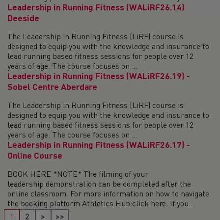
Leadership in Running Fitness (WALiRF26.14)
Deeside
The Leadership in Running Fitness (LiRF) course is
designed to equip you with the knowledge and insurance to
lead running based fitness sessions for people over 12
years of age. The course focuses on ...
Leadership in Running Fitness (WALiRF26.19) -
Sobel Centre Aberdare
The Leadership in Running Fitness (LiRF) course is
designed to equip you with the knowledge and insurance to
lead running based fitness sessions for people over 12
years of age. The course focuses on ...
Leadership in Running Fitness (WALiRF26.17) -
Online Course
BOOK HERE *NOTE* The filming of your
leadership demonstration can be completed after the
online classroom. For more information on how to navigate
the booking platform Athletics Hub click here. If you...
1
2
>
>>