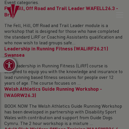
Event categories.
Fell, Hill, Off Road and Trail Leader WAFELL26.3 -
Bryn
The Fell, Hill, Off Road and Trail Leader module is a
workshop that is designed for those who have completed
the standard LiRF or Coaching Assistants qualification and
who now wish to lead groups safe...
Leadership in Running Fitness (WALiRF26.21)
Swansea
Open toolbar
The Leadership in Running Fitness (LiRF) course is
designed to equip you with the knowledge and insurance to
lead running based fitness sessions for people over 12
years of age. The course focuses on ...
Welsh Athletics Guide Running Workshop -
(WAGRW26.3)
BOOK NOW The Welsh Athletics Guide Running Workshop
has been developed in partnership with Disability Sport
Wales with contribution and support from Guide Dogs
Cymru. The 2 hour workshop is a mixture ...