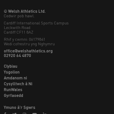
© Welsh Athletics Ltd.
Cedwir pob hawl.
Cardiff International Sports Campus

Leckwith Road

Cardiff CF11 8AZ
Rhif y cwmni: 06179841
Wedi cofrestru yng Nghymru
office@welshathletics.org
02920 64 4870
Clybiau
Ysgolion
Amdanom ni
Cysylltwch â Ni
RunWales
Gyrfaoedd
Ymuno â’r Sgwrs