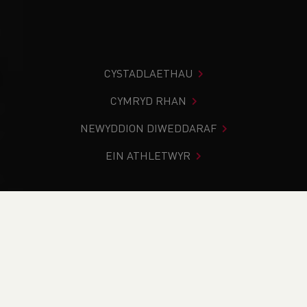
CYSTADLAETHAU
CYMRYD RHAN
NEWYDDION DIWEDDARAF
EIN ATHLETWYR
Rydych chi i mewn:
Cartref
>
Newyddion
>
Volunteers
Week - Thank You Martin Bell
NEWYDDION