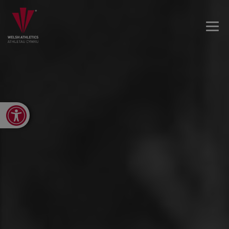
Open toolbar