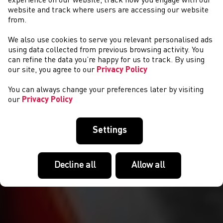
experience on our website, track how you engage with our
website and track where users are accessing our website
from.
We also use cookies to serve you relevant personalised ads
NEWYDDION
using data collected from previous browsing activity. You
can refine the data you’re happy for us to track. By using
our site, you agree to our
Privacy Policy
You can always change your preferences later by visiting
our
Privacy Policy
Settings
Decline all
Allow all