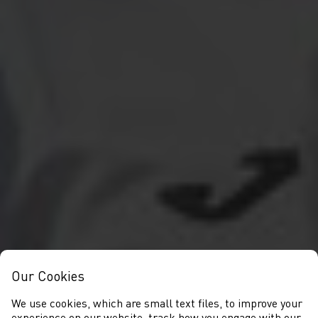
Our Cookies
We use cookies, which are small text files, to improve your