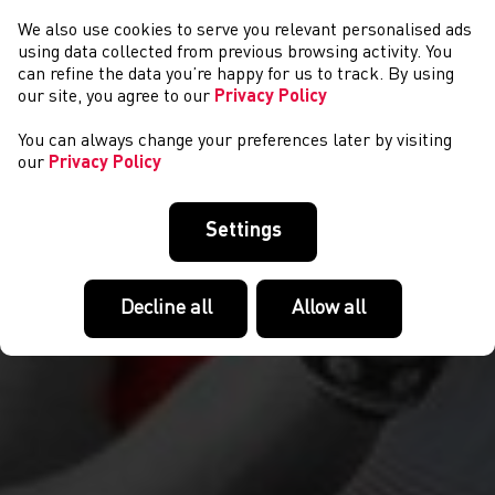
We also use cookies to serve you relevant personalised ads
NEWYDDION
using data collected from previous browsing activity. You
can refine the data you’re happy for us to track. By using
our site, you agree to our
Privacy Policy
You can always change your preferences later by visiting
our
Privacy Policy
Settings
Decline all
Allow all