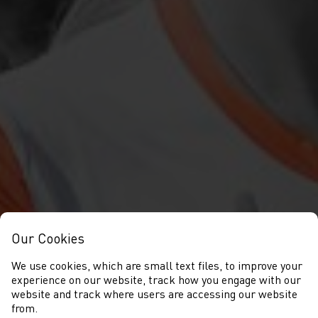
Our Cookies
We use cookies, which are small text files, to improve your
experience on our website, track how you engage with our
website and track where users are accessing our website
from.