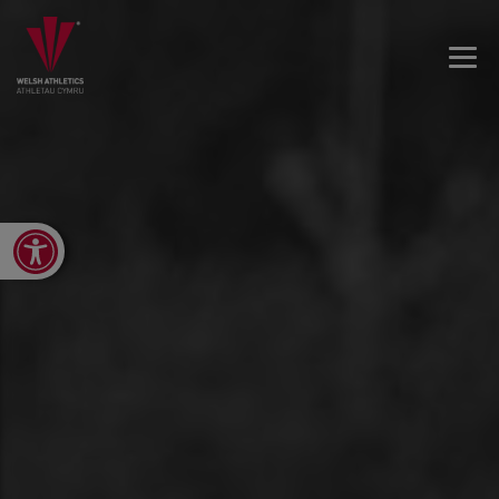
Open toolbar