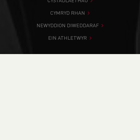
CYSTADLAETHAU
CYMRYD RHAN
NEWYDDION DIWEDDARAF
EIN ATHLETWYR
Rydych chi i mewn:
Cartref
>
Newyddion
>
National
Development (NDP) Camp
NEWYDDION
National
Development (NDP)
Camp