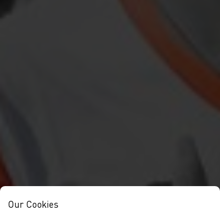
Our Cookies