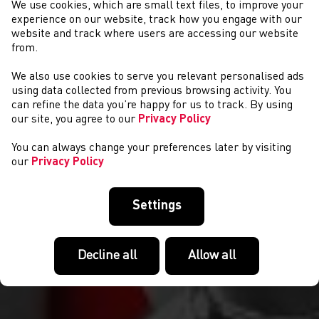
We use cookies, which are small text files, to improve your
experience on our website, track how you engage with our
website and track where users are accessing our website
from.
We also use cookies to serve you relevant personalised ads
NEWYDDION
using data collected from previous browsing activity. You
can refine the data you’re happy for us to track. By using
our site, you agree to our
Privacy Policy
You can always change your preferences later by visiting
our
Privacy Policy
Settings
Decline all
Allow all