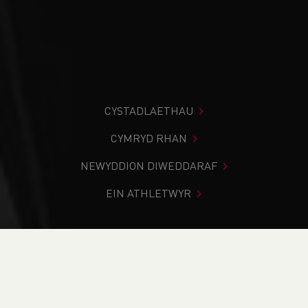
CYSTADLAETHAU
CYMRYD RHAN
NEWYDDION DIWEDDARAF
EIN ATHLETWYR
Rydych chi i mewn:
Cartref
>
Newyddion
>
School News
>
History
>
1981 Welsh Schools National Cross-Country
Championships