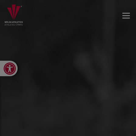
Open toolbar